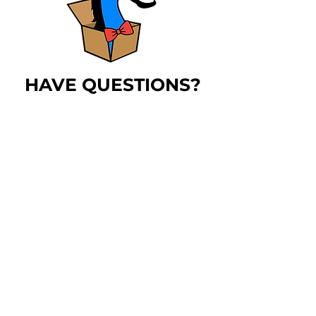
HAVE QUESTIONS?
The
blue horse
has
answers!
LEARN MORE