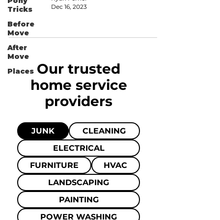
Pony
Dec 16, 2023
Tricks
Before
Move
After
Move
Our trusted
Places
home
service
providers
JUNK
CLEANING
ELECTRICAL
FURNITURE
HVAC
LANDSCAPING
PAINTING
POWER WASHING