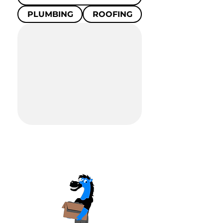
PLUMBING
ROOFING