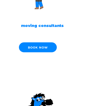
READY TO MOVE?
Our
moving consultants
are ready to help!
BOOK NOW