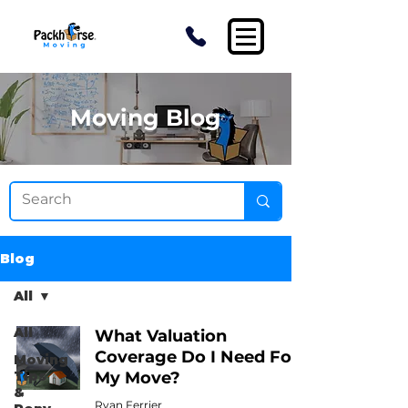
Moving Blog
Blog
All
All
What Valuation
Coverage Do I Need For
Moving
Tips
My Move?
&
Ryan Ferrier