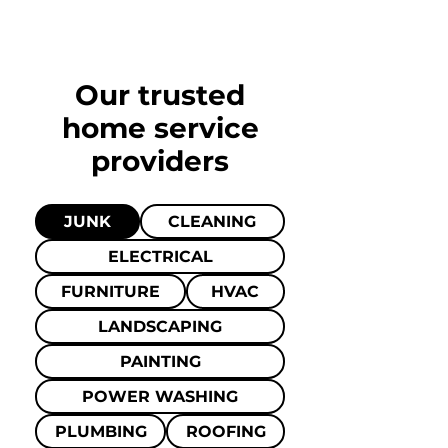
Our trusted
home
service
providers
JUNK
CLEANING
ELECTRICAL
FURNITURE
HVAC
LANDSCAPING
PAINTING
POWER WASHING
PLUMBING
ROOFING