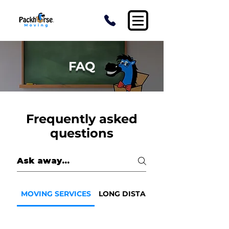
FAQ
Frequently asked
questions
MOVING SERVICES
LONG DISTANCE