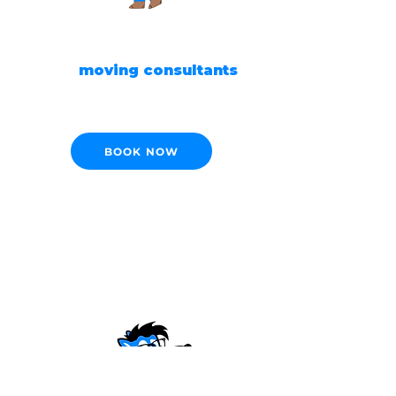
READY TO MOVE?
Our
moving consultants
are ready to help!
BOOK NOW