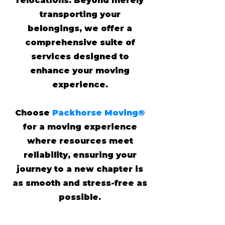
relocations. Beyond merely
transporting your
belongings, we offer a
comprehensive suite of
services designed to
enhance your moving
experience.
Choose
Packhorse Moving®
for a moving experience
where resources meet
reliability, ensuring your
journey to a new chapter is
as smooth and stress-free as
possible.