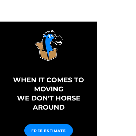
WHEN IT COMES TO
MOVING
WE DON'T HORSE
AROUND
FREE ESTIMATE