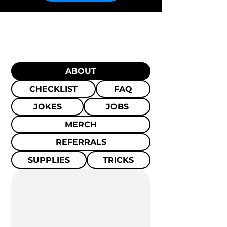
ABOUT
CHECKLIST
FAQ
JOKES
JOBS
MERCH
REFERRALS
SUPPLIES
TRICKS