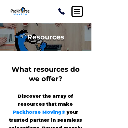
Resources
What resources do
we offer?
Discover the array of
resources that make
Packhorse Moving®
your
trusted partner in seamless