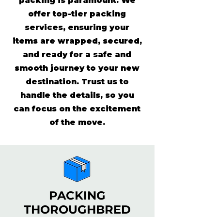
packing is paramount. We
offer top-tier packing
services, ensuring your
items are wrapped, secured,
and ready for a safe and
smooth journey to your new
destination. Trust us to
handle the details, so you
can focus on the excitement
of the move.
PACKING
THOROUGHBRED