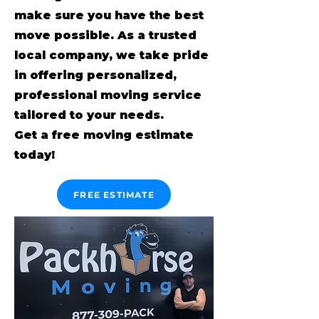
make sure you have the best
move possible. As a trusted
local company, we take pride
in offering personalized,
professional moving service
tailored to your needs.
Get a free moving estimate
today!
FREE ESTIMATE