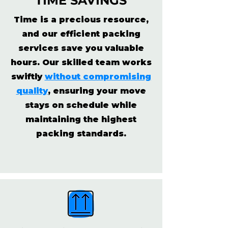
TIME SAVINGS
Time is a precious resource,
and our efficient packing
services save you valuable
hours. Our skilled team works
swiftly
without compromising
quality
, ensuring your move
stays on schedule while
maintaining the highest
packing standards.