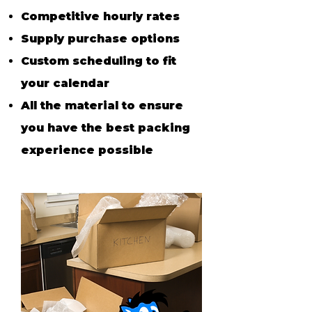
Competitive h
ourly r
ates
Supply purchase options
Custom scheduling to fit
your calendar
All the material
to ensure
you have the best packing
experience possible