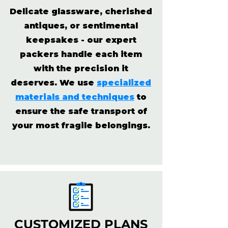
Delicate glassware, cherished
antiques, or sentimental
keepsakes - our expert
packers handle each item
with the precision it
deserves. We use
specialized
materials and techniques
to
ensure the safe transport of
your most fragile belongings.
CUSTOMIZED PLANS