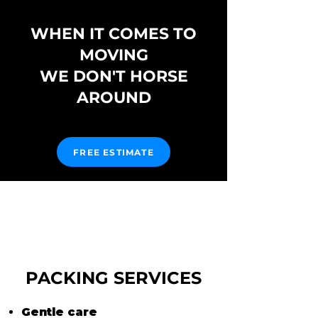
WHEN IT COMES TO
MOVING
WE DON'T HORSE
AROUND
FREE ESTIMATE
PACKING SERVICES
Gentle care