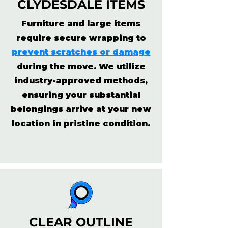
CLYDESDALE ITEMS
Furniture and large items
require secure wrapping to
prevent scratches or damage
during the move. We utilize
industry-approved methods,
ensuring your substantial
belongings arrive at your new
location in pristine condition.
CLEAR OUTLINE