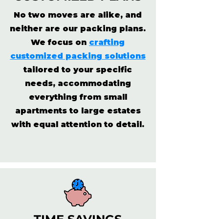
No two moves are alike, and
neither are our packing plans.
We focus on
crafting
customized packing solutions
tailored to your specific
needs, accommodating
everything from small
apartments to large estates
with equal attention to detail.