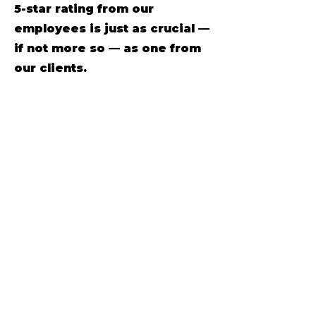
5-star rating from our
employees is just as crucial —
if not more so — as one from
our clients.
What day is most popular to
move on?
While the choice of
moving day may seem
arbitrary, several factors
contribute to the popularity of
specific days.
Moving company scams
are
apart of the industry
unfortunately and it’s
essential to be aware of