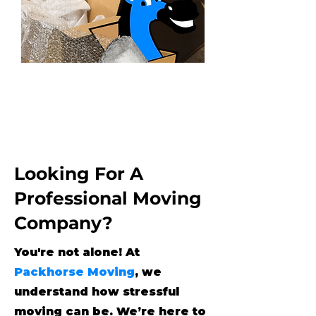
Looking For A
Professional Moving
Company?
You're not alone! At
Packhorse Moving
, we
understand how stressful
moving can be. We’re here to