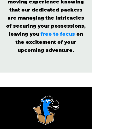
moving experience knowing
that our dedicated packers
are managing the intricacies
of securing your possessions,
leaving you
free to focus
on
the excitement of your
upcoming adventure.