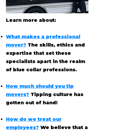
Learn more about:
What makes a professional
mover?
The skills, ethics and
expertise that set these
specialists apart in the realm
of blue collar professions.
How much should you tip
movers?
Tipping culture has
gotten out of hand!
How do we treat our
employees?
We believe that a