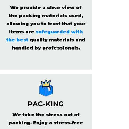
We provide a clear view of
the packing materials used,
allowing you to trust that your
items are
safeguarded with
the best
quality materials and
handled by professionals.
PAC-KING
We take the stress out of
packing. Enjoy a stress-free