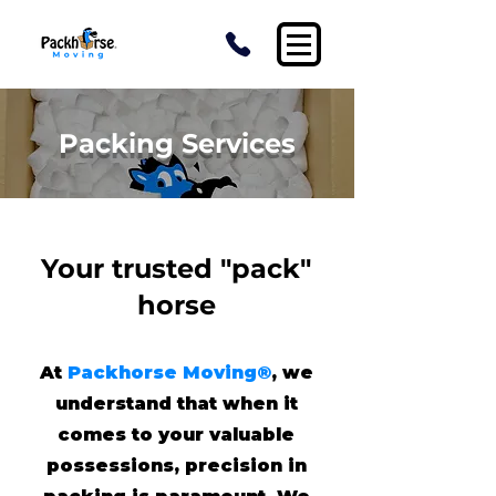
Packing Services
Your trusted "pack"
horse
At
Packhorse Moving®
, we
understand that when it
comes to your valuable
possessions, precision in