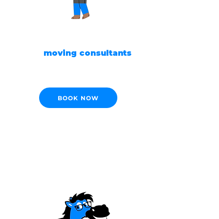
READY TO MOVE?
Our
moving consultants
are ready to help!
BOOK NOW