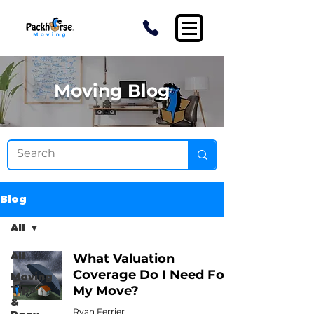
Moving Blog
Blog
All
All
What Valuation
Coverage Do I Need For
Moving
Tips
My Move?
&
Ryan Ferrier