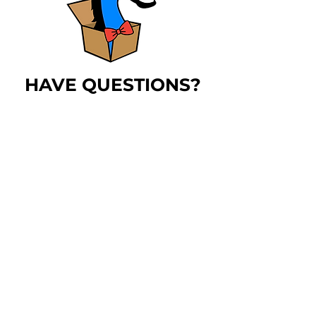
HAVE QUESTIONS?
The
blue horse
has
answers!
LEARN MORE