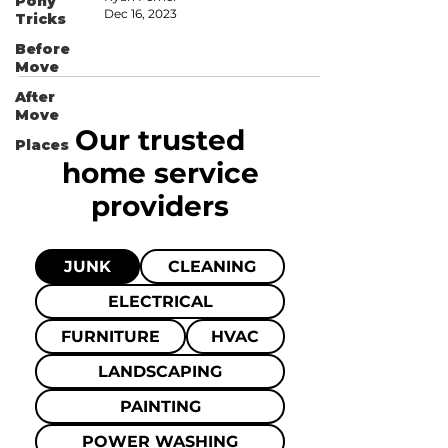
Pony
Dec 16, 2023
Tricks
Before
Move
After
Move
Our trusted
Places
home
service
providers
JUNK
CLEANING
ELECTRICAL
FURNITURE
HVAC
LANDSCAPING
PAINTING
POWER WASHING