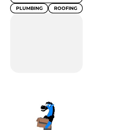
PLUMBING
ROOFING