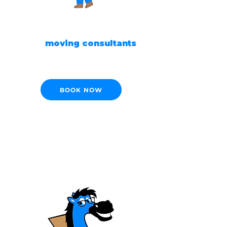
READY TO MOVE?
Our
moving consultants
are ready to help!
BOOK NOW