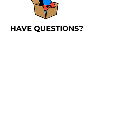
HAVE QUESTIONS?
The
blue horse
has
answers!
LEARN MORE