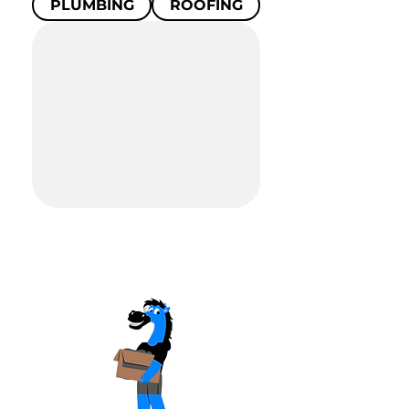
PLUMBING
ROOFING