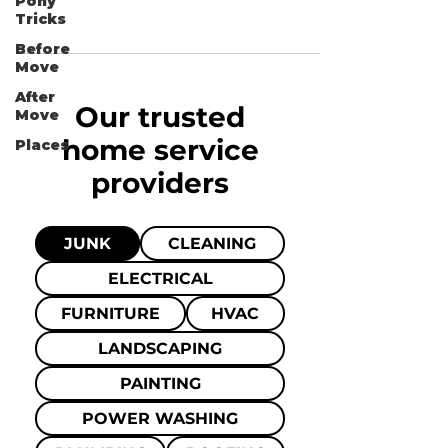
Pony
Tricks
Before
Move
After
Our trusted
Move
home
service
Places
providers
JUNK
CLEANING
ELECTRICAL
FURNITURE
HVAC
LANDSCAPING
PAINTING
POWER WASHING