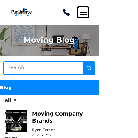
Moving Blog
Blog
All
All
Moving Company
Brands
Moving
Tips
Ryan Ferrier
&
Aug 5, 2025