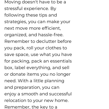
Moving doesn't have to be a 
stressful experience. By 
following these tips and 
strategies, you can make your 
next move more efficient, 
organized, and hassle-free. 
Remember to declutter before 
you pack, roll your clothes to 
save space, use what you have 
for packing, pack an essentials 
box, label everything, and sell 
or donate items you no longer 
need. With a little planning 
and preparation, you can 
enjoy a smooth and successful 
relocation to your new home. 
Remember, the key to a 