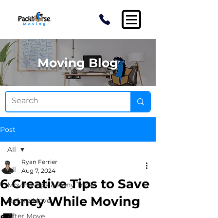
Moving Blog
Post
All
Ryan Ferrier
All
Aug 7, 2024
6 Creative Tips to Save
Moving Tips & Pony Tricks
Money While Moving
Before Move
After Move