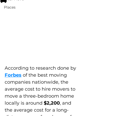
🚚
Places
According to research done by 
Forbes
 of the best moving 
companies nationwide, the 
average cost to hire movers to 
move a three-bedroom home 
locally is around 
$2,200
, and 
the average cost for a long-