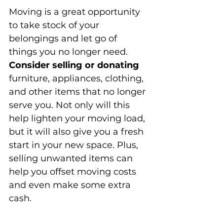
Moving is a great opportunity 
to take stock of your 
belongings and let go of 
things you no longer need. 
Consider selling or donating
furniture, appliances, clothing, 
and other items that no longer 
serve you. Not only will this 
help lighten your moving load, 
but it will also give you a fresh 
start in your new space. Plus, 
selling unwanted items can 
help you offset moving costs 
and even make some extra 
cash.