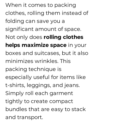
When it comes to packing 
clothes, rolling them instead of 
folding can save you a 
significant amount of space. 
Not only does 
rolling clothes 
helps maximize space
 in your 
boxes and suitcases, but it also 
minimizes wrinkles. This 
packing technique is 
especially useful for items like 
t-shirts, leggings, and jeans. 
Simply roll each garment 
tightly to create compact 
bundles that are easy to stack 
and transport.