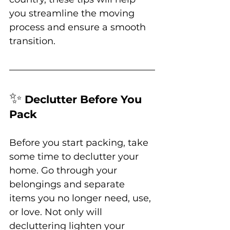
you streamline the moving 
process and ensure a smooth 
transition.
✨
Declutter Before You 
Pack
Before you start packing, take 
some time to declutter your 
home. Go through your 
belongings and separate 
items you no longer need, use, 
or love. Not only will 
decluttering lighten your 