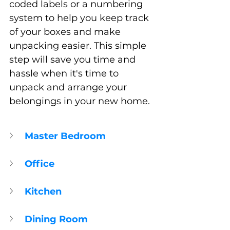
coded labels or a numbering 
system to help you keep track 
of your boxes and make 
unpacking easier. This simple 
step will save you time and 
hassle when it's time to 
unpack and arrange your 
belongings in your new home.
Master Bedroom
Office
Kitchen
Dining Room