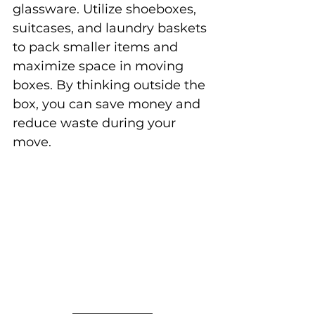
glassware. Utilize shoeboxes, 
suitcases, and laundry baskets 
to pack smaller items and 
maximize space in moving 
boxes. By thinking outside the 
box, you can save money and 
reduce waste during your 
move.