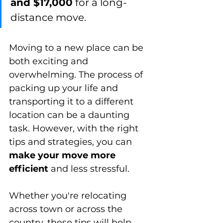
and $17,000
 for a long-
distance move.
Moving to a new place can be 
both exciting and 
overwhelming. The process of 
packing up your life and 
transporting it to a different 
location can be a daunting 
task. However, with the right 
tips and strategies, you can 
make your move more 
efficient
 and less stressful. 
Whether you're relocating 
across town or across the 
country, these tips will help 