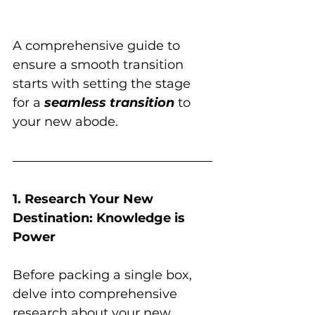
A comprehensive guide to 
ensure a smooth transition 
starts with setting the stage 
for a 
seamless transition
 to 
your new abode.
1. Research Your New 
Destination: Knowledge is 
Power
Before packing a single box, 
delve into comprehensive 
research about your new 