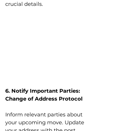
crucial details.
6. Notify Important Parties: 
Change of Address Protocol
Inform relevant parties about 
your upcoming move. Update 
your address with the post 