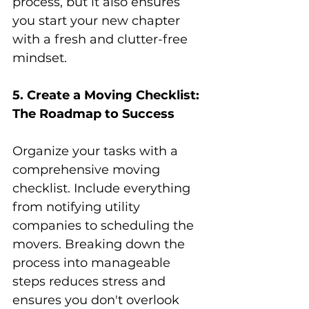
process, but it also ensures 
you start your new chapter 
with a fresh and clutter-free 
mindset.
5. Create a Moving Checklist: 
The Roadmap to Success
Organize your tasks with a 
comprehensive moving 
checklist. Include everything 
from notifying utility 
companies to scheduling the 
movers. Breaking down the 
process into manageable 
steps reduces stress and 
ensures you don't overlook 