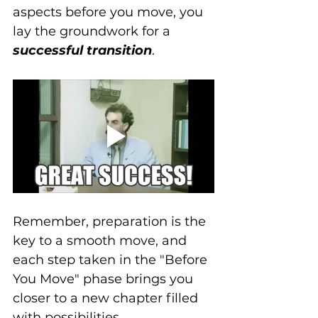
aspects before you move, you 
lay the groundwork for a 
successful transition
. 
Remember, preparation is the 
key to a smooth move, and 
each step taken in the "Before 
You Move" phase brings you 
closer to a new chapter filled 
with possibilities.