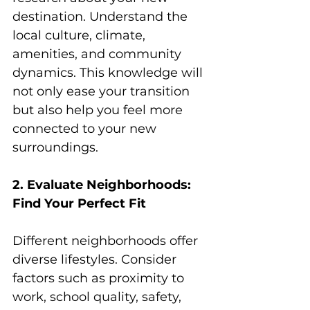
destination. Understand the 
local culture, climate, 
amenities, and community 
dynamics. This knowledge will 
not only ease your transition 
but also help you feel more 
connected to your new 
surroundings.
2. Evaluate Neighborhoods: 
Find Your Perfect Fit
Different neighborhoods offer 
diverse lifestyles. Consider 
factors such as proximity to 
work, school quality, safety, 