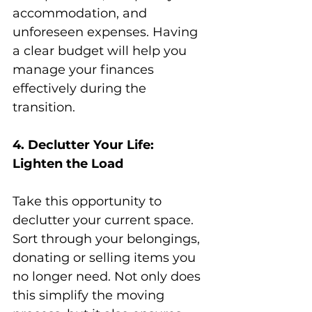
accommodation, and 
unforeseen expenses. Having 
a clear budget will help you 
manage your finances 
effectively during the 
transition.
4. Declutter Your Life: 
Lighten the Load
Take this opportunity to 
declutter your current space. 
Sort through your belongings, 
donating or selling items you 
no longer need. Not only does 
this simplify the moving 