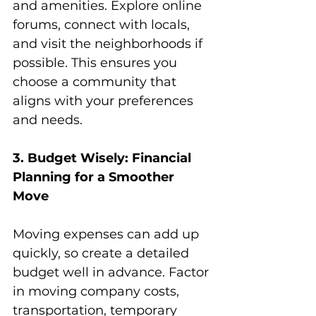
and amenities. Explore online 
forums, connect with locals, 
and visit the neighborhoods if 
possible. This ensures you 
choose a community that 
aligns with your preferences 
and needs.
3. Budget Wisely: Financial 
Planning for a Smoother 
Move
Moving expenses can add up 
quickly, so create a detailed 
budget well in advance. Factor 
in moving company costs, 
transportation, temporary 