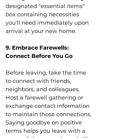
designated "essential items" 
box containing necessities 
you'll need immediately upon 
arrival at your new home.
9. Embrace Farewells: 
Connect Before You Go
Before leaving, take the time 
to connect with friends, 
neighbors, and colleagues. 
Host a farewell gathering or 
exchange contact information 
to maintain those connections. 
Saying goodbye on positive 
terms helps you leave with a 