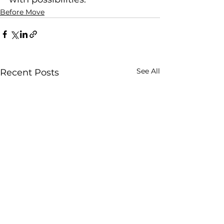
Before Move
See All
Recent Posts