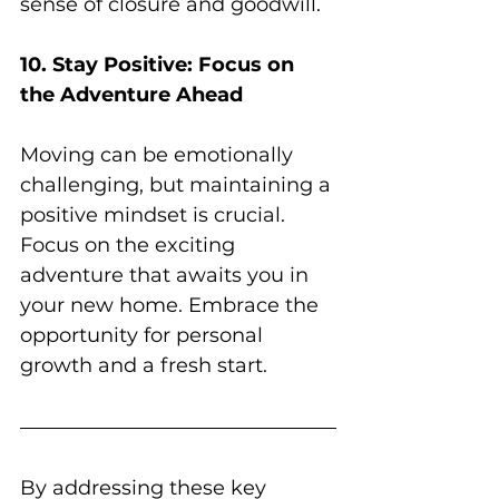
sense of closure and goodwill.
10. Stay Positive: Focus on 
the Adventure Ahead
Moving can be emotionally 
challenging, but maintaining a 
positive mindset is crucial. 
Focus on the exciting 
adventure that awaits you in 
your new home. Embrace the 
opportunity for personal 
growth and a fresh start.
By addressing these key 