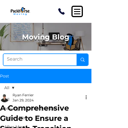
Moving Blog
Post
All
Ryan Ferrier
All
Jan 29, 2024
A Comprehensive
Moving Tips & Pony Tricks
Guide to Ensure a
Before Move
After Move