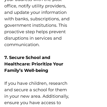
office, notify utility providers, 
and update your information 
with banks, subscriptions, and 
government institutions. This 
proactive step helps prevent 
disruptions in services and 
communication.
7. Secure School and 
Healthcare: Prioritize Your 
Family’s Well-being
If you have children, research 
and secure a school for them 
in your new area. Additionally, 
ensure you have access to 