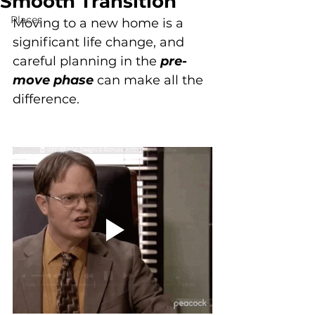
Smooth Transition
Places
Moving to a new home is a 
significant life change, and 
careful planning in the 
pre-
move phase
 can make all the 
difference. 