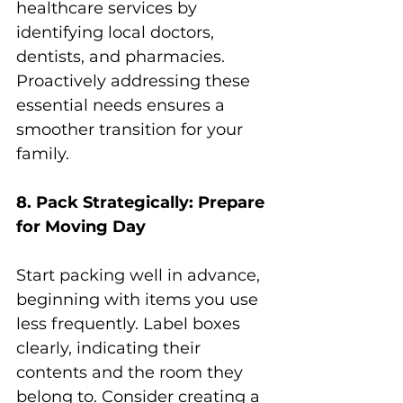
healthcare services by 
identifying local doctors, 
dentists, and pharmacies. 
Proactively addressing these 
essential needs ensures a 
smoother transition for your 
family.
8. Pack Strategically: Prepare 
for Moving Day
Start packing well in advance, 
beginning with items you use 
less frequently. Label boxes 
clearly, indicating their 
contents and the room they 
belong to. Consider creating a 