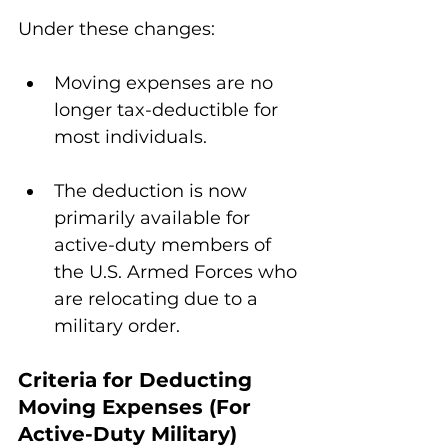
Under these changes:
Moving expenses are no 
longer tax-deductible for 
most individuals.
The deduction is now 
primarily available for 
active-duty members of 
the U.S. Armed Forces who 
are relocating due to a 
military order.
Criteria for Deducting 
Moving Expenses (For 
Active-Duty Military)