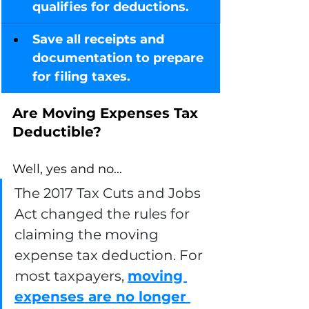
qualifies for deductions.
Save all receipts and 
documentation to prepare 
for filing taxes.
Are Moving Expenses Tax 
Deductible? 
Well, yes and no...
The 2017 Tax Cuts and Jobs 
Act changed the rules for 
claiming the moving 
expense tax deduction. For 
most taxpayers, 
moving 
expenses are no longer 