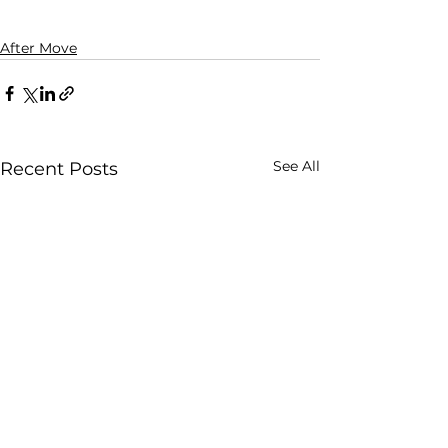
After Move
See All
Recent Posts