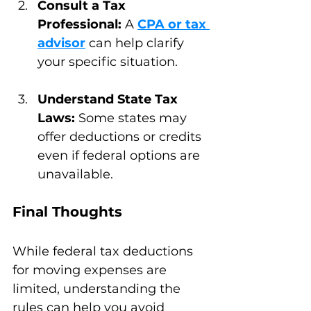
Consult a Tax 
Professional:
 A 
CPA or tax 
advisor
 can help clarify 
your specific situation.
Understand State Tax 
Laws:
 Some states may 
offer deductions or credits 
even if federal options are 
unavailable.
Final Thoughts
While federal tax deductions 
for moving expenses are 
limited, understanding the 
rules can help you avoid 