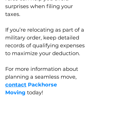
surprises when filing your 
taxes. 
If you’re relocating as part of a 
military order, keep detailed 
records of qualifying expenses 
to maximize your deduction.
For more information about 
planning a seamless move, 
contact
Packhorse 
Moving
 today!