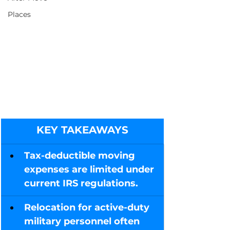
Places
KEY TAKEAWAYS
Tax-deductible moving 
expenses are limited under 
current IRS regulations.
Relocation for active-duty 
military personnel often 