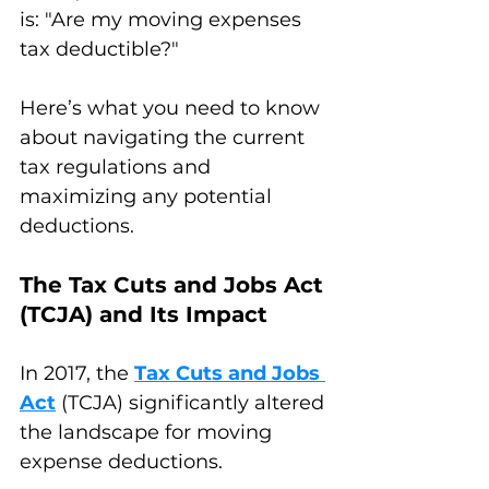
is: "Are my moving expenses 
tax deductible?" 
Here’s what you need to know 
about navigating the current 
tax regulations and 
maximizing any potential 
deductions.
The Tax Cuts and Jobs Act 
(TCJA) and Its Impact
In 2017, the 
Tax Cuts and Jobs 
Act
 (TCJA) significantly altered 
the landscape for moving 
expense deductions. 