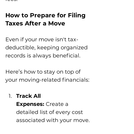
How to Prepare for Filing 
Taxes After a Move
Even if your move isn't tax-
deductible, keeping organized 
records is always beneficial. 
Here’s how to stay on top of 
your moving-related financials:
Track All 
Expenses:
 Create a 
detailed list of every cost 
associated with your move.