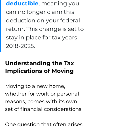
deductible
, meaning you 
can no longer claim this 
deduction on your federal 
return. This change is set to 
stay in place for tax years 
2018-2025.
Understanding the Tax 
Implications of Moving
Moving to a new home, 
whether for work or personal 
reasons, comes with its own 
set of financial considerations. 
One question that often arises 