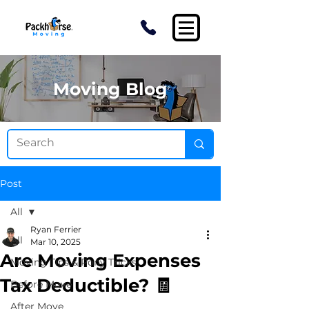
Moving Blog
Post
All
Ryan Ferrier
All
Mar 10, 2025
Are Moving Expenses
Moving Tips & Pony Tricks
Tax Deductible? 🧾
Before Move
After Move