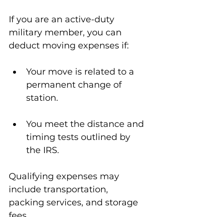
If you are an active-duty 
military member, you can 
deduct moving expenses if:
Your move is related to a 
permanent change of 
station.
You meet the distance and 
timing tests outlined by 
the IRS.
Qualifying expenses may 
include transportation, 
packing services, and storage 
fees.