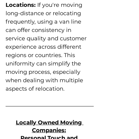
Locations:
 If you're moving 
long-distance or relocating 
frequently, using a van line 
can offer consistency in 
service quality and customer 
experience across different 
regions or countries. This 
uniformity can simplify the 
moving process, especially 
when dealing with multiple 
aspects of relocation.
Locally Owned Moving 
Companies:
Personal Touch and 