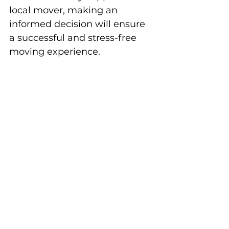
local mover, making an 
informed decision will ensure 
a successful and stress-free 
moving experience.
Moving Tips & Pony Tricks
Before Move