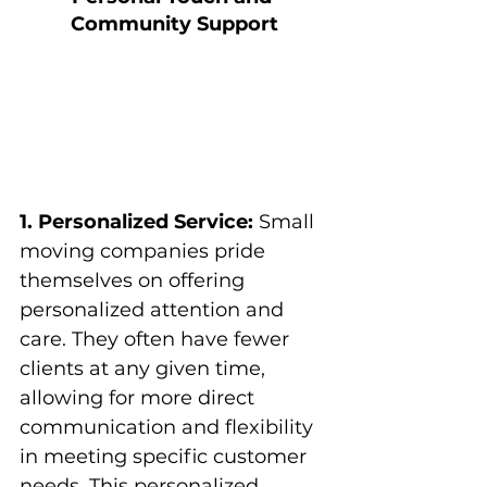
Community Support
1. Personalized Service:
 Small 
moving companies pride 
themselves on offering 
personalized attention and 
care. They often have fewer 
clients at any given time, 
allowing for more direct 
communication and flexibility 
in meeting specific customer 
needs. This personalized 