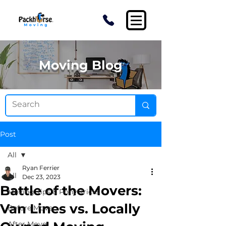
Moving Blog
Post
All
Ryan Ferrier
All
Dec 23, 2023
Battle of the Movers:
Moving Tips & Pony Tricks
Van Lines vs. Locally
Before Move
After Move