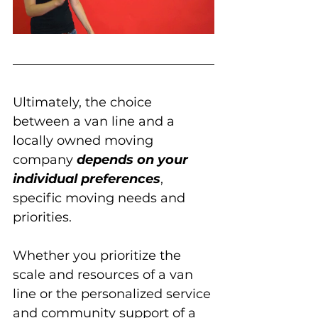
Ultimately, the choice 
between a van line and a 
locally owned moving 
company 
depends on your 
individual preferences
, 
specific moving needs and 
priorities. 
Whether you prioritize the 
scale and resources of a van 
line or the personalized service 
and community support of a 