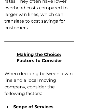
rates. They often have lower 
overhead costs compared to 
larger van lines, which can 
translate to cost savings for 
customers.
Making the Choice:
Factors to Consider
When deciding between a van 
line and a local moving 
company, consider the 
following factors:
Scope of Services 