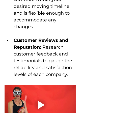
desired moving timeline 
and is flexible enough to 
accommodate any 
changes.
Customer Reviews and 
Reputation:
 Research 
customer feedback and 
testimonials to gauge the 
reliability and satisfaction 
levels of each company.