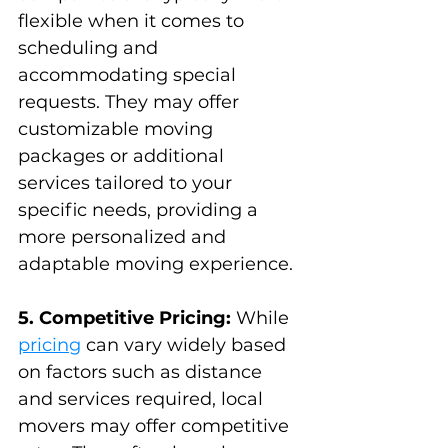
flexible when it comes to 
scheduling and 
accommodating special 
requests. They may offer 
customizable moving 
packages or additional 
services tailored to your 
specific needs, providing a 
more personalized and 
adaptable moving experience.
5. Competitive Pricing:
 While 
pricing
 can vary widely based 
on factors such as distance 
and services required, local 
movers may offer competitive 