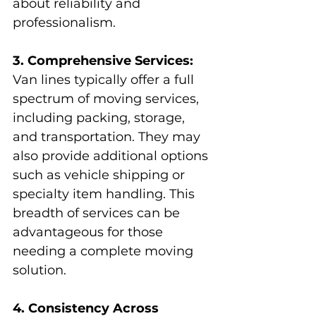
about reliability and 
professionalism.
3. Comprehensive Services:
Van lines typically offer a full 
spectrum of moving services, 
including packing, storage, 
and transportation. They may 
also provide additional options 
such as vehicle shipping or 
specialty item handling. This 
breadth of services can be 
advantageous for those 
needing a complete moving 
solution.
4. Consistency Across 