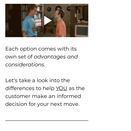
Each option comes with its 
own set of 
advantages and 
considerations
. 
Let's take a look into the 
differences to help 
YOU
 as the 
customer make an informed 
decision for your next move.