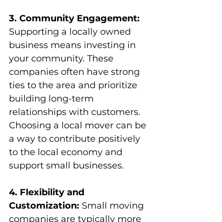
3. Community Engagement:
Supporting a locally owned 
business means investing in 
your community. These 
companies often have strong 
ties to the area and prioritize 
building long-term 
relationships with customers. 
Choosing a local mover can be 
a way to contribute positively 
to the local economy and 
support small businesses.
4. Flexibility and 
Customization:
 Small moving 
companies are typically more 