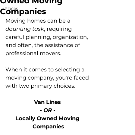
Owned Moving
Places
Companies
Moving homes can be a 
daunting task
, requiring 
careful planning, organization, 
and often, the assistance of 
professional movers. 
When it comes to selecting a 
moving company, you're faced 
with two primary choices: 
Van Lines 
- 
OR
 - 
Locally Owned Moving 
Companies