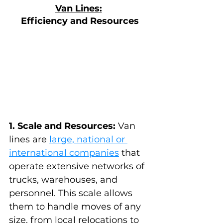
Van Lines:
Efficiency and Resources
1. Scale and Resources:
 Van 
lines are 
large, national or 
international companies
 that 
operate extensive networks of 
trucks, warehouses, and 
personnel. This scale allows 
them to handle moves of any 
size, from local relocations to 