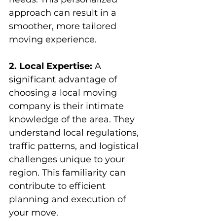
approach can result in a 
smoother, more tailored 
moving experience.
2. Local Expertise:
 A 
significant advantage of 
choosing a local moving 
company is their intimate 
knowledge of the area. They 
understand local regulations, 
traffic patterns, and logistical 
challenges unique to your 
region. This familiarity can 
contribute to efficient 
planning and execution of 
your move.