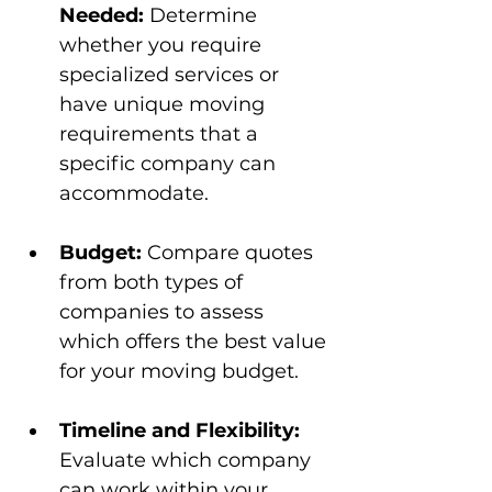
Needed:
 Determine 
whether you require 
specialized services or 
have unique moving 
requirements that a 
specific company can 
accommodate.
Budget:
 Compare quotes 
from both types of 
companies to assess 
which offers the best value 
for your moving budget.
Timeline and Flexibility:
Evaluate which company 
can work within your 