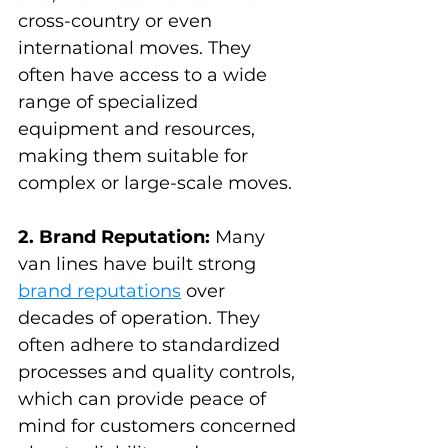
cross-country or even 
international moves. They 
often have access to a wide 
range of specialized 
equipment and resources, 
making them suitable for 
complex or large-scale moves.
2. Brand Reputation:
 Many 
van lines have built strong 
brand reputations
 over 
decades of operation. They 
often adhere to standardized 
processes and quality controls, 
which can provide peace of 
mind for customers concerned 