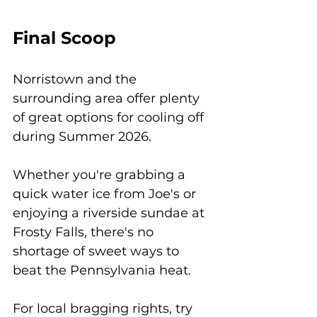
Final Scoop
Norristown and the 
surrounding area offer plenty 
of great options for cooling off 
during Summer 2026. 
Whether you're grabbing a 
quick water ice from Joe's or 
enjoying a riverside sundae at 
Frosty Falls, there's no 
shortage of sweet ways to 
beat the Pennsylvania heat.
For local bragging rights, try 