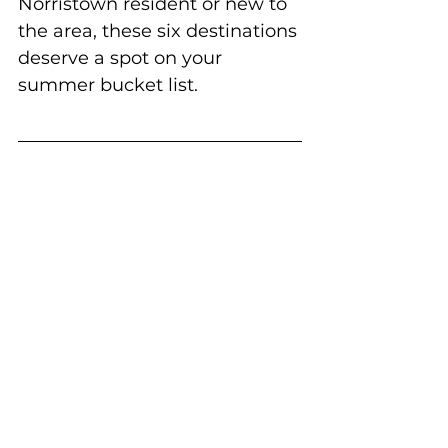
Norristown resident or new to 
the area, these six destinations 
deserve a spot on your 
summer bucket list.