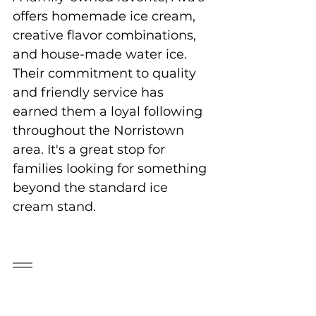
offers homemade ice cream, 
creative flavor combinations, 
and house-made water ice. 
Their commitment to quality 
and friendly service has 
earned them a loyal following 
throughout the Norristown 
area. It's a great stop for 
families looking for something 
beyond the standard ice 
cream stand.