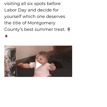
visiting all six spots before 
Labor Day and decide for 
yourself which one deserves 
the title of Montgomery 
County's best summer treat. 🍦
☀️