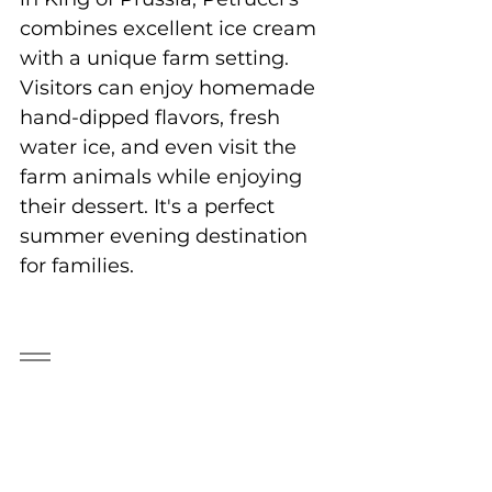
combines excellent ice cream 
with a unique farm setting. 
Visitors can enjoy homemade 
hand-dipped flavors, fresh 
water ice, and even visit the 
farm animals while enjoying 
their dessert. It's a perfect 
summer evening destination 
for families.