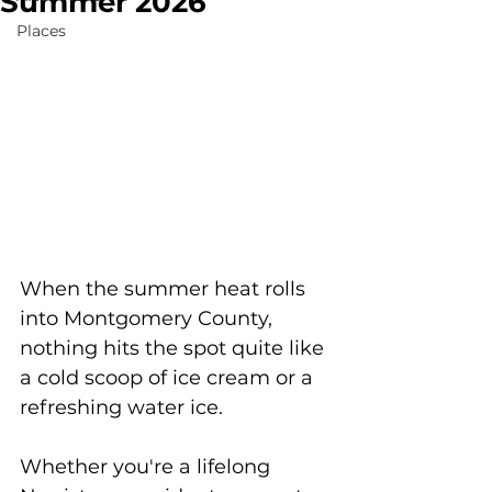
Summer 2026
Places
When the summer heat rolls 
into Montgomery County, 
nothing hits the spot quite like 
a cold scoop of ice cream or a 
refreshing water ice. 
Whether you're a lifelong 