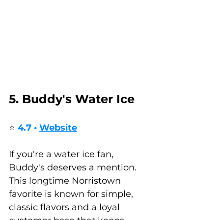
5. Buddy's Water Ice
⭐ 
4.7 • 
Website
If you're a water ice fan, 
Buddy's deserves a mention. 
This longtime Norristown 
favorite is known for simple, 
classic flavors and a loyal 