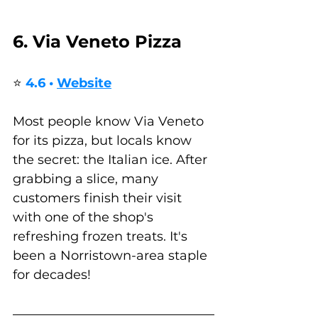
6. Via Veneto Pizza
⭐ 
4.6 • 
Website
Most people know Via Veneto 
for its pizza, but locals know 
the secret: the Italian ice. After 
grabbing a slice, many 
customers finish their visit 
with one of the shop's 
refreshing frozen treats. It's 
been a Norristown-area staple 
for decades! 