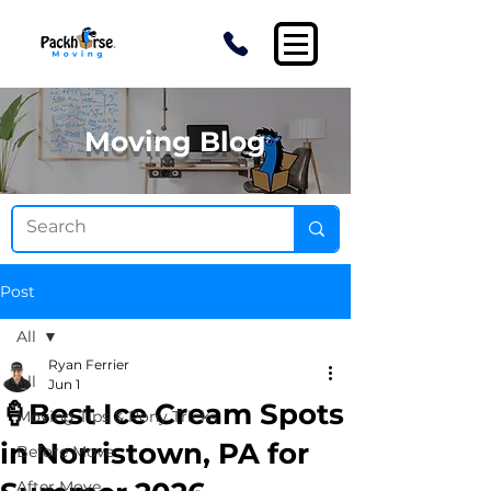
Moving Blog
Post
All
Ryan Ferrier
All
Jun 1
🍦Best Ice Cream Spots
Moving Tips & Pony Tricks
in Norristown, PA for
Before Move
After Move