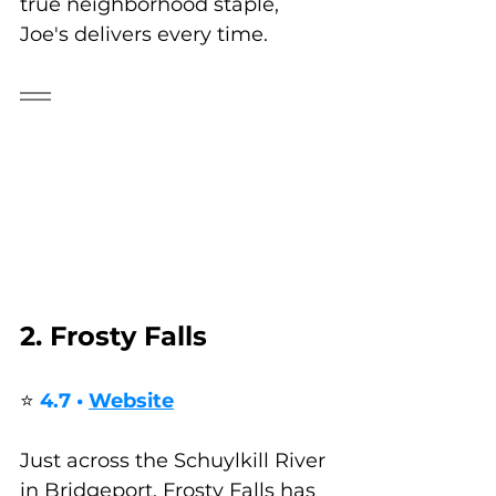
true neighborhood staple, 
Joe's delivers every time.
2. Frosty Falls
⭐ 
4.7 • 
Website
Just across the Schuylkill River 
in Bridgeport, Frosty Falls has 