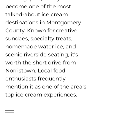
become one of the most 
talked-about ice cream 
destinations in Montgomery 
County. Known for creative 
sundaes, specialty treats, 
homemade water ice, and 
scenic riverside seating, it's 
worth the short drive from 
Norristown. Local food 
enthusiasts frequently 
mention it as one of the area's 
top ice cream experiences.