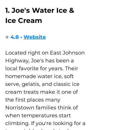
1. Joe's Water Ice & 
Ice Cream
⭐ 
4.8 • 
Website
Located right on East Johnson 
Highway, Joe's has been a 
local favorite for years. Their 
homemade water ice, soft 
serve, gelatis, and classic ice 
cream treats make it one of 
the first places many 
Norristown families think of 
when temperatures start 
climbing. If you're looking for a 