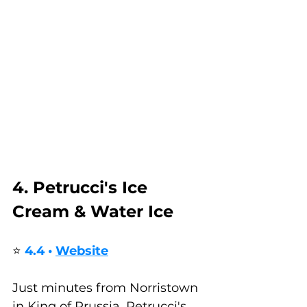
4. Petrucci's Ice 
Cream & Water Ice
⭐ 
4.4 • 
Website
Just minutes from Norristown 
in King of Prussia, Petrucci's 