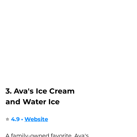
3. Ava's Ice Cream 
and Water Ice
⭐ 
4.9 • 
Website
A family-owned favorite, Ava's 