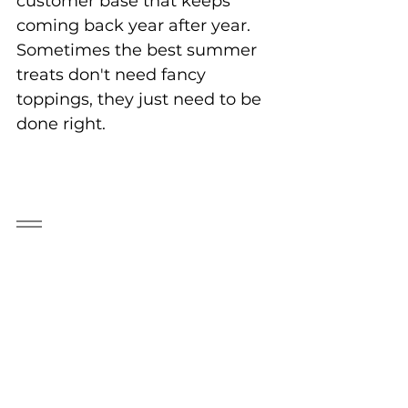
customer base that keeps 
coming back year after year. 
Sometimes the best summer 
treats don't need fancy 
toppings, they just need to be 
done right.