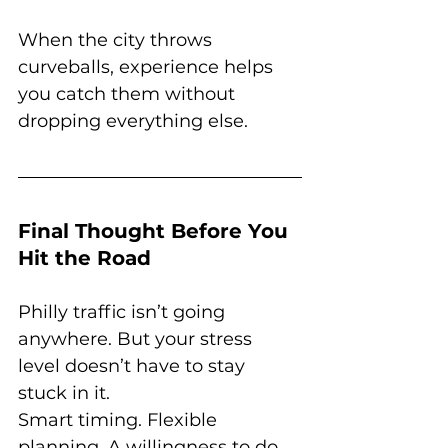
When the city throws 
curveballs, experience helps 
you catch them without 
dropping everything else.
Final Thought Before You 
Hit the Road
Philly traffic isn’t going 
anywhere. But your stress 
level doesn’t have to stay 
stuck in it.
Smart timing. Flexible 
planning. A willingness to do 