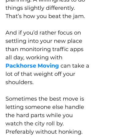
things slightly differently. 
That’s how you beat the jam.
And if you’d rather focus on 
settling into your new place 
than monitoring traffic apps 
all day, working with 
Packhorse Moving 
can take a 
lot of that weight off your 
shoulders. 
Sometimes the best move is 
letting someone else handle 
the hard parts while you 
watch the city roll by. 
Preferably without honking.