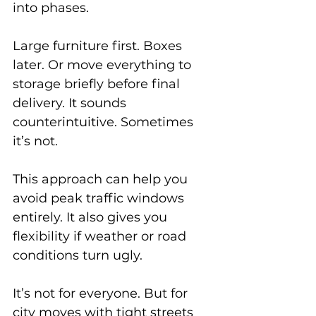
into phases.
Large furniture first. Boxes 
later. Or move everything to 
storage briefly before final 
delivery. It sounds 
counterintuitive. Sometimes 
it’s not.
This approach can help you 
avoid peak traffic windows 
entirely. It also gives you 
flexibility if weather or road 
conditions turn ugly.
It’s not for everyone. But for 
city moves with tight streets 