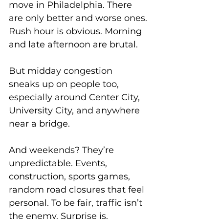
move in Philadelphia. There 
are only better and worse ones.
Rush hour is obvious. Morning 
and late afternoon are brutal. 
But midday congestion 
sneaks up on people too, 
especially around Center City, 
University City, and anywhere 
near a bridge. 
And weekends? They’re 
unpredictable. Events, 
construction, sports games, 
random road closures that feel 
personal. To be fair, traffic isn’t 
the enemy. Surprise is.