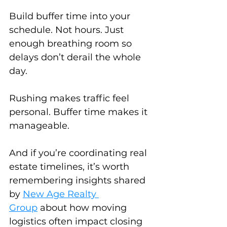
Build buffer time into your 
schedule. Not hours. Just 
enough breathing room so 
delays don’t derail the whole 
day.
Rushing makes traffic feel 
personal. Buffer time makes it 
manageable.
And if you’re coordinating real 
estate timelines, it’s worth 
remembering insights shared 
by 
New Age Realty 
Group
about how moving 
logistics often impact closing 