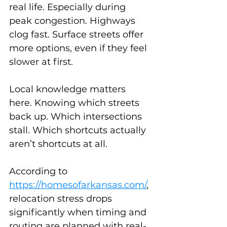
real life. Especially during 
peak congestion. Highways 
clog fast. Surface streets offer 
more options, even if they feel 
slower at first.
Local knowledge matters 
here. Knowing which streets 
back up. Which intersections 
stall. Which shortcuts actually 
aren’t shortcuts at all.
According to 
https://homesofarkansas.com/
, 
relocation stress drops 
significantly when timing and 
routing are planned with real-