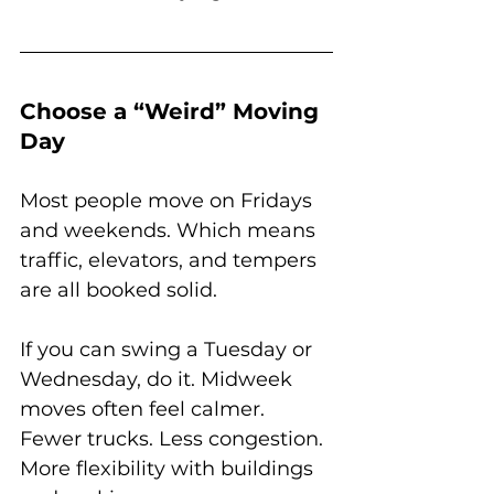
Choose a “Weird” Moving 
Day
Most people move on Fridays 
and weekends. Which means 
traffic, elevators, and tempers 
are all booked solid.
If you can swing a Tuesday or 
Wednesday, do it. Midweek 
moves often feel calmer. 
Fewer trucks. Less congestion. 
More flexibility with buildings 