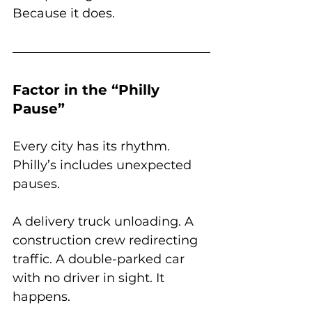
Because it does.
Factor in the “Philly 
Pause”
Every city has its rhythm. 
Philly’s includes unexpected 
pauses.
A delivery truck unloading. A 
construction crew redirecting 
traffic. A double-parked car 
with no driver in sight. It 
happens.