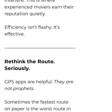
interfere. This is where 
experienced movers earn their 
reputation quietly. 
Efficiency isn’t flashy. It’s 
effective.
Rethink the Route. 
Seriously.
GPS apps are helpful. 
They are 
not prophets.
Sometimes the fastest route 
on paper is the worst route in 