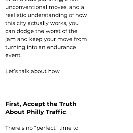
unconventional moves, and a 
realistic understanding of how 
this city actually works, you 
can dodge the worst of the 
jam and keep your move from 
turning into an endurance 
event.
Let’s talk about how.
First, Accept the Truth 
About Philly Traffic
There’s no “perfect” time to 