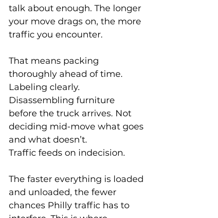
talk about enough. The longer 
your move drags on, the more 
traffic you encounter.
That means packing 
thoroughly ahead of time. 
Labeling clearly. 
Disassembling furniture 
before the truck arrives. Not 
deciding mid-move what goes 
and what doesn’t.
Traffic feeds on indecision.
The faster everything is loaded 
and unloaded, the fewer 
chances Philly traffic has to 