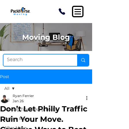
Moving Blog
Post
All
Ryan Ferrier
All
Jan 26
Don’t Let Philly Traffic
Moving Tips & Pony Tricks
Ruin Your Move.
Before Move
After Move