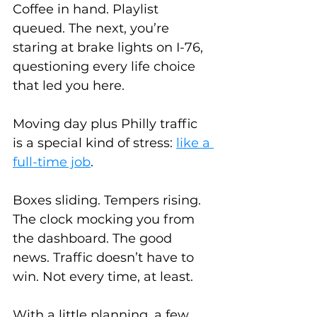
Coffee in hand. Playlist 
queued. The next, you’re 
staring at brake lights on I-76, 
questioning every life choice 
that led you here.
Moving day plus Philly traffic 
is a special kind of stress: 
like a 
full-time job
. 
Boxes sliding. Tempers rising. 
The clock mocking you from 
the dashboard. The good 
news. Traffic doesn’t have to 
win. Not every time, at least.
With a little planning, a few 