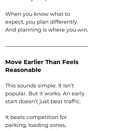
When you know what to 
expect, you plan differently. 
And planning is where you win.
Move Earlier Than Feels 
Reasonable
This sounds simple. It isn’t 
popular. But it works. An early 
start doesn’t just beat traffic. 
It beats competition for 
parking, loading zones, 