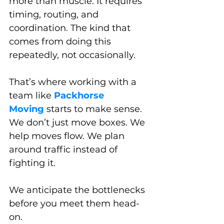
more than muscle. It requires 
timing, routing, and 
coordination. The kind that 
comes from doing this 
repeatedly, not occasionally.
That’s where working with a 
team like 
Packhorse 
Moving
 starts to make sense. 
We don’t just move boxes. We 
help moves flow. We plan 
around traffic instead of 
fighting it. 
We anticipate the bottlenecks 
before you meet them head-
on.