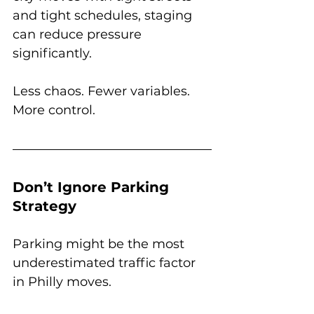
and tight schedules, staging 
can reduce pressure 
significantly.
Less chaos. Fewer variables. 
More control.
Don’t Ignore Parking 
Strategy
Parking might be the most 
underestimated traffic factor 
in Philly moves.