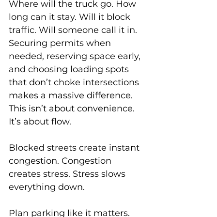
Where will the truck go. How 
long can it stay. Will it block 
traffic. Will someone call it in.
Securing permits when 
needed, reserving space early, 
and choosing loading spots 
that don’t choke intersections 
makes a massive difference. 
This isn’t about convenience. 
It’s about flow.
Blocked streets create instant 
congestion. Congestion 
creates stress. Stress slows 
everything down.
Plan parking like it matters. 