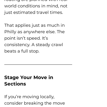
world conditions in mind, not 
just estimated travel times. 
That applies just as much in 
Philly as anywhere else. The 
point isn’t speed. It’s 
consistency. A steady crawl 
beats a full stop.
Stage Your Move in 
Sections
If you’re moving locally, 
consider breaking the move 