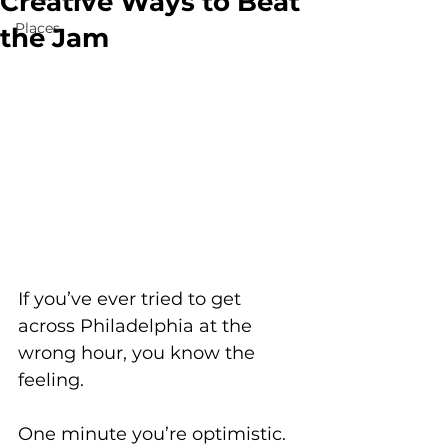
Creative Ways to Beat
Places
the Jam
If you’ve ever tried to get 
across Philadelphia at the 
wrong hour, you know the 
feeling. 
One minute you’re optimistic. 