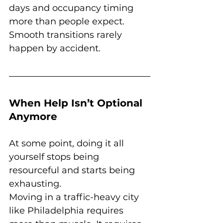
days and occupancy timing 
more than people expect. 
Smooth transitions rarely 
happen by accident.
When Help Isn’t Optional 
Anymore
At some point, doing it all 
yourself stops being 
resourceful and starts being 
exhausting.
Moving in a traffic-heavy city 
like Philadelphia requires 