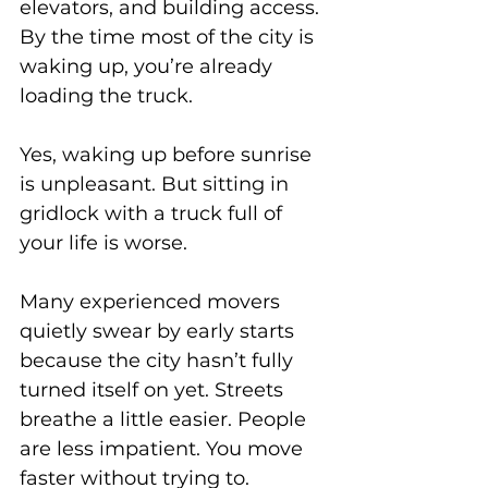
elevators, and building access. 
By the time most of the city is 
waking up, you’re already 
loading the truck.
Yes, waking up before sunrise 
is unpleasant. But sitting in 
gridlock with a truck full of 
your life is worse.
Many experienced movers 
quietly swear by early starts 
because the city hasn’t fully 
turned itself on yet. Streets 
breathe a little easier. People 
are less impatient. You move 
faster without trying to.