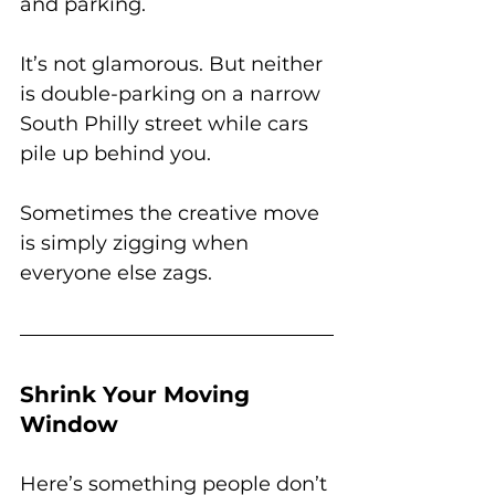
and parking.
It’s not glamorous. But neither 
is double-parking on a narrow 
South Philly street while cars 
pile up behind you.
Sometimes the creative move 
is simply zigging when 
everyone else zags.
Shrink Your Moving 
Window
Here’s something people don’t 