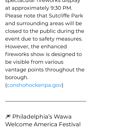
spectacular fireworks display 
at approximately 9:30 PM. 
Please note that Sutcliffe Park 
and surrounding areas will be 
closed to the public during the 
event due to safety measures. 
However, the enhanced 
fireworks show is designed to 
be visible from various 
vantage points throughout the 
borough. 
(
conshohockenpa.gov
)
🎆 Philadelphia’s Wawa 
Welcome America Festival