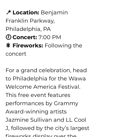
📍 Location:
 Benjamin 
Franklin Parkway, 
Philadelphia, PA
🕖 Concert:
 7:00 PM
🎇 Fireworks:
 Following the 
concert
For a grand celebration, head 
to Philadelphia for the Wawa 
Welcome America Festival. 
This free event features 
performances by Grammy 
Award-winning artists 
Jazmine Sullivan and LL Cool 
J, followed by the city’s largest 
fireworks display over the 