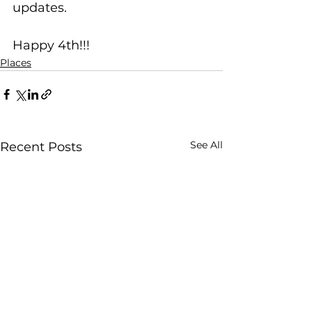
updates.
Happy 4th!!!
Places
See All
Recent Posts