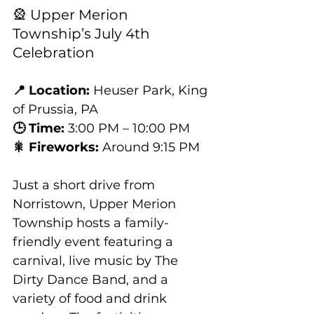
🎡 Upper Merion 
Township’s July 4th 
Celebration
📍 Location:
 Heuser Park, King 
of Prussia, PA
🕒 Time:
 3:00 PM – 10:00 PM
🎇 Fireworks:
 Around 9:15 PM
Just a short drive from 
Norristown, Upper Merion 
Township hosts a family-
friendly event featuring a 
carnival, live music by The 
Dirty Dance Band, and a 
variety of food and drink 