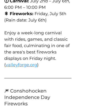
🕕 Carnival:
 July 2nd – July 6th, 
6:00 PM – 10:00 PM
🎇 Fireworks:
 Friday, July 5th 
(Rain date: July 6th)
Enjoy a week-long carnival 
with rides, games, and classic 
fair food, culminating in one of 
the area's best fireworks 
displays on Friday night. 
(
valleyforge.org
)
🎆 Conshohocken 
Independence Day 
Fireworks