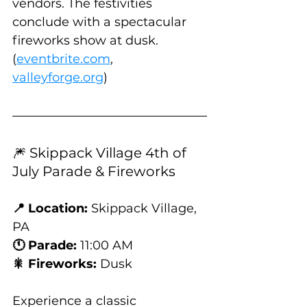
vendors. The festivities 
conclude with a spectacular 
fireworks show at dusk. 
(
eventbrite.com
, 
valleyforge.org
)
🎆 Skippack Village 4th of 
July Parade & Fireworks
📍 Location:
 Skippack Village, 
PA
🕚 Parade:
 11:00 AM
🎇 Fireworks:
 Dusk
Experience a classic 