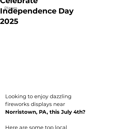
Celebrate
Places
Independence Day
2025
Looking to enjoy dazzling 
fireworks displays near 
Norristown, PA, this July 4th?
Here are some top local 