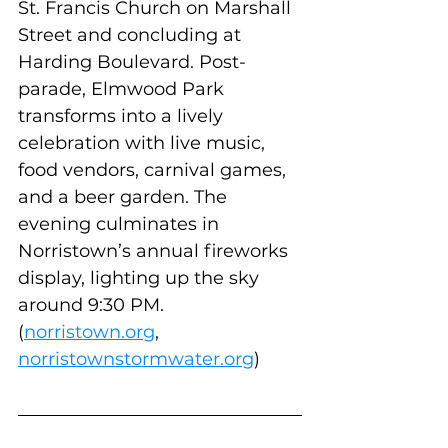
St. Francis Church on Marshall 
Street and concluding at 
Harding Boulevard. Post-
parade, Elmwood Park 
transforms into a lively 
celebration with live music, 
food vendors, carnival games, 
and a beer garden. The 
evening culminates in 
Norristown’s annual fireworks 
display, lighting up the sky 
around 9:30 PM. 
(
norristown.org
, 
norristownstormwater.org
)