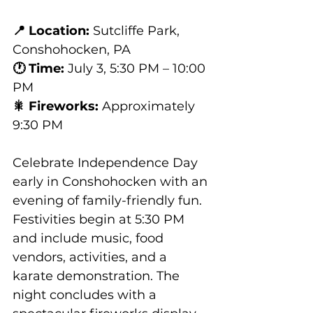
📍 Location:
 Sutcliffe Park, 
Conshohocken, PA
🕐 Time:
 July 3, 5:30 PM – 10:00 
PM
🎇 Fireworks:
 Approximately 
9:30 PM
Celebrate Independence Day 
early in Conshohocken with an 
evening of family-friendly fun. 
Festivities begin at 5:30 PM 
and include music, food 
vendors, activities, and a 
karate demonstration. The 
night concludes with a 