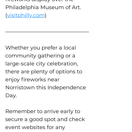
Philadelphia Museum of Art. 
(
visitphilly.com
)
Whether you prefer a local 
community gathering or a 
large-scale city celebration, 
there are plenty of options to 
enjoy fireworks near 
Norristown this Independence 
Day. 
Remember to arrive early to 
secure a good spot and check 
event websites for any 