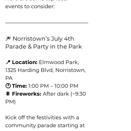
events to consider:
🎆 Norristown’s July 4th 
Parade & Party in the Park
📍 Location:
 Elmwood Park, 
1325 Harding Blvd, Norristown, 
PA
🕐 Time:
 1:00 PM – 10:00 PM
🎇 Fireworks:
 After dark (~9:30 
PM)
Kick off the festivities with a 
community parade starting at 