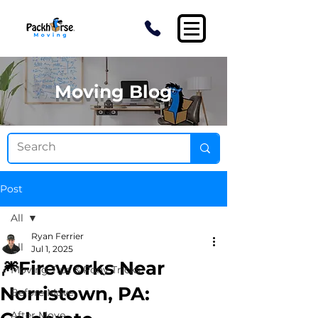
Moving Blog
Post
All
Ryan Ferrier
All
Jul 1, 2025
🎆Fireworks Near
Moving Tips & Pony Tricks
Norristown, PA:
Before Move
After Move