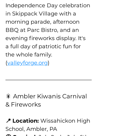
Independence Day celebration 
in Skippack Village with a 
morning parade, afternoon 
BBQ at Parc Bistro, and an 
evening fireworks display. It's 
a full day of patriotic fun for 
the whole family. 
(
valleyforge.org
)
🎇 Ambler Kiwanis Carnival 
& Fireworks
📍 Location:
 Wissahickon High 
School, Ambler, PA