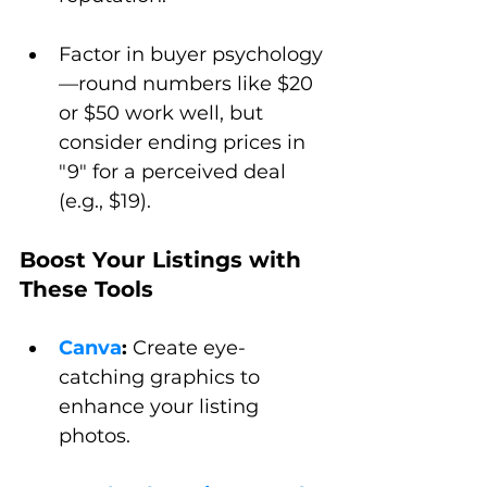
Factor in buyer psychology
—round numbers like $20 
or $50 work well, but 
consider ending prices in 
"9" for a perceived deal 
(e.g., $19).
Boost Your Listings with 
These Tools
Canva
:
 Create eye-
catching graphics to 
enhance your listing 
photos.