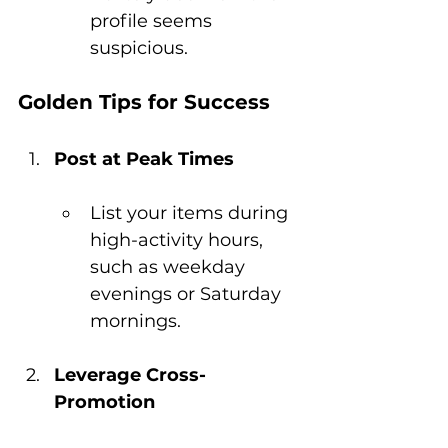
profile seems 
suspicious.
Golden Tips for Success
Post at Peak Times
List your items during 
high-activity hours, 
such as weekday 
evenings or Saturday 
mornings.
Leverage Cross-
Promotion