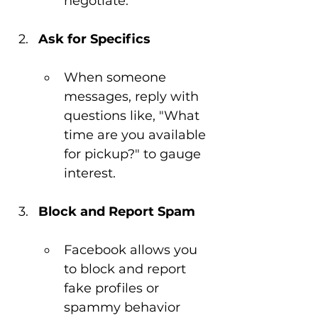
negotiate.
Ask for Specifics
When someone 
messages, reply with 
questions like, "What 
time are you available 
for pickup?" to gauge 
interest.
Block and Report Spam
Facebook allows you 
to block and report 
fake profiles or 
spammy behavior 