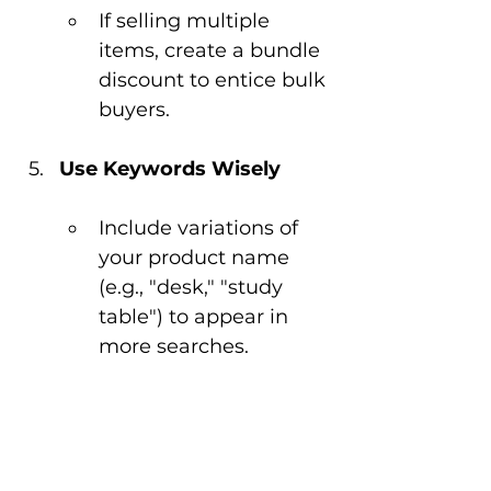
If selling multiple 
items, create a bundle 
discount to entice bulk 
buyers.
Use Keywords Wisely
Include variations of 
your product name 
(e.g., "desk," "study 
table") to appear in 
more searches.