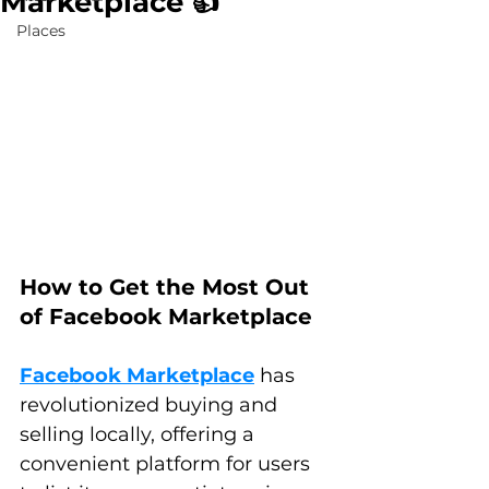
Marketplace 👍
Places
How to Get the Most Out 
of Facebook Marketplace
Facebook Marketplace
 has 
revolutionized buying and 
selling locally, offering a 
convenient platform for users 