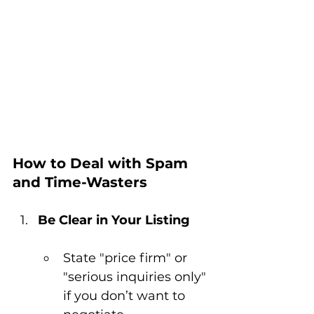
How to Deal with Spam 
and Time-Wasters
Be Clear in Your Listing
State "price firm" or 
"serious inquiries only" 
if you don’t want to 