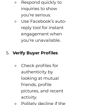
Respond quickly to 
inquiries to show 
you’re serious.
Use Facebook’s auto-
reply tool for instant 
engagement when 
you’re unavailable.
Verify Buyer Profiles
Check profiles for 
authenticity by 
looking at mutual 
friends, profile 
pictures, and recent 
activity.
Politely decline if the 