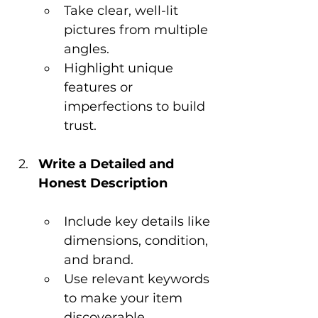
Take clear, well-lit 
pictures from multiple 
angles.
Highlight unique 
features or 
imperfections to build 
trust.
Write a Detailed and 
Honest Description
Include key details like 
dimensions, condition, 
and brand.
Use relevant keywords 
to make your item 
discoverable.