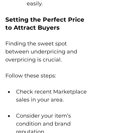
easily.
Setting the Perfect Price 
to Attract Buyers
Finding the sweet spot 
between underpricing and 
overpricing is crucial. 
Follow these steps:
Check recent Marketplace 
sales in your area.
Consider your item’s 
condition and brand 
reputation.