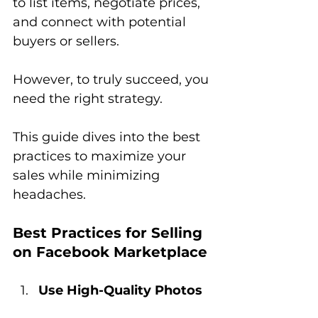
to list items, negotiate prices, 
and connect with potential 
buyers or sellers. 
However, to truly succeed, you 
need the right strategy. 
This guide dives into the best 
practices to maximize your 
sales while minimizing 
headaches.
Best Practices for Selling 
on Facebook Marketplace
Use High-Quality Photos