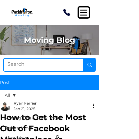
Moving Blog
Post
All
Ryan Ferrier
All
Jan 21, 2025
How to Get the Most
Moving Tips & Pony Tricks
Out of Facebook
Before Move
After Move