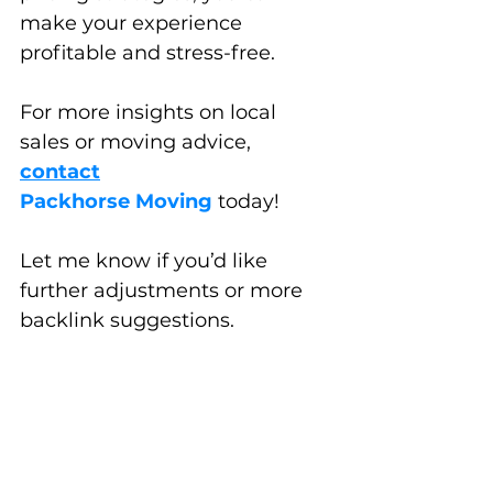
make your experience 
profitable and stress-free. 
For more insights on local 
sales or moving advice, 
contact
Packhorse Moving
 today!
Let me know if you’d like 
further adjustments or more 
backlink suggestions.
Moving Tips & Pony Tricks
Places