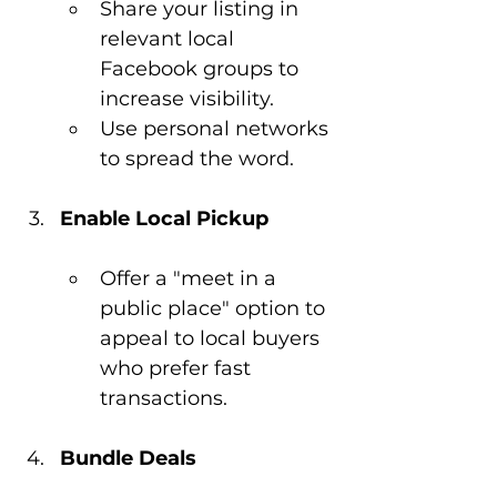
Share your listing in 
relevant local 
Facebook groups to 
increase visibility.
Use personal networks 
to spread the word.
Enable Local Pickup
Offer a "meet in a 
public place" option to 
appeal to local buyers 
who prefer fast 
transactions.
Bundle Deals