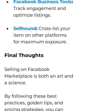
Facebook Business Tools
:
Track engagement and 
optimize listings.
Sellhound
:
 Cross-list your 
item on other platforms 
for maximum exposure.
Final Thoughts
Selling on Facebook 
Marketplace is both an art and 
a science. 
By following these best 
practices, golden tips, and 
pricing strategies, you can 