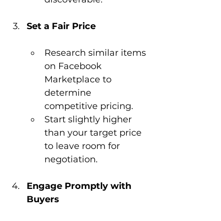
Set a Fair Price
Research similar items 
on Facebook 
Marketplace to 
determine 
competitive pricing.
Start slightly higher 
than your target price 
to leave room for 
negotiation.
Engage Promptly with 
Buyers