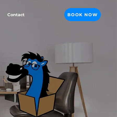
BOOK NOW
Contact