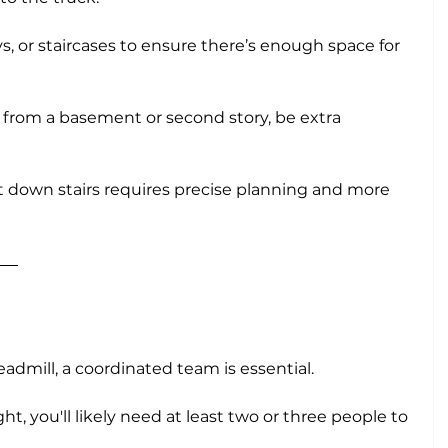
, or staircases to ensure there’s enough space for 
d from a basement or second story, be extra 
down stairs requires precise planning and more 
n
eadmill, a coordinated team is essential. 
t, you'll likely need at least two or three people to 