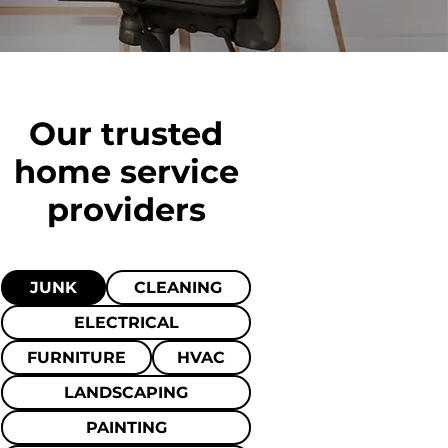
Our trusted
home
service
providers
JUNK
CLEANING
ELECTRICAL
FURNITURE
HVAC
LANDSCAPING
PAINTING