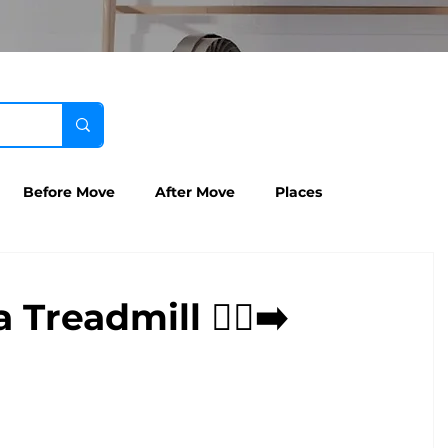
Before Move
After Move
Places
readmill 🏃‍♀️‍➡️