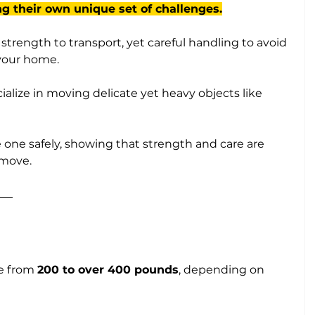
ng their own unique set of challenges.
trength to transport, yet careful handling to avoid 
our home. 
cialize in moving delicate yet heavy objects like 
one safely, showing that strength and care are 
 move.
e from 
200 to over 400 pounds
, depending on 