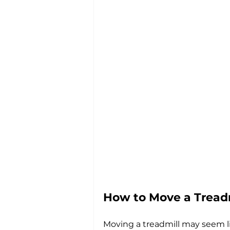
How to Move a Tread
Moving a treadmill may seem li