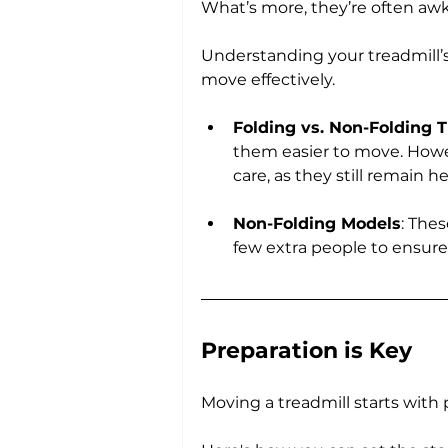
What’s more, they’re often aw
Understanding your treadmill’s
move effectively.
Folding vs. Non-Folding 
them easier to move. Howev
care, as they still remain 
Non-Folding Models
: The
few extra people to ensure
Preparation is Key
Moving a treadmill starts with 