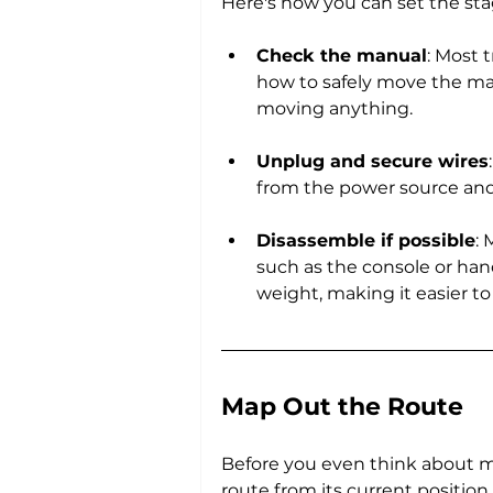
Here's how you can set the sta
Check the manual
: Most 
how to safely move the mac
moving anything.
Unplug and secure wires
from the power source and 
Disassemble if possible
:
such as the console or hand
weight, making it easier t
Map Out the Route
Before you even think about m
route from its current position 