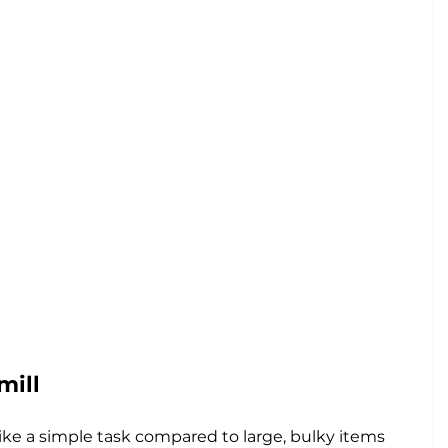
mill
ke a simple task compared to large, bulky items 