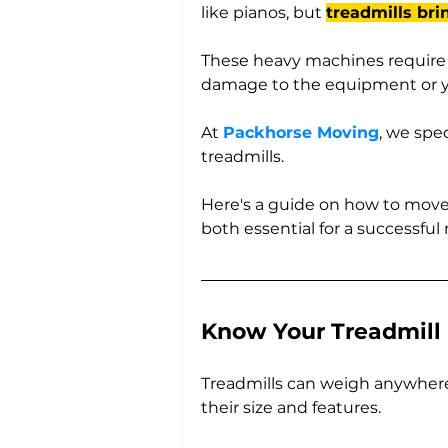
like pianos, but 
treadmills bri
These heavy machines require s
damage to the equipment or y
At 
Packhorse Moving
, we spe
treadmills. 
Here's a guide on how to move 
both essential for a successful
Know Your Treadmill
Treadmills can weigh anywher
their size and features. 