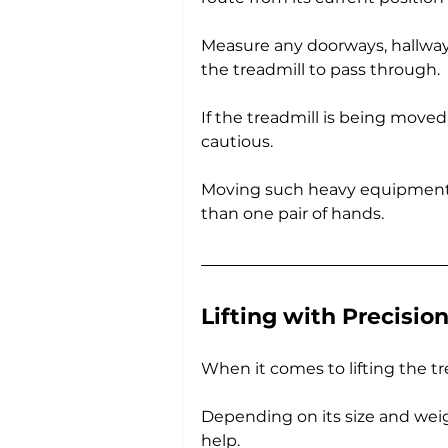
Measure any doorways, hallways
the treadmill to pass through.
If the treadmill is being move
cautious. 
Moving such heavy equipment 
than one pair of hands.
Lifting with Precisio
When it comes to lifting the tr
Depending on its size and weigh
help. 