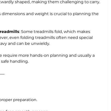
kwardly shaped, making them challenging to carry. 
 dimensions and weight is crucial to planning the 
Treadmills
: Some treadmills fold, which makes 
er, even folding treadmills often need special 
heavy and can be unwieldy.
se require more hands-on planning and usually a 
 safe handling.
proper preparation. 