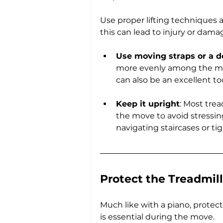
Use proper lifting techniques a
this can lead to injury or dam
Use moving straps or a d
more evenly among the mover
can also be an excellent too
Keep it upright
: Most trea
the move to avoid stressing
navigating staircases or tig
Protect the Treadmil
Much like with a piano, protec
is essential during the move.