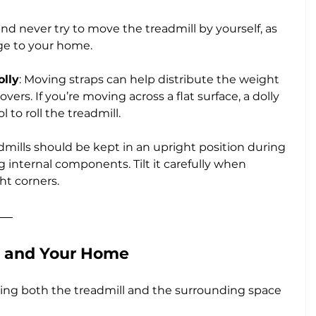
nd never try to move the treadmill by yourself, as 
age to your home.
olly
: Moving straps can help distribute the weight 
s. If you’re moving across a flat surface, a dolly 
l to roll the treadmill.
dmills should be kept in an upright position during 
 internal components. Tilt it carefully when 
ht corners.
l and Your Home
ting both the treadmill and the surrounding space 