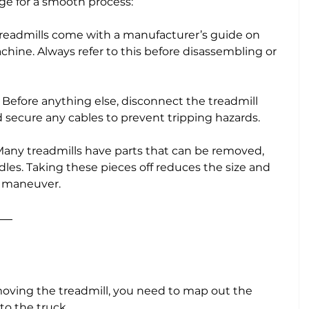
ge for a smooth process:
treadmills come with a manufacturer’s guide on 
hine. Always refer to this before disassembling or 
: Before anything else, disconnect the treadmill 
secure any cables to prevent tripping hazards.
 Many treadmills have parts that can be removed, 
les. Taking these pieces off reduces the size and 
o maneuver.
oving the treadmill, you need to map out the 
to the truck. 