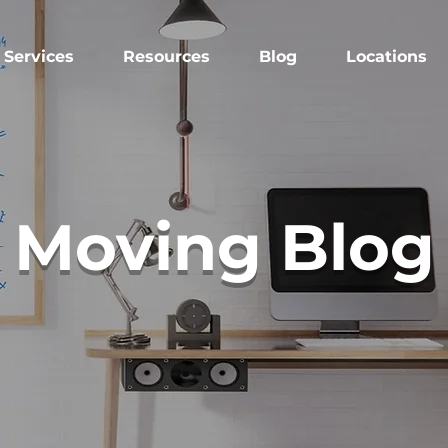
Services
Resources
Blog
Locations
Moving Blog