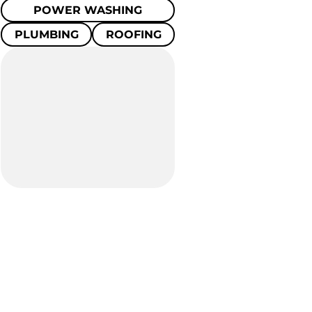
POWER WASHING
PLUMBING
ROOFING