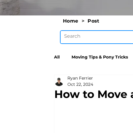
Home
>
Post
All
Moving Tips & Pony Tricks
Ryan Ferrier
Oct 22, 2024
How to Move a T