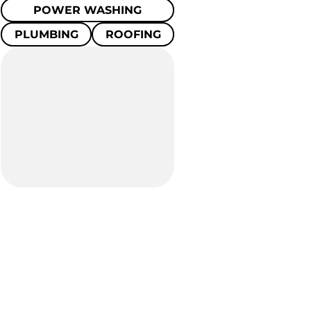
POWER WASHING
PLUMBING
ROOFING