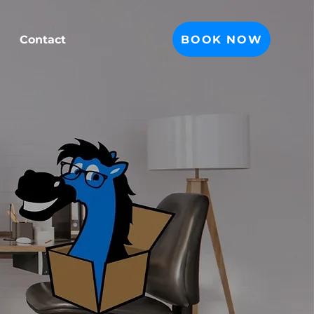
BOOK NOW
Contact