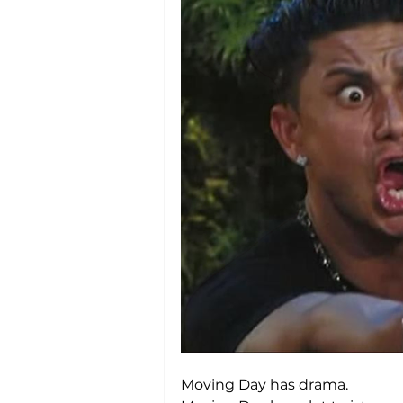
Moving Day has drama.