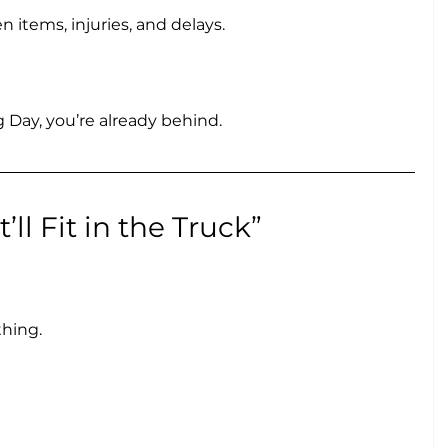
 items, injuries, and delays.
g Day, you’re already behind.
’ll Fit in the Truck”
thing.