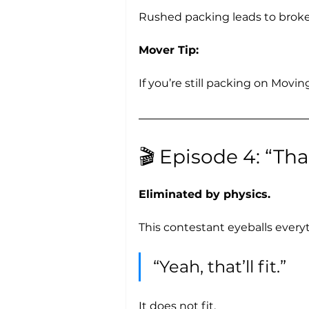
Rushed packing leads to broken
Mover Tip:
If you’re still packing on Movin
🎬 Episode 4: “That
Eliminated by physics.
This contestant eyeballs every
“Yeah, that’ll fit.”
It does not fit. 