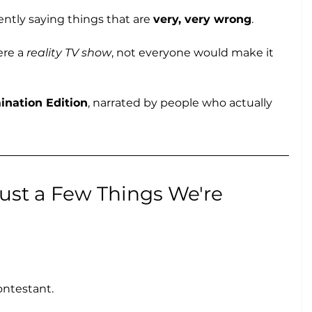
tly saying things that are 
very, very wrong
.
re a 
reality TV show
, not everyone would make it 
ination Edition
, narrated by people who actually 
s Just a Few Things We're 
ontestant.