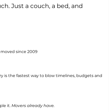
h. Just a couch, a bed, and 
n moved since 2009
 is the fastest way to blow timelines, budgets and 
le it. 
Movers already have.