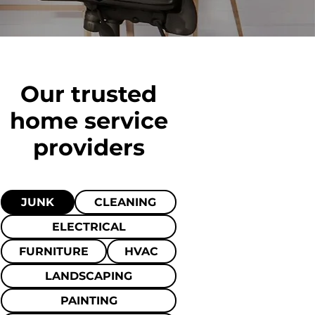
Our trusted
home
service
providers
JUNK
CLEANING
ELECTRICAL
FURNITURE
HVAC
LANDSCAPING
PAINTING