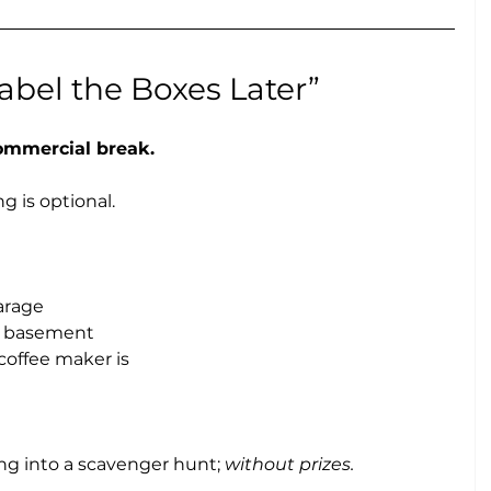
 Label the Boxes Later”
commercial break.
g is optional.
arage
e basement
offee maker is
g into a scavenger hunt; 
without prizes.