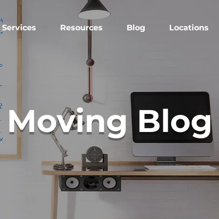
Services
Resources
Blog
Locations
Moving Blog