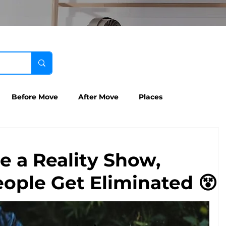
Before Move
After Move
Places
e a Reality Show,
ople Get Eliminated 😵