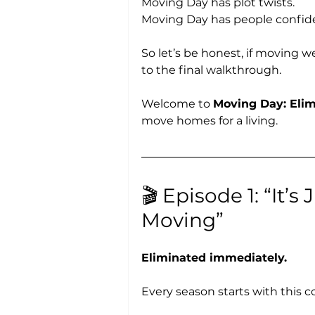
Moving Day has plot twists.
Moving Day has people confiden
So let’s be honest, if moving we
to the final walkthrough.
Welcome to 
Moving Day: Elim
move homes for a living.
🎬 Episode 1: “It’
Moving”
Eliminated immediately.
Every season starts with this c