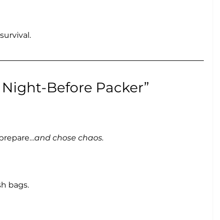
urvival.
e Night-Before Packer”
 prepare…
and chose chaos.
sh bags.