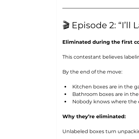
🎬 Episode 2: “I’ll
Eliminated during the first 
This contestant believes labelin
By the end of the move:
Kitchen boxes are in the g
Bathroom boxes are in th
Nobody knows where the c
Why they’re eliminated:
Unlabeled boxes turn unpackin