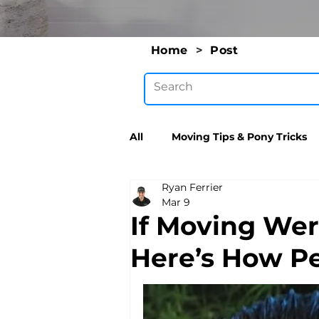
Home
>
Post
All
Moving Tips & Pony Tricks
Ryan Ferrier
Mar 9
If Moving Wer
Here’s How Pe