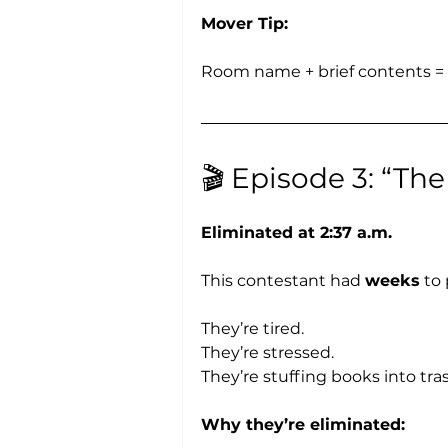
Mover Tip:
Room name + brief contents = s
🎬 Episode 3: “Th
Eliminated at 2:37 a.m.
This contestant had 
weeks
 to
They’re tired.
They’re stressed.
They’re stuffing books into tra
Why they’re eliminated: