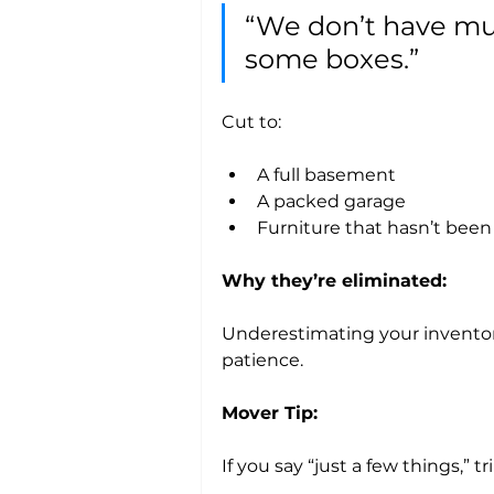
“We don’t have muc
some boxes.”
Cut to:
A full basement
A packed garage
Furniture that hasn’t bee
Why they’re eliminated:
Underestimating your inventory
patience.
Mover Tip:
If you say “just a few things,” trip