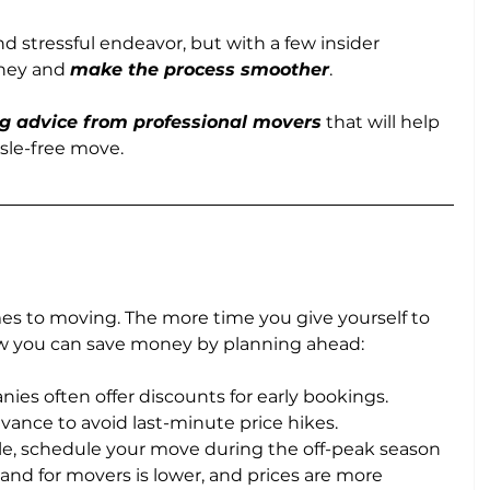
 stressful endeavor, but with a few insider 
ney and 
make the process smoother
. 
g advice from professional movers
 that will help 
sle-free move.
mes to moving. The more time you give yourself to 
how you can save money by planning ahead:
ies often offer discounts for early bookings. 
vance to avoid last-minute price hikes.
ible, schedule your move during the off-peak season 
and for movers is lower, and prices are more 