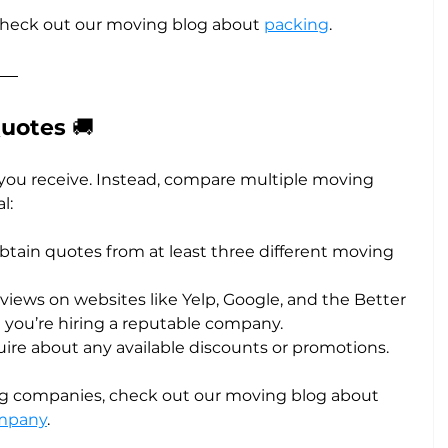
check out our moving blog about 
packing
.
uotes 
🚚
e you receive. Instead, compare multiple moving 
l:
Obtain quotes from at least three different moving 
eviews on websites like Yelp, Google, and the Better 
 you’re hiring a reputable company.
quire about any available discounts or promotions.
 companies, check out our moving blog about 
ompany
.