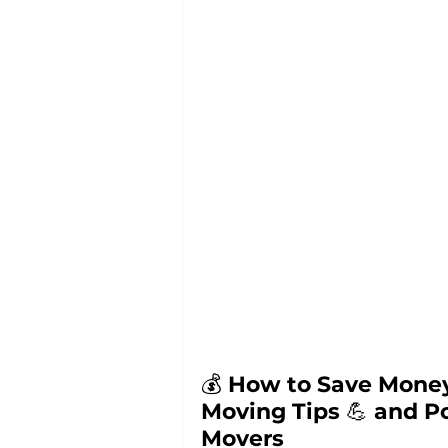
💰 
How to Save Money
Moving Tips 
💪 
and Po
Movers