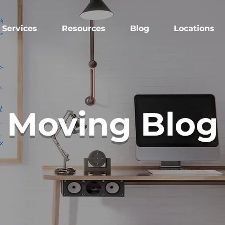
Services
Resources
Blog
Locations
Moving Blog