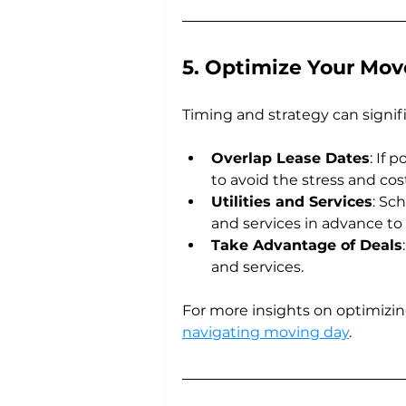
5. Optimize Your Mov
Timing and strategy can signif
Overlap Lease Dates
: If 
to avoid the stress and cos
Utilities and Services
: Sc
and services in advance to 
Take Advantage of Deals
and services.
For more insights on optimizi
navigating moving day
.