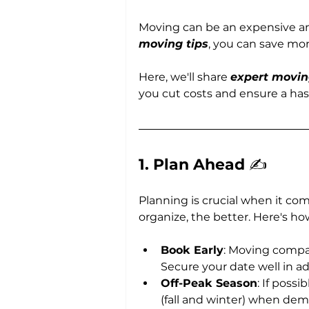
Moving can be an expensive and
moving tips
, you can save mo
Here, we'll share 
expert movin
you cut costs and ensure a has
1. Plan Ahead 
✍️
Planning is crucial when it co
organize, the better. Here's 
Book Early
: Moving compan
Secure your date well in ad
Off-Peak Season
: If poss
(fall and winter) when dem