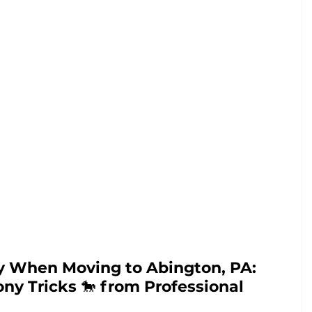
 When Moving to Abington, PA: 
ny Tricks 
🐎 
from Professional 