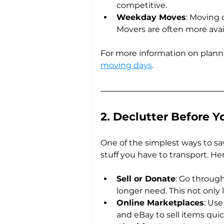
competitive.
Weekday Moves
: Moving
Movers are often more avail
For more information on plann
moving days
.
2. Declutter Before Y
One of the simplest ways to s
stuff you have to transport. He
Sell or Donate
: Go throug
longer need. This not only
Online Marketplaces
: Use
and eBay to sell items quick