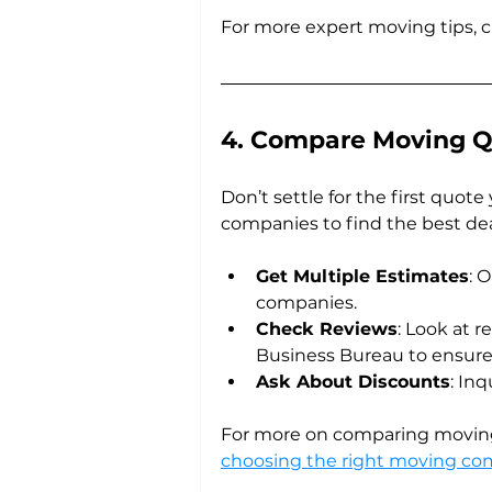
For more expert moving tips, 
4. Compare Moving Q
Don’t settle for the first quot
companies to find the best dea
Get Multiple Estimates
: 
companies.
Check Reviews
: Look at r
Business Bureau to ensure
Ask About Discounts
: In
For more on comparing moving
choosing the right moving c