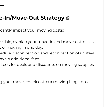
e-In/Move-Out Strategy 
👍
icantly impact your moving costs:
possible, overlap your move-in and move-out dates 
t of moving in one day.
hedule disconnection and reconnection of utilities 
avoid additional fees.
: Look for deals and discounts on moving supplies 
ng your move, check out our moving blog about 