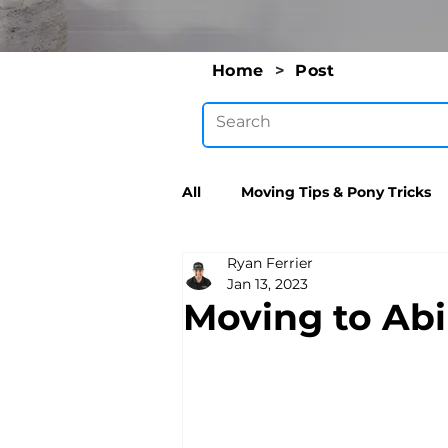
Home
>
Post
All
Moving Tips & Pony Tricks
Ryan Ferrier
Jan 13, 2023
Moving to Abi