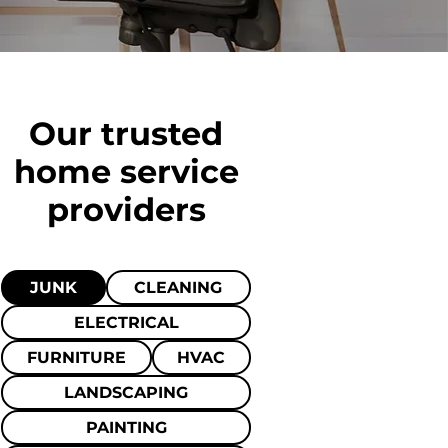
Our trusted
home
service
providers
JUNK
CLEANING
ELECTRICAL
FURNITURE
HVAC
LANDSCAPING
PAINTING