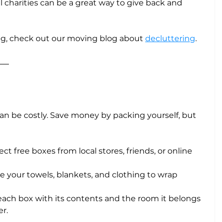
al charities can be a great way to give back and 
ng, check out our moving blog about 
decluttering
.
can be costly. Save money by packing yourself, but 
lect free boxes from local stores, friends, or online 
ize your towels, blankets, and clothing to wrap 
l each box with its contents and the room it belongs 
r.