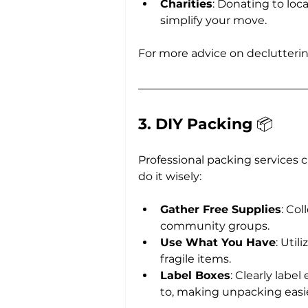
Charities
: Donating to loc
simplify your move.
For more advice on declutteri
3. DIY Packing 
📦
Professional packing services 
do it wisely:
Gather Free Supplies
: Col
community groups.
Use What You Have
: Util
fragile items.
Label Boxes
: Clearly labe
to, making unpacking easie