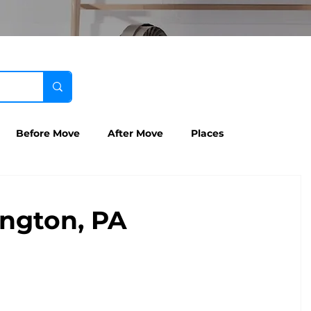
Before Move
After Move
Places
ngton, PA