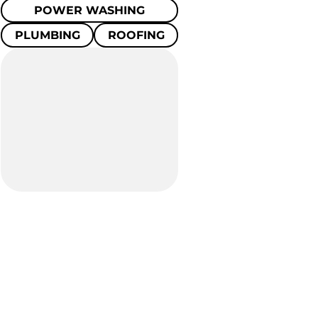
POWER WASHING
PLUMBING
ROOFING