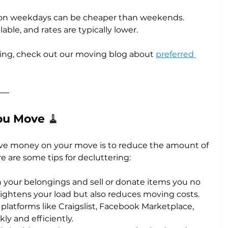
 on weekdays can be cheaper than weekends. 
able, and rates are typically lower.
ing, check out our moving blog about 
preferred 
ou Move 
🧹
ave money on your move is to reduce the amount of 
re are some tips for decluttering:
h your belongings and sell or donate items you no 
 lightens your load but also reduces moving costs.
 platforms like Craigslist, Facebook Marketplace, 
ly and efficiently.