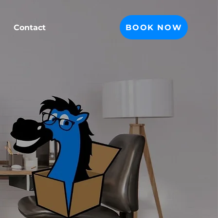
BOOK NOW
Contact