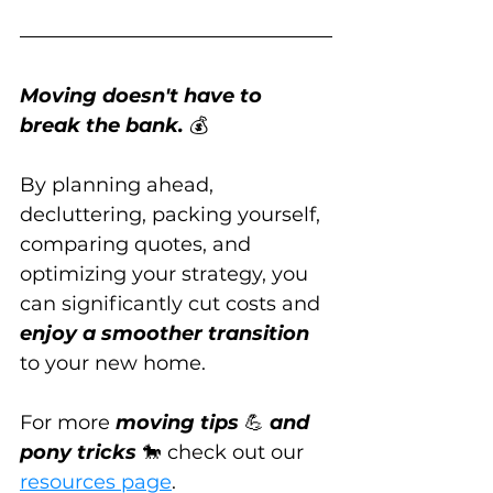
Moving doesn't have to 
break the bank.
 💰
By planning ahead, 
decluttering, packing yourself, 
comparing quotes, and 
optimizing your strategy, you 
can significantly cut costs and 
enjoy a smoother transition
to your new home.
For more 
moving tips
 💪 
and 
pony tricks
 🐎 check out our 
resources page
.