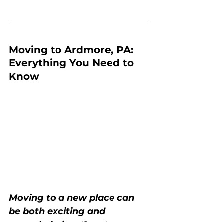
Moving to Ardmore, PA: 
Everything You Need to 
Know
Moving to a new place can 
be both exciting and 