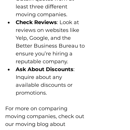
least three different 
moving companies.
Check Reviews
: Look at 
reviews on websites like 
Yelp, Google, and the 
Better Business Bureau to 
ensure you’re hiring a 
reputable company.
Ask About Discounts
: 
Inquire about any 
available discounts or 
promotions.
For more on comparing 
moving companies, check out 
our moving blog about 