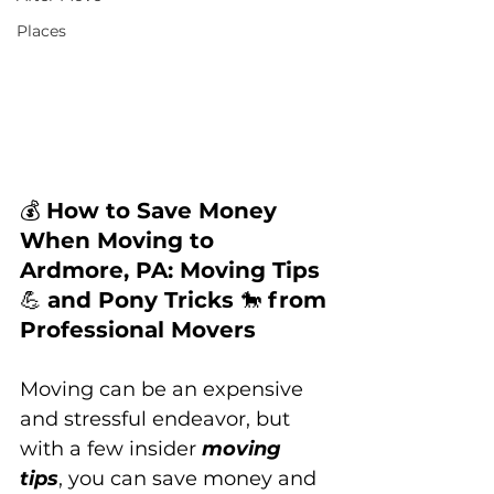
Places
💰 
How to Save Money 
When Moving to 
Ardmore, PA: Moving Tips 
💪 
and Pony Tricks 
🐎 
from 
Professional Movers
Moving can be an expensive 
and stressful endeavor, but 
with a few insider 
moving 
tips
, you can save money and 