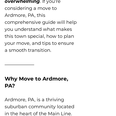
overwhelming
. If you're 
considering a move to 
Ardmore, PA, this 
comprehensive guide will help 
you understand what makes 
this town special, how to plan 
your move, and tips to ensure 
a smooth transition.
Why Move to Ardmore, 
PA?
Ardmore, PA, is a thriving 
suburban community located 
in the heart of the Main Line. 