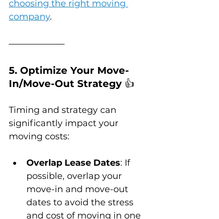
choosing the right moving 
company
.
5. Optimize Your Move-
In/Move-Out Strategy 
👍
Timing and strategy can 
significantly impact your 
moving costs:
Overlap Lease Dates
: If 
possible, overlap your 
move-in and move-out 
dates to avoid the stress 
and cost of moving in one 