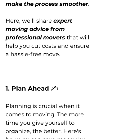
make the process smoother
. 
Here, we'll share 
expert 
moving advice from 
professional movers
 that will 
help you cut costs and ensure 
a hassle-free move.
1. Plan Ahead 
✍️
Planning is crucial when it 
comes to moving. The more 
time you give yourself to 
organize, the better. Here's 