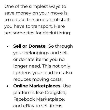
One of the simplest ways to 
save money on your move is 
to reduce the amount of stuff 
you have to transport. Here 
are some tips for decluttering:
Sell or Donate
: Go through 
your belongings and sell 
or donate items you no 
longer need. This not only 
lightens your load but also 
reduces moving costs.
Online Marketplaces
: Use 
platforms like Craigslist, 
Facebook Marketplace, 
and eBay to sell items 