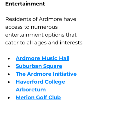
Entertainment
Residents of Ardmore have 
access to numerous 
entertainment options that 
cater to all ages and interests:
Ardmore Music Hall
Suburban Square
The Ardmore Initiative
Haverford College 
Arboretum
Merion Golf Club
Choosing the Right 