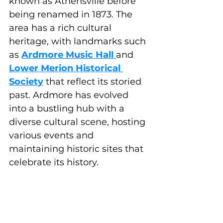
known as Athensville before 
being renamed in 1873. The 
area has a rich cultural 
heritage, with landmarks such 
as 
Ardmore Music Hall
and 
Lower Merion Historical 
Society
 that reflect its storied 
past. Ardmore has evolved 
into a bustling hub with a 
diverse cultural scene, hosting 
various events and 
maintaining historic sites that 
celebrate its history.