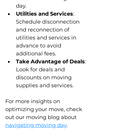
day.
Utilities and Services
: 
Schedule disconnection 
and reconnection of 
utilities and services in 
advance to avoid 
additional fees.
Take Advantage of Deals
: 
Look for deals and 
discounts on moving 
supplies and services.
For more insights on 
optimizing your move, check 
out our moving blog about 
navigating moving day
.