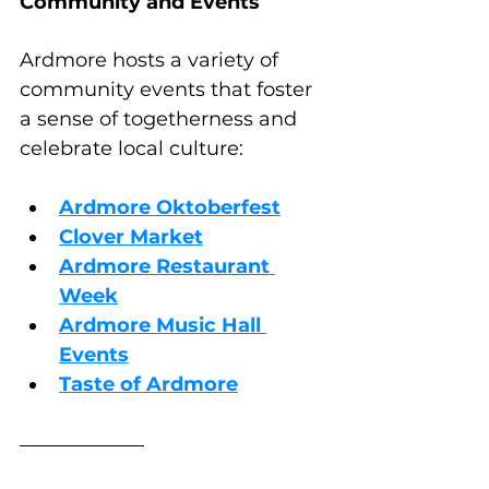
Community and Events
Ardmore hosts a variety of 
community events that foster 
a sense of togetherness and 
celebrate local culture:
Ardmore Oktoberfest
Clover Market
Ardmore Restaurant 
Week
Ardmore Music Hall 
Events
Taste of Ardmore