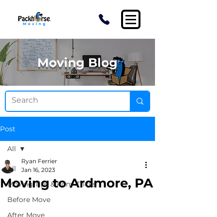
Moving Blog
Post
All
Ryan Ferrier
All
Jan 16, 2023
Moving to Ardmore, PA
Moving Tips & Pony Tricks
Before Move
After Move