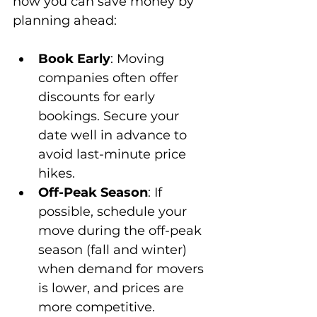
how you can save money by 
planning ahead:
Book Early
: Moving 
companies often offer 
discounts for early 
bookings. Secure your 
date well in advance to 
avoid last-minute price 
hikes.
Off-Peak Season
: If 
possible, schedule your 
move during the off-peak 
season (fall and winter) 
when demand for movers 
is lower, and prices are 
more competitive.