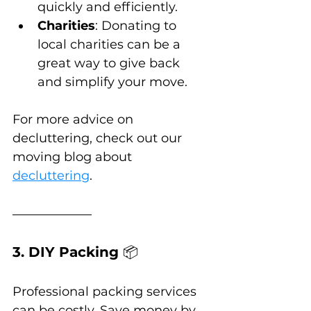
quickly and efficiently.
Charities
: Donating to 
local charities can be a 
great way to give back 
and simplify your move.
For more advice on 
decluttering, check out our 
moving blog about 
decluttering
.
3. DIY Packing 
📦
Professional packing services 
can be costly. Save money by 