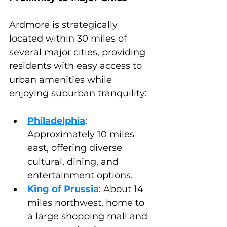
Ardmore is strategically 
located within 30 miles of 
several major cities, providing 
residents with easy access to 
urban amenities while 
enjoying suburban tranquility:
Philadelphia
: 
Approximately 10 miles 
east, offering diverse 
cultural, dining, and 
entertainment options.
King of Prussia
: About 14 
miles northwest, home to 
a large shopping mall and 