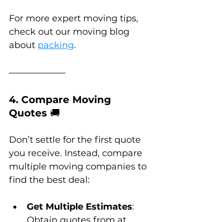
For more expert moving tips, 
check out our moving blog 
about 
packing
.
4. Compare Moving 
Quotes 
🚚
Don’t settle for the first quote 
you receive. Instead, compare 
multiple moving companies to 
find the best deal:
Get Multiple Estimates
: 
Obtain quotes from at 