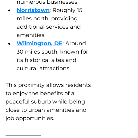
numerous businesses.
Norristown
: Roughly 15 
miles north, providing 
additional services and 
amenities.
Wilmington, DE
: Around 
30 miles south, known for 
its historical sites and 
cultural attractions.
This proximity allows residents 
to enjoy the benefits of a 
peaceful suburb while being 
close to urban amenities and 
job opportunities.