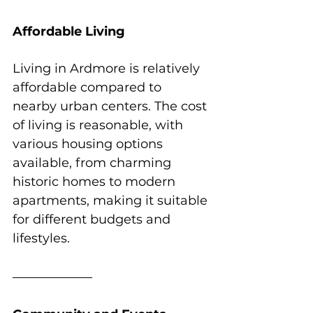
Affordable Living
Living in Ardmore is relatively 
affordable compared to 
nearby urban centers. The cost 
of living is reasonable, with 
various housing options 
available, from charming 
historic homes to modern 
apartments, making it suitable 
for different budgets and 
lifestyles.