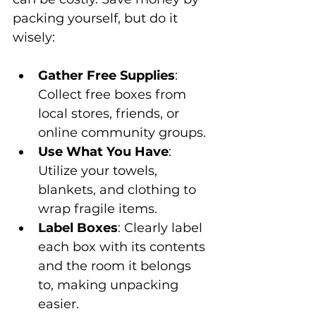
packing yourself, but do it 
wisely:
Gather Free Supplies
: 
Collect free boxes from 
local stores, friends, or 
online community groups.
Use What You Have
: 
Utilize your towels, 
blankets, and clothing to 
wrap fragile items.
Label Boxes
: Clearly label 
each box with its contents 
and the room it belongs 
to, making unpacking 
easier.