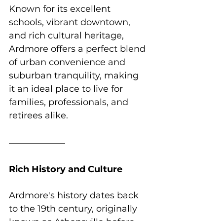
Known for its excellent 
schools, vibrant downtown, 
and rich cultural heritage, 
Ardmore offers a perfect blend 
of urban convenience and 
suburban tranquility, making 
it an ideal place to live for 
families, professionals, and 
retirees alike.
Rich History and Culture
Ardmore's history dates back 
to the 19th century, originally 