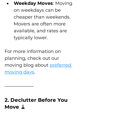
Weekday Moves
: Moving 
on weekdays can be 
cheaper than weekends. 
Movers are often more 
available, and rates are 
typically lower.
For more information on 
planning, check out our 
moving blog about 
preferred 
moving days
.
2. Declutter Before You 
Move 
🧹