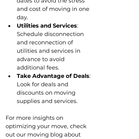
dates to avoid the stress 
and cost of moving in one 
day.
Utilities and Services
: 
Schedule disconnection 
and reconnection of 
utilities and services in 
advance to avoid 
additional fees.
Take Advantage of Deals
: 
Look for deals and 
discounts on moving 
supplies and services.
For more insights on 
optimizing your move, check 
out our moving blog about 