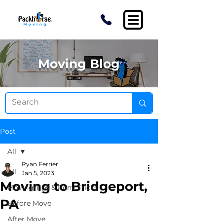
Moving Blog
Post
All
Ryan Ferrier
All
Jan 5, 2023
Moving to Bridgeport,
Moving Tips & Pony Tricks
PA
Before Move
After Move