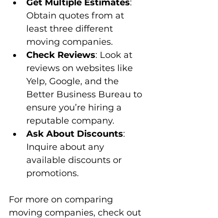
Get Multiple Estimates
: 
Obtain quotes from at 
least three different 
moving companies.
Check Reviews
: Look at 
reviews on websites like 
Yelp, Google, and the 
Better Business Bureau to 
ensure you’re hiring a 
reputable company.
Ask About Discounts
: 
Inquire about any 
available discounts or 
promotions.
For more on comparing 
moving companies, check out 