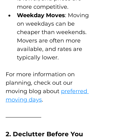
more competitive.
Weekday Moves
: Moving 
on weekdays can be 
cheaper than weekends. 
Movers are often more 
available, and rates are 
typically lower.
For more information on 
planning, check out our 
moving blog about 
preferred 
moving days
.
2. Declutter Before You 