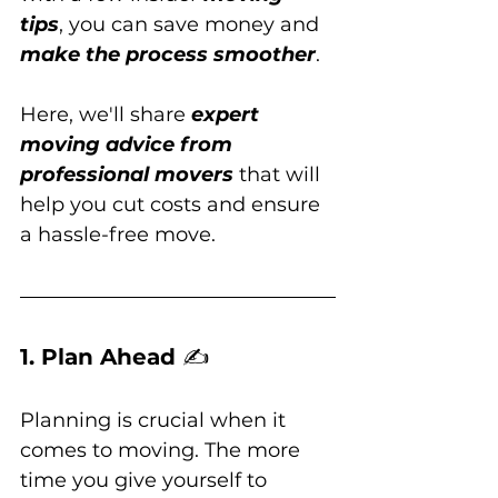
tips
, you can save money and 
make the process smoother
. 
Here, we'll share 
expert 
moving advice from 
professional movers
 that will 
help you cut costs and ensure 
a hassle-free move.
1. Plan Ahead 
✍️
Planning is crucial when it 
comes to moving. The more 
time you give yourself to 