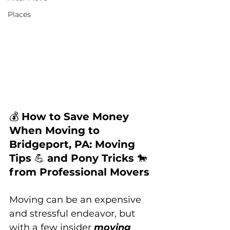
Places
💰 
How to Save Money 
When Moving to 
Bridgeport, PA: Moving 
Tips 
💪 
and Pony Tricks 
🐎 
from Professional Movers
Moving can be an expensive 
and stressful endeavor, but 
with a few insider 
moving 