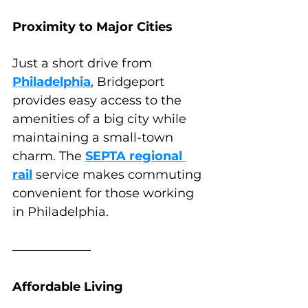
Proximity to Major Cities
Just a short drive from 
Philadelphia
, Bridgeport 
provides easy access to the 
amenities of a big city while 
maintaining a small-town 
charm. The 
SEPTA regional 
rail
 service makes commuting 
convenient for those working 
in Philadelphia.
Affordable Living