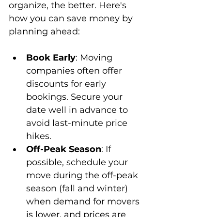
organize, the better. Here's 
how you can save money by 
planning ahead:
Book Early
: Moving 
companies often offer 
discounts for early 
bookings. Secure your 
date well in advance to 
avoid last-minute price 
hikes.
Off-Peak Season
: If 
possible, schedule your 
move during the off-peak 
season (fall and winter) 
when demand for movers 
is lower, and prices are 