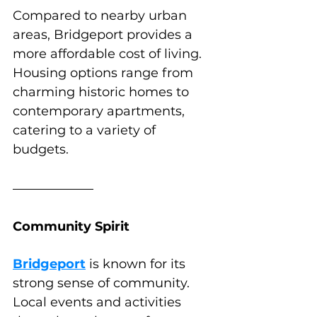
Compared to nearby urban 
areas, Bridgeport provides a 
more affordable cost of living. 
Housing options range from 
charming historic homes to 
contemporary apartments, 
catering to a variety of 
budgets.
Community Spirit
Bridgeport
 is known for its 
strong sense of community. 
Local events and activities 