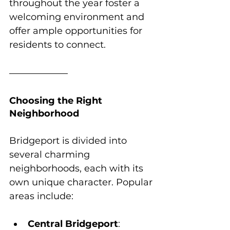
throughout the year foster a 
welcoming environment and 
offer ample opportunities for 
residents to connect.
Choosing the Right 
Neighborhood
Bridgeport is divided into 
several charming 
neighborhoods, each with its 
own unique character. Popular 
areas include:
Central Bridgeport
: 