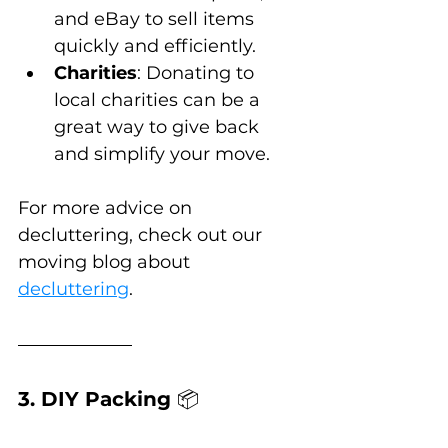
and eBay to sell items 
quickly and efficiently.
Charities
: Donating to 
local charities can be a 
great way to give back 
and simplify your move.
For more advice on 
decluttering, check out our 
moving blog about 
decluttering
.
3. DIY Packing 
📦