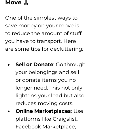
Move 
🧹
One of the simplest ways to 
save money on your move is 
to reduce the amount of stuff 
you have to transport. Here 
are some tips for decluttering:
Sell or Donate
: Go through 
your belongings and sell 
or donate items you no 
longer need. This not only 
lightens your load but also 
reduces moving costs.
Online Marketplaces
: Use 
platforms like Craigslist, 
Facebook Marketplace, 