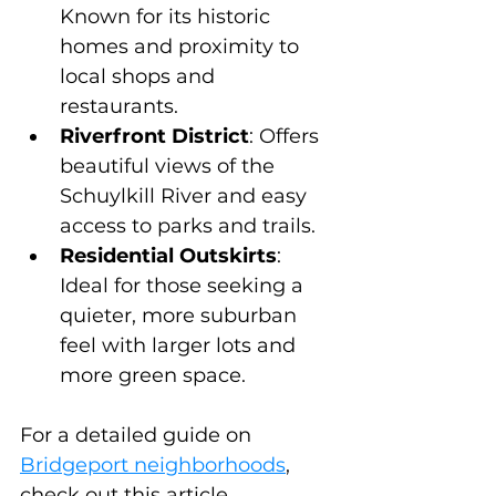
Known for its historic 
homes and proximity to 
local shops and 
restaurants.
Riverfront District
: Offers 
beautiful views of the 
Schuylkill River and easy 
access to parks and trails.
Residential Outskirts
: 
Ideal for those seeking a 
quieter, more suburban 
feel with larger lots and 
more green space.
For a detailed guide on 
Bridgeport neighborhoods
, 
check out this article.