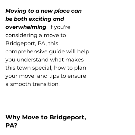
Moving to a new place can 
be both exciting and 
overwhelming
. If you're 
considering a move to 
Bridgeport, PA, this 
comprehensive guide will help 
you understand what makes 
this town special, how to plan 
your move, and tips to ensure 
a smooth transition.
Why Move to Bridgeport, 
PA?