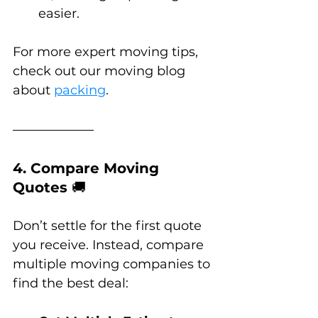
easier.
For more expert moving tips, 
check out our moving blog 
about 
packing
.
4. Compare Moving 
Quotes 
🚚
Don’t settle for the first quote 
you receive. Instead, compare 
multiple moving companies to 
find the best deal: