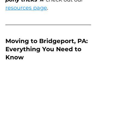
resources page
.
Moving to Bridgeport, PA: 
Everything You Need to 
Know