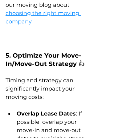
our moving blog about 
choosing the right moving 
company
.
5. Optimize Your Move-
In/Move-Out Strategy 
👍
Timing and strategy can 
significantly impact your 
moving costs:
Overlap Lease Dates
: If 
possible, overlap your 
move-in and move-out 