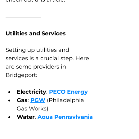
Utilities and Services
Setting up utilities and 
services is a crucial step. Here 
are some providers in 
Bridgeport:
Electricity
: 
PECO Energy
Gas
: 
PGW
 (Philadelphia 
Gas Works)
Water
: 
Aqua Pennsylvania
Internet and Cable
: 
Comcast
, 
Verizon Fios