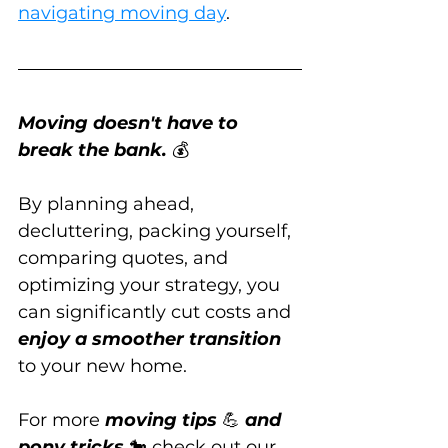
navigating moving day
.
Moving doesn't have to 
break the bank.
 💰
By planning ahead, 
decluttering, packing yourself, 
comparing quotes, and 
optimizing your strategy, you 
can significantly cut costs and 
enjoy a smoother transition
to your new home.
For more 
moving tips
 💪 
and 
pony tricks
 🐎 check out our 