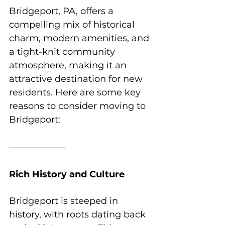
Bridgeport, PA, offers a 
compelling mix of historical 
charm, modern amenities, and 
a tight-knit community 
atmosphere, making it an 
attractive destination for new 
residents. Here are some key 
reasons to consider moving to 
Bridgeport:
Rich History and Culture
Bridgeport is steeped in 
history, with roots dating back 