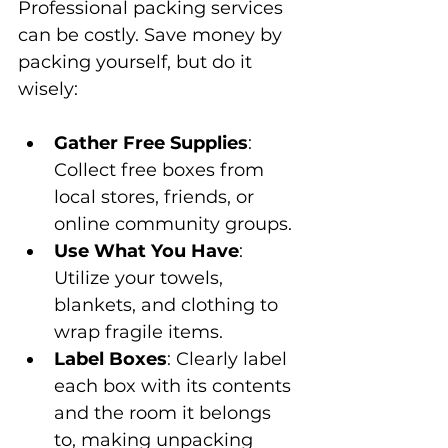
Professional packing services 
can be costly. Save money by 
packing yourself, but do it 
wisely:
Gather Free Supplies
: 
Collect free boxes from 
local stores, friends, or 
online community groups.
Use What You Have
: 
Utilize your towels, 
blankets, and clothing to 
wrap fragile items.
Label Boxes
: Clearly label 
each box with its contents 
and the room it belongs 
to, making unpacking 