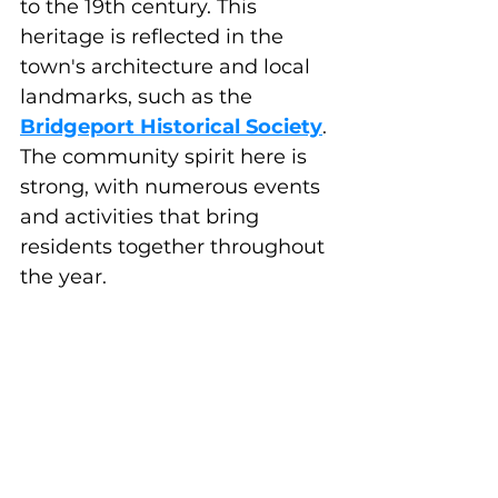
to the 19th century. This 
heritage is reflected in the 
town's architecture and local 
landmarks, such as the 
Bridgeport Historical Society
. 
The community spirit here is 
strong, with numerous events 
and activities that bring 
residents together throughout 
the year.