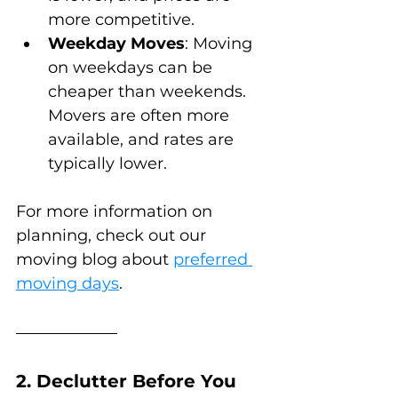
more competitive.
Weekday Moves
: Moving 
on weekdays can be 
cheaper than weekends. 
Movers are often more 
available, and rates are 
typically lower.
For more information on 
planning, check out our 
moving blog about 
preferred 
moving days
.
2. Declutter Before You 