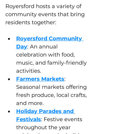
Royersford hosts a variety of 
community events that bring 
residents together:
Royersford Community 
Day
: An annual 
celebration with food, 
music, and family-friendly 
activities.
Farmers Markets
: 
Seasonal markets offering 
fresh produce, local crafts, 
and more.
Holiday Parades and 
Festivals
: Festive events 
throughout the year 