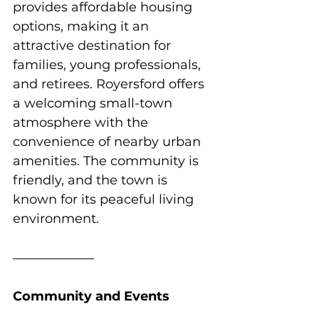
provides affordable housing 
options, making it an 
attractive destination for 
families, young professionals, 
and retirees. Royersford offers 
a welcoming small-town 
atmosphere with the 
convenience of nearby urban 
amenities. The community is 
friendly, and the town is 
known for its peaceful living 
environment.
Community and Events