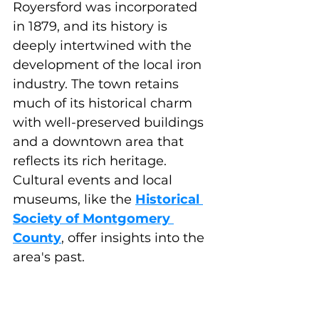
Royersford was incorporated 
in 1879, and its history is 
deeply intertwined with the 
development of the local iron 
industry. The town retains 
much of its historical charm 
with well-preserved buildings 
and a downtown area that 
reflects its rich heritage. 
Cultural events and local 
museums, like the 
Historical 
Society of Montgomery 
County
, offer insights into the 
area's past.