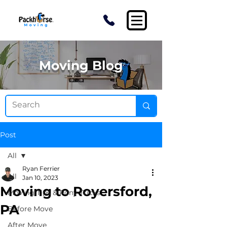
Moving Blog
Post
All
Ryan Ferrier
All
Jan 10, 2023
Moving to Royersford,
Moving Tips & Pony Tricks
PA
Before Move
After Move