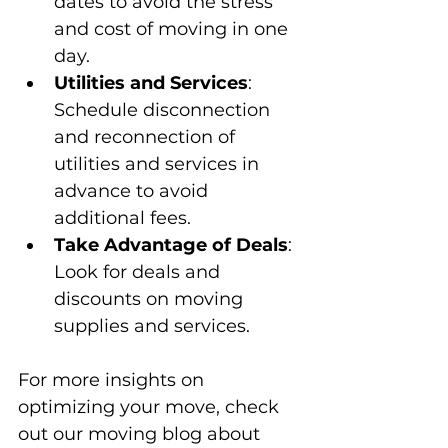
dates to avoid the stress 
and cost of moving in one 
day.
Utilities and Services
: 
Schedule disconnection 
and reconnection of 
utilities and services in 
advance to avoid 
additional fees.
Take Advantage of Deals
: 
Look for deals and 
discounts on moving 
supplies and services.
For more insights on 
optimizing your move, check 
out our moving blog about 