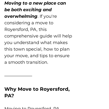
Moving to a new place can 
be both exciting and 
overwhelming
. If you're 
considering a move to 
Royersford, PA, this 
comprehensive guide will help 
you understand what makes 
this town special, how to plan 
your move, and tips to ensure 
a smooth transition.
Why Move to Royersford, 
PA?
Moving to Royersford, PA, 