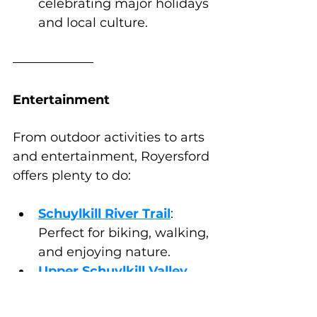
celebrating major holidays 
and local culture.
Entertainment
From outdoor activities to arts 
and entertainment, Royersford 
offers plenty to do:
Schuylkill River Trail
: 
Perfect for biking, walking, 
and enjoying nature.
Upper Schuylkill Valley 
Park
: A great spot for 
picnics and wildlife 