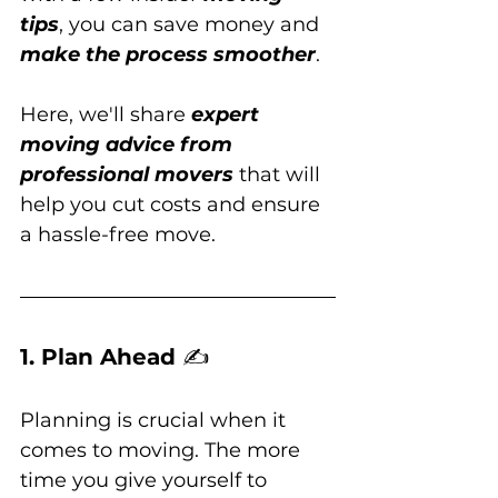
tips
, you can save money and 
make the process smoother
. 
Here, we'll share 
expert 
moving advice from 
professional movers
 that will 
help you cut costs and ensure 
a hassle-free move.
1. Plan Ahead 
✍️
Planning is crucial when it 
comes to moving. The more 
time you give yourself to 