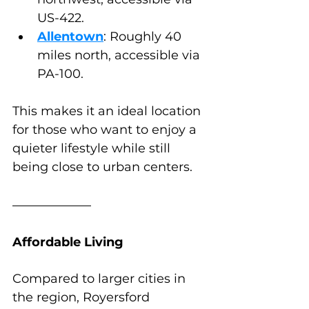
US-422.
Allentown
: Roughly 40 
miles north, accessible via 
PA-100.
This makes it an ideal location 
for those who want to enjoy a 
quieter lifestyle while still 
being close to urban centers.
Affordable Living
Compared to larger cities in 
the region, Royersford 