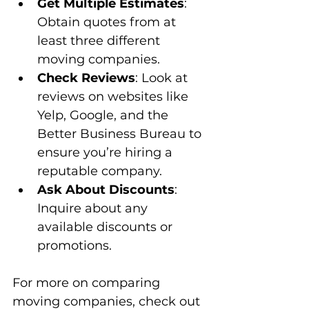
Get Multiple Estimates
: 
Obtain quotes from at 
least three different 
moving companies.
Check Reviews
: Look at 
reviews on websites like 
Yelp, Google, and the 
Better Business Bureau to 
ensure you’re hiring a 
reputable company.
Ask About Discounts
: 
Inquire about any 
available discounts or 
promotions.
For more on comparing 
moving companies, check out 