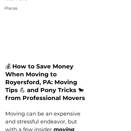
Places
💰 
How to Save Money 
When Moving to 
Royersford, PA: Moving 
Tips 
💪 
and Pony Tricks 
🐎 
from Professional Movers
Moving can be an expensive 
and stressful endeavor, but 
with a few insider 
moving 