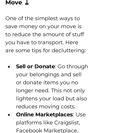
Move 
🧹
One of the simplest ways to 
save money on your move is 
to reduce the amount of stuff 
you have to transport. Here 
are some tips for decluttering:
Sell or Donate
: Go through 
your belongings and sell 
or donate items you no 
longer need. This not only 
lightens your load but also 
reduces moving costs.
Online Marketplaces
: Use 
platforms like Craigslist, 
Facebook Marketplace, 