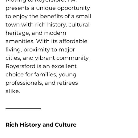
presents a unique opportunity 
to enjoy the benefits of a small 
town with rich history, cultural 
heritage, and modern 
amenities. With its affordable 
living, proximity to major 
cities, and vibrant community, 
Royersford is an excellent 
choice for families, young 
professionals, and retirees 
alike.
Rich History and Culture