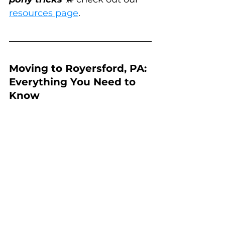
resources page
.
Moving to Royersford, PA: 
Everything You Need to 
Know