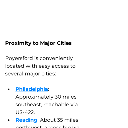
Proximity to Major Cities
Royersford is conveniently 
located with easy access to 
several major cities:
Philadelphia
: 
Approximately 30 miles 
southeast, reachable via 
US-422.
Reading
: About 35 miles 
northwest, accessible via 