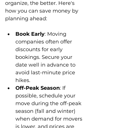
organize, the better. Here's 
how you can save money by 
planning ahead:
Book Early
: Moving 
companies often offer 
discounts for early 
bookings. Secure your 
date well in advance to 
avoid last-minute price 
hikes.
Off-Peak Season
: If 
possible, schedule your 
move during the off-peak 
season (fall and winter) 
when demand for movers 
is lower, and prices are 