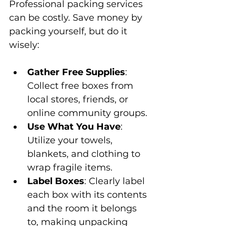
Professional packing services 
can be costly. Save money by 
packing yourself, but do it 
wisely:
Gather Free Supplies
: 
Collect free boxes from 
local stores, friends, or 
online community groups.
Use What You Have
: 
Utilize your towels, 
blankets, and clothing to 
wrap fragile items.
Label Boxes
: Clearly label 
each box with its contents 
and the room it belongs 
to, making unpacking 