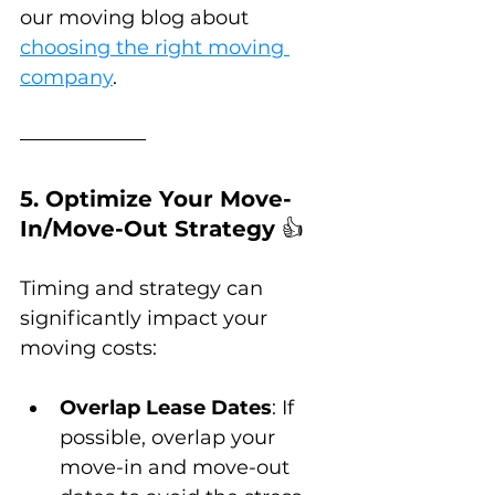
our moving blog about 
choosing the right moving 
company
.
5. Optimize Your Move-
In/Move-Out Strategy 
👍
Timing and strategy can 
significantly impact your 
moving costs:
Overlap Lease Dates
: If 
possible, overlap your 
move-in and move-out 