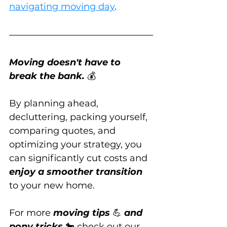
navigating moving day
.
Moving doesn't have to 
break the bank.
 💰
By planning ahead, 
decluttering, packing yourself, 
comparing quotes, and 
optimizing your strategy, you 
can significantly cut costs and 
enjoy a smoother transition
to your new home.
For more 
moving tips
 💪 
and 
pony tricks
 🐎 check out our 