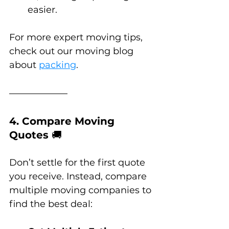
easier.
For more expert moving tips, 
check out our moving blog 
about 
packing
.
4. Compare Moving 
Quotes 
🚚
Don’t settle for the first quote 
you receive. Instead, compare 
multiple moving companies to 
find the best deal: