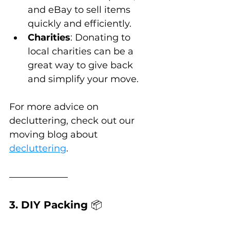
and eBay to sell items 
quickly and efficiently.
Charities
: Donating to 
local charities can be a 
great way to give back 
and simplify your move.
For more advice on 
decluttering, check out our 
moving blog about 
decluttering
.
3. DIY Packing 
📦