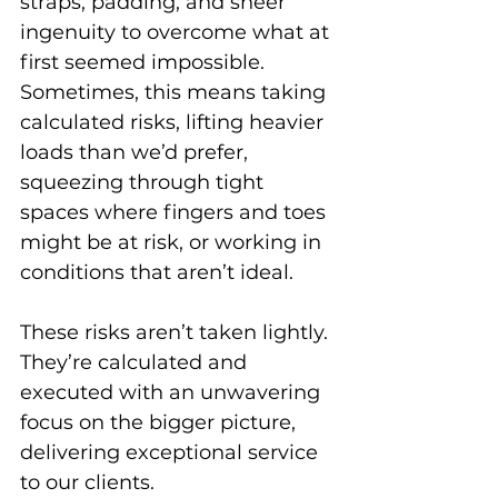
straps, padding, and sheer 
ingenuity to overcome what at 
first seemed impossible. 
Sometimes, this means taking 
calculated risks, lifting heavier 
loads than we’d prefer, 
squeezing through tight 
spaces where fingers and toes 
might be at risk, or working in 
conditions that aren’t ideal. 
These risks aren’t taken lightly. 
They’re calculated and 
executed with an unwavering 
focus on the bigger picture, 
delivering exceptional service 
to our clients.