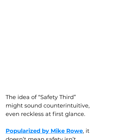
The idea of “Safety Third” 
might sound counterintuitive, 
even reckless at first glance. 
Popularized by Mike Rowe
, it 
doesn’t mean safety isn’t 