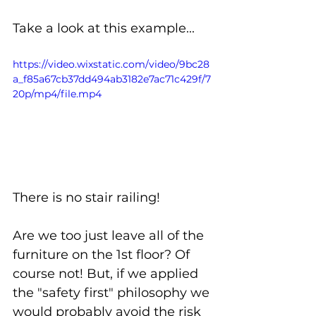
Take a look at this example...
https://video.wixstatic.com/video/9bc28
a_f85a67cb37dd494ab3182e7ac71c429f/7
20p/mp4/file.mp4
There is no stair railing! 
Are we too just leave all of the 
furniture on the 1st floor? Of 
course not! But, if we applied 
the "safety first" philosophy we 
would probably avoid the risk 