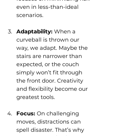
even in less-than-ideal 
scenarios.
Adaptability:
 When a 
curveball is thrown our 
way, we adapt. Maybe the 
stairs are narrower than 
expected, or the couch 
simply won’t fit through 
the front door. Creativity 
and flexibility become our 
greatest tools.
Focus:
 On challenging 
moves, distractions can 
spell disaster. That’s why 