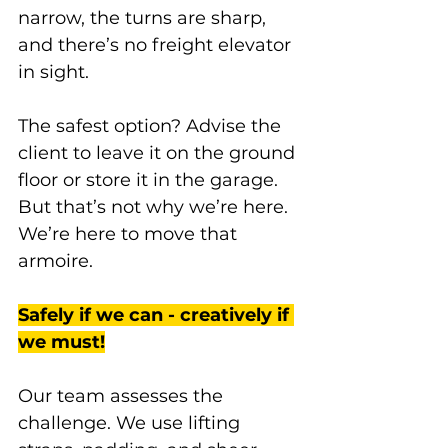
narrow, the turns are sharp, 
and there’s no freight elevator 
in sight. 
The safest option? Advise the 
client to leave it on the ground 
floor or store it in the garage. 
But that’s not why we’re here. 
We’re here to move that 
armoire. 
Safely if we can - creatively if 
we must!
Our team assesses the 
challenge. We use lifting 