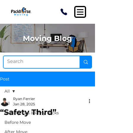
Moving Blog
Post
All
Ryan Ferrier
All
Jan 28, 2025
“Safety Third”
Moving Tips & Pony Tricks
Before Move
After Move