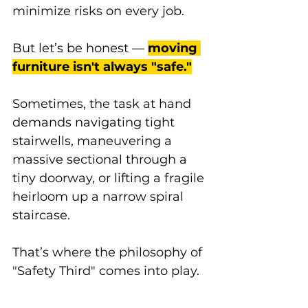
minimize risks on every job. 
But let’s be honest — 
moving 
furniture isn't always "safe."
Sometimes, the task at hand 
demands navigating tight 
stairwells, maneuvering a 
massive sectional through a 
tiny doorway, or lifting a fragile 
heirloom up a narrow spiral 
staircase. 
That’s where the philosophy of 
"Safety Third" comes into play.