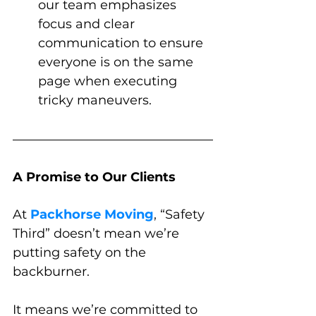
our team emphasizes 
focus and clear 
communication to ensure 
everyone is on the same 
page when executing 
tricky maneuvers.
A Promise to Our Clients
At 
Packhorse Moving
, “Safety 
Third” doesn’t mean we’re 
putting safety on the 
backburner. 
It means we’re committed to 