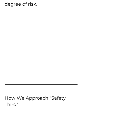
degree of risk.
How We Approach "Safety 
Third"