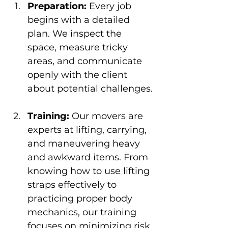
Preparation:
 Every job 
begins with a detailed 
plan. We inspect the 
space, measure tricky 
areas, and communicate 
openly with the client 
about potential challenges.
Training:
 Our movers are 
experts at lifting, carrying, 
and maneuvering heavy 
and awkward items. From 
knowing how to use lifting 
straps effectively to 
practicing proper body 
mechanics, our training 
focuses on minimizing risk 