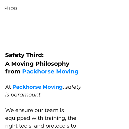
Places
Safety Third: 
A Moving Philosophy 
from 
Packhorse Moving
At 
Packhorse Moving
, 
safety 
is paramount. 
We ensure our team is 
equipped with training, the 
right tools, and protocols to 