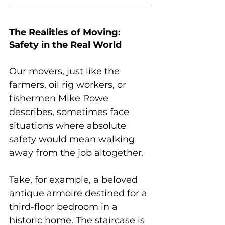
The Realities of Moving: 
Safety in the Real World
Our movers, just like the 
farmers, oil rig workers, or 
fishermen Mike Rowe 
describes, sometimes face 
situations where absolute 
safety would mean walking 
away from the job altogether. 
Take, for example, a beloved 
antique armoire destined for a 
third-floor bedroom in a 
historic home. The staircase is 