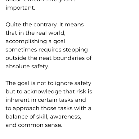
important. 
Quite the contrary. It means 
that in the real world, 
accomplishing a goal 
sometimes requires stepping 
outside the neat boundaries of 
absolute safety. 
The goal is not to ignore safety 
but to acknowledge that risk is 
inherent in certain tasks and 
to approach those tasks with a 
balance of skill, awareness, 
and common sense.