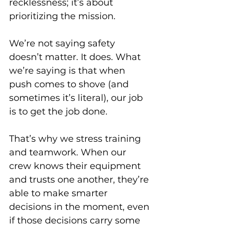
recklessness; it’s about 
prioritizing the mission. 
We’re not saying safety 
doesn’t matter. It does. What 
we’re saying is that when 
push comes to shove (and 
sometimes it’s literal), our job 
is to get the job done. 
That’s why we stress training 
and teamwork. When our 
crew knows their equipment 
and trusts one another, they’re 
able to make smarter 
decisions in the moment, even 
if those decisions carry some 