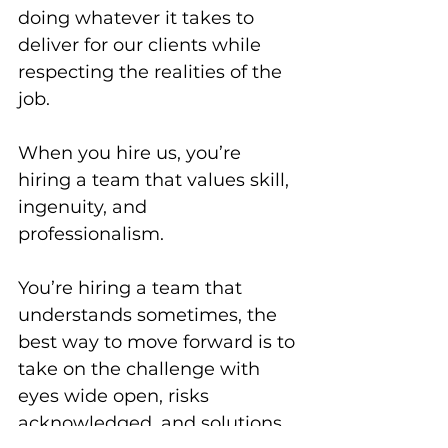
doing whatever it takes to 
deliver for our clients while 
respecting the realities of the 
job. 
When you hire us, you’re 
hiring a team that values skill, 
ingenuity, and 
professionalism. 
You’re hiring a team that 
understands sometimes, the 
best way to move forward is to 
take on the challenge with 
eyes wide open, risks 
acknowledged, and solutions 