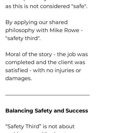
as this is not considered "safe". 
By applying our shared 
philosophy with Mike Rowe - 
"safety third".
Moral of the story - the job was 
completed and the client was 
satisfied - with no injuries or 
damages. 
Balancing Safety and Success
“Safety Third” is not about 