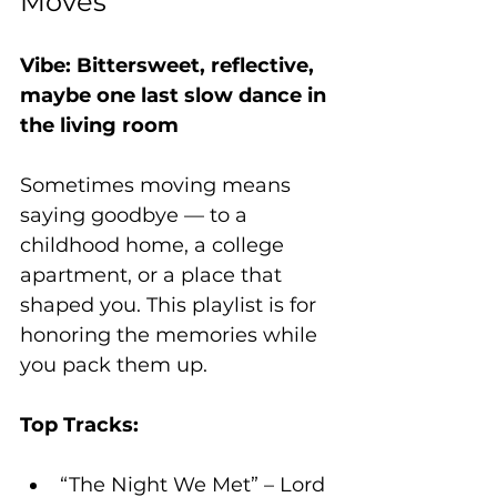
Moves”
Vibe: Bittersweet, reflective, 
maybe one last slow dance in 
the living room
Sometimes moving means 
saying goodbye — to a 
childhood home, a college 
apartment, or a place that 
shaped you. This playlist is for 
honoring the memories while 
you pack them up.
Top Tracks:
“The Night We Met” – Lord 