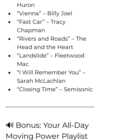
Huron
“Vienna” – Billy Joel
“Fast Car” – Tracy 
Chapman
“Rivers and Roads” – The 
Head and the Heart
“Landslide” – Fleetwood 
Mac
“I Will Remember You” – 
Sarah McLachlan
“Closing Time” – Semisonic
🔊 Bonus: Your All-Day 
Moving Power Playlist