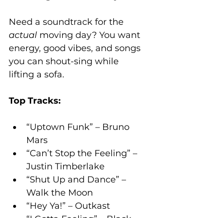
Need a soundtrack for the 
actual
 moving day? You want 
energy, good vibes, and songs 
you can shout-sing while 
lifting a sofa.
Top Tracks:
“Uptown Funk” – Bruno 
Mars
“Can’t Stop the Feeling” – 
Justin Timberlake
“Shut Up and Dance” – 
Walk the Moon
“Hey Ya!” – Outkast