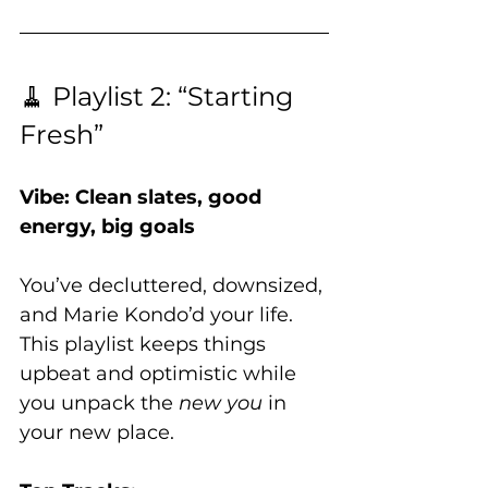
🧹 Playlist 2: “Starting 
Fresh”
Vibe: Clean slates, good 
energy, big goals
You’ve decluttered, downsized, 
and Marie Kondo’d your life. 
This playlist keeps things 
upbeat and optimistic while 
you unpack the 
new you
 in 
your new place.