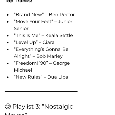
Top Tracks:
“Brand New” – Ben Rector
“Move Your Feet” – Junior 
Senior
“This Is Me” – Keala Settle
“Level Up” – Ciara
“Everything’s Gonna Be 
Alright” – Bob Marley
“Freedom! ’90” – George 
Michael
“New Rules” – Dua Lipa
🥲 Playlist 3: “Nostalgic 