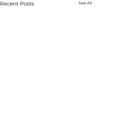
See All
Recent Posts
Our trusted
home
service
providers