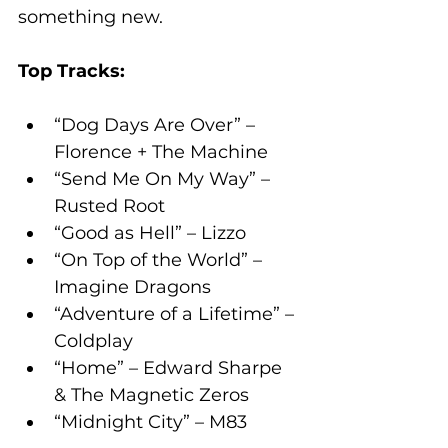
something new.
Top Tracks:
“Dog Days Are Over” – 
Florence + The Machine
“Send Me On My Way” – 
Rusted Root
“Good as Hell” – Lizzo
“On Top of the World” – 
Imagine Dragons
“Adventure of a Lifetime” – 
Coldplay
“Home” – Edward Sharpe 
& The Magnetic Zeros
“Midnight City” – M83