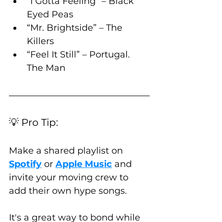
“I Gotta Feeling” – Black 
Eyed Peas
“Mr. Brightside” – The 
Killers
“Feel It Still” – Portugal. 
The Man
💡 Pro Tip:
Make a shared playlist on 
Spotify
 or 
Apple Music
 and 
invite your moving crew to 
add their own hype songs. 
It's a great way to bond while 