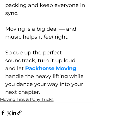
packing and keep everyone in 
sync.
Moving is a big deal — and 
music helps it 
feel
 right. 
So cue up the perfect 
soundtrack, turn it up loud, 
and let 
Packhorse Moving
handle the heavy lifting while 
you dance your way into your 
next chapter.
Moving Tips & Pony Tricks