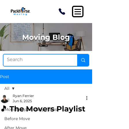
Moving Blog
Post
All
Ryan Ferrier
All
Jun 6, 2025
🎵 The Movers Playlist
Moving Tips & Pony Tricks
Before Move
After Move