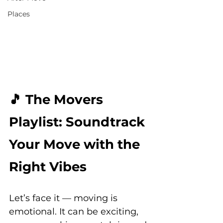
Places
🎵 The Movers 
Playlist: Soundtrack 
Your Move with the 
Right Vibes
Let’s face it — moving is 
emotional. It can be exciting, 