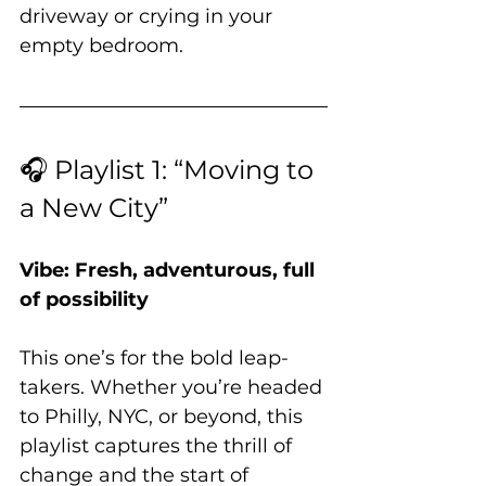
driveway or crying in your 
empty bedroom.
🎧 Playlist 1: “Moving to 
a New City”
Vibe: Fresh, adventurous, full 
of possibility
This one’s for the bold leap-
takers. Whether you’re headed 
to Philly, NYC, or beyond, this 
playlist captures the thrill of 
change and the start of 