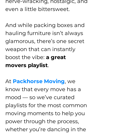
nerve-wracking, nostalgic, and 
even a little bittersweet. 
And while packing boxes and 
hauling furniture isn’t always 
glamorous, there’s one secret 
weapon that can instantly 
boost the vibe: 
a great 
movers playlist
.
At 
Packhorse Moving
, we 
know that every move has a 
mood — so we’ve curated 
playlists for the most common 
moving moments to help you 
power through the process, 
whether you’re dancing in the 