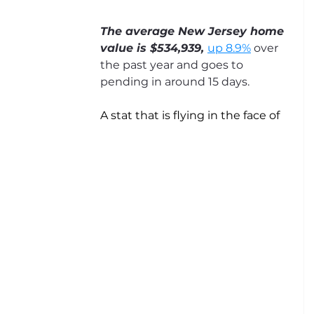
The average New Jersey home 
value is $534,939, 
up 8.9%
 over 
the past year and goes to 
pending in around 15 days.
A stat that is flying in the face of 