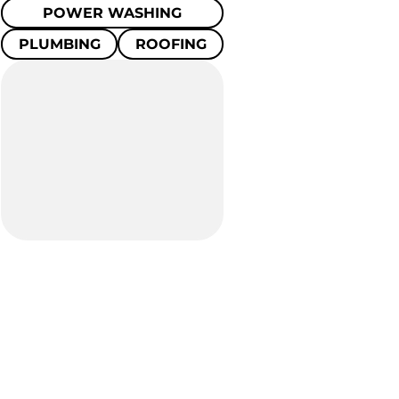
POWER WASHING
PLUMBING
ROOFING