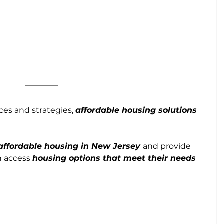
es and strategies, 
affordable housing solutions 
affordable housing in New Jersey 
and provide 
n access 
housing options that meet their needs 