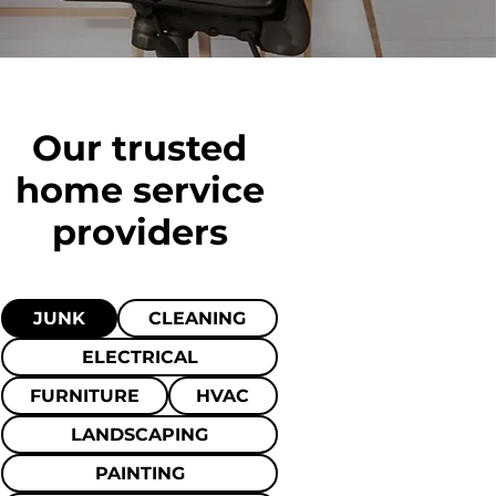
Our trusted
home
service
providers
JUNK
CLEANING
ELECTRICAL
FURNITURE
HVAC
LANDSCAPING
PAINTING