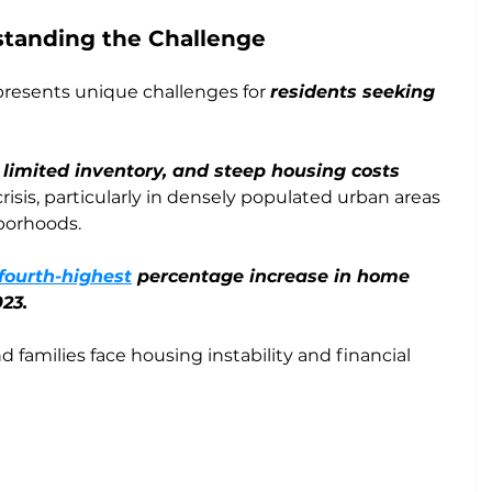
tanding the Challenge
resents unique challenges for 
residents seeking 
limited inventory, and steep housing costs
crisis, particularly in densely populated urban areas 
borhoods. 
fourth-highest
 percentage increase in home 
023.
d families face housing instability and financial 