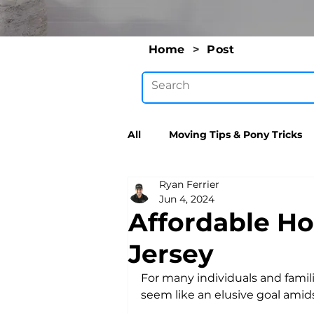
Home
>
Post
All
Moving Tips & Pony Tricks
Ryan Ferrier
Jun 4, 2024
Affordable Ho
Jersey
For many individuals and famili
seem like an elusive goal amidst