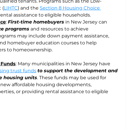
ualified tenants. Programs such as the Low-
 (
LIHTC
) and the 
Section 8 Housing Choice 
rental assistance to eligible households.
nce
: 
First-time homebuyers
 in New Jersey can 
nce programs
 and resources to achieve 
grams may include down payment assistance, 
and homebuyer education courses to help 
iers to homeownership.
t Funds
: Many municipalities in New Jersey have 
ing trust funds
to support the development and 
e housing units
. These funds may be used for 
ng new affordable housing developments, 
erties, or providing rental assistance to eligible 