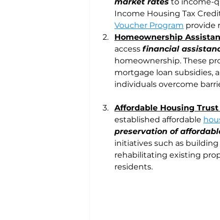
market rates
 to income-q
Income Housing Tax Credit
Voucher Program
 provide 
Homeownership Assista
access 
financial assista
homeownership. These pro
mortgage loan subsidies, 
individuals overcome barr
Affordable Housing Trus
established affordable 
hous
preservation of affordabl
initiatives such as buildi
rehabilitating existing prop
residents.