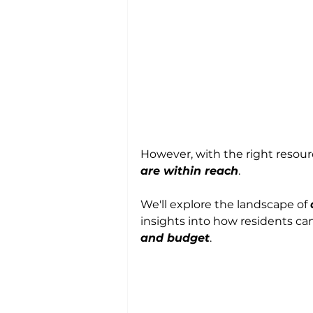
However, with the right resourc
are within reach
. 
We'll explore the landscape of 
insights into how residents ca
and budget
.