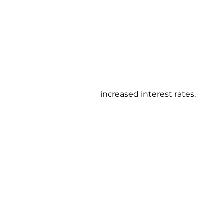
increased interest rates.