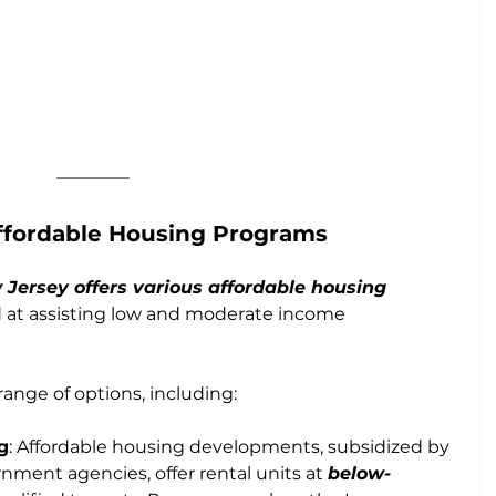
ffordable Housing Programs
Jersey offers various affordable housing
d at assisting low and moderate income 
nge of options, including:
g
: Affordable housing developments, subsidized by 
ernment agencies, offer rental units at 
below-