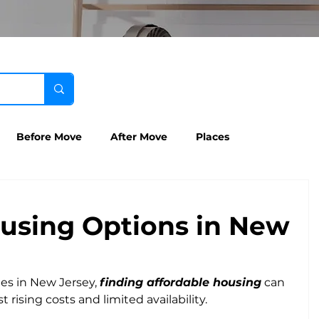
Before Move
After Move
Places
using Options in New
es in New Jersey, 
finding affordable housing
 can 
 rising costs and limited availability. 