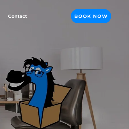
BOOK NOW
Contact