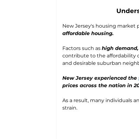
Unders
New Jersey's housing market p
affordable housing. 
Factors such as 
high demand, 
contribute to the affordability 
and desirable suburban neigh
New Jersey experienced the 
prices across the nation in 2
As a result, many individuals an
strain.