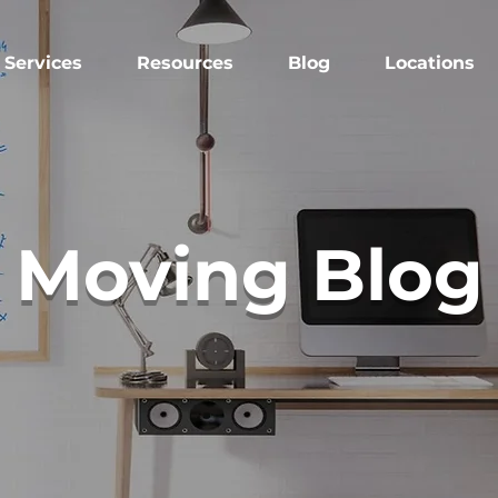
Services
Resources
Blog
Locations
Moving Blog