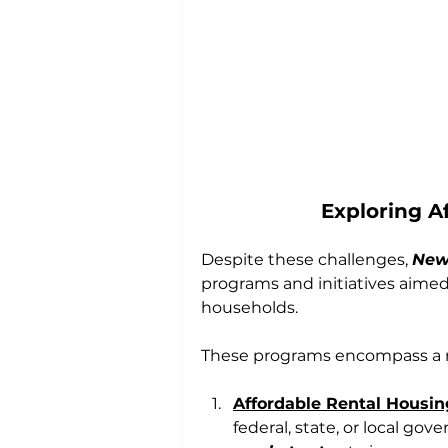
Exploring A
Despite these challenges, 
New 
programs and initiatives aime
households. 
These programs encompass a ra
Affordable Rental Housin
federal, state, or local gov