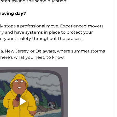
tart asking the same question: 
 moving day?
ely stops a professional move. Experienced movers 
rly and have systems in place to protect your 
eryone's safety throughout the process.
nia, New Jersey, or Delaware, where summer storms 
, here's what you need to know.