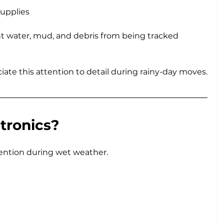
supplies
t water, mud, and debris from being tracked 
te this attention to detail during rainy-day moves.
tronics?
tention during wet weather.