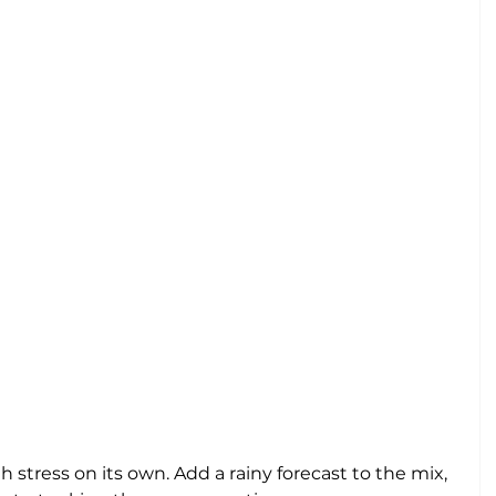
tress on its own. Add a rainy forecast to the mix, 