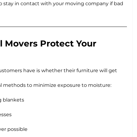
 to stay in contact with your moving company if bad 
 Movers Protect Your 
stomers have is whether their furniture will get 
al methods to minimize exposure to moisture:
g blankets
esses
er possible