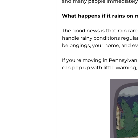
and many people immediately s
What happens if it rains on
The good news is that rain rar
handle rainy conditions regula
belongings, your home, and ev
If you're moving in Pennsylva
can pop up with little warning