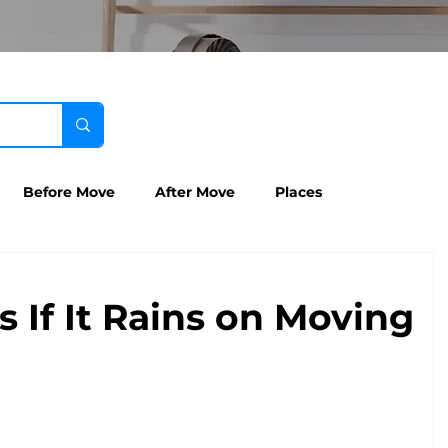
Before Move
After Move
Places
If It Rains on Moving