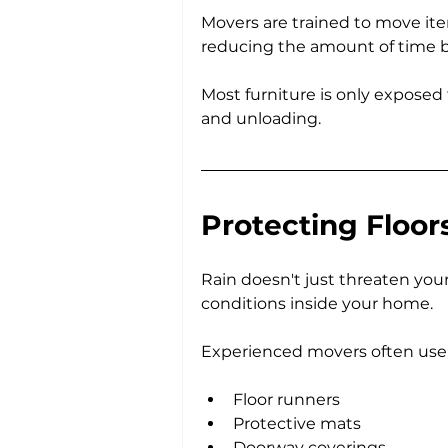
Movers are trained to move ite
reducing the amount of time 
Most furniture is only exposed
and unloading.
Protecting Floor
Rain doesn't just threaten your 
conditions inside your home.
Experienced movers often use
Floor runners
Protective mats
Doorway coverings