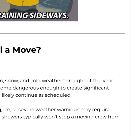
l a Move?
in, snow, and cold weather throughout the year. 
ome dangerous enough to create significant 
 likely continue as scheduled.
 ice, or severe weather warnings may require 
 showers typically won't stop a moving crew from 