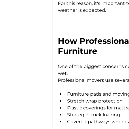
For this reason, it's important
weather is expected.
How Professional
Furniture
One of the biggest concerns cu
wet.
Professional movers use sever
Furniture pads and movin
Stretch wrap protection
Plastic coverings for mattr
Strategic truck loading
Covered pathways whenev