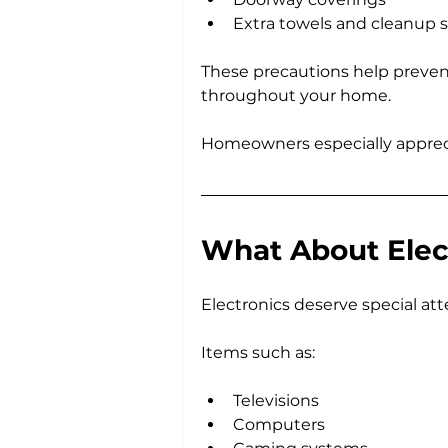
Extra towels and cleanup 
These precautions help preven
throughout your home.
Homeowners especially apprecia
What About Elec
Electronics deserve special at
Items such as:
Televisions
Computers