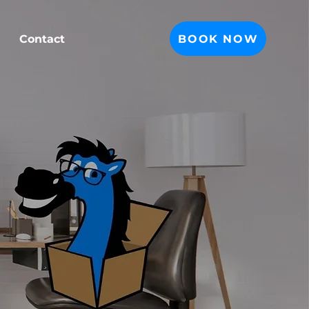
BOOK NOW
Contact