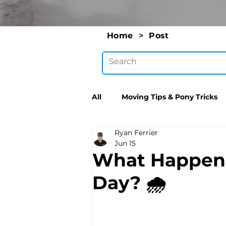
Home
>
Post
All
Moving Tips & Pony Tricks
Ryan Ferrier
Jun 15
What Happens 
Day? 🌧️