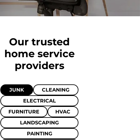
Our trusted
home
service
providers
JUNK
CLEANING
ELECTRICAL
FURNITURE
HVAC
LANDSCAPING
PAINTING