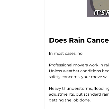
Does Rain Cance
In most cases, no.
Professional movers work in ra
Unless weather conditions bec
safety concerns, your move will
Heavy thunderstorms, flooding,
adjustments, but standard rain
getting the job done.