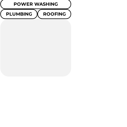
POWER WASHING
PLUMBING
ROOFING