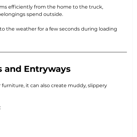
ms efficiently from the home to the truck, 
belongings spend outside.
 to the weather for a few seconds during loading 
s and Entryways
furniture, it can also create muddy, slippery 
: