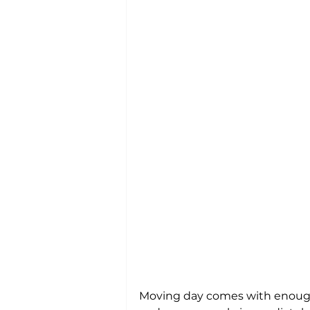
Moving day comes with enough s