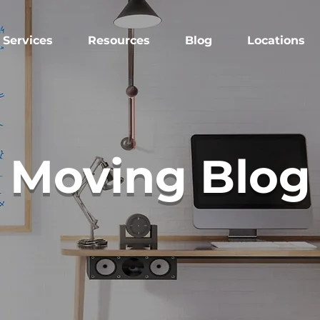
Services
Resources
Blog
Locations
Moving Blog