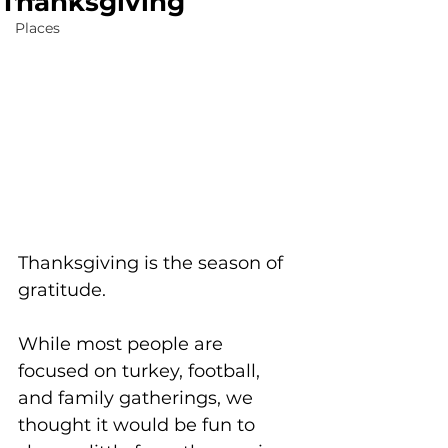
Thanksgiving
Places
Thanksgiving is the season of 
gratitude. 
While most people are 
focused on turkey, football, 
and family gatherings, we 
thought it would be fun to 