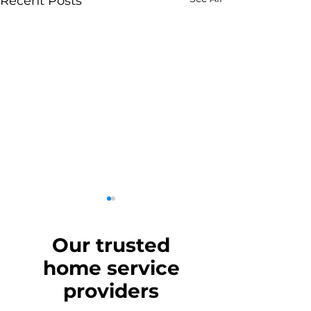
Recent Posts
Our trusted
home
service
providers
Should You Move
Turkey Movers