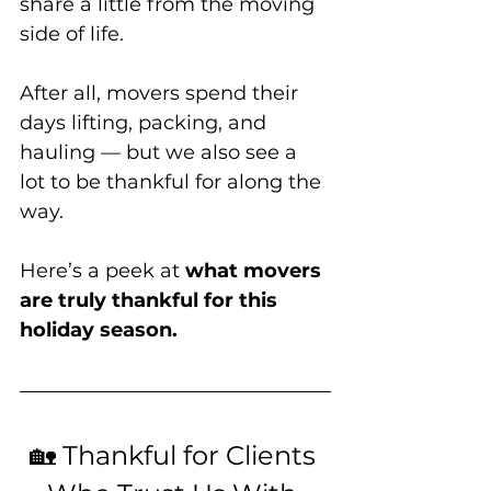
share a little from the moving 
side of life. 
After all, movers spend their 
days lifting, packing, and 
hauling — but we also see a 
lot to be thankful for along the 
way.
Here’s a peek at 
what movers 
are truly thankful for this 
holiday season.
🏡 Thankful for Clients 