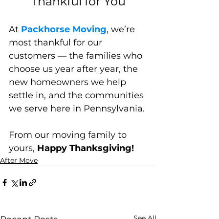
Thankful for You
At 
Packhorse Moving
, we’re 
most thankful for our 
customers — the families who 
choose us year after year, the 
new homeowners we help 
settle in, and the communities 
we serve here in Pennsylvania.
From our moving family to 
yours, 
Happy Thanksgiving!
After Move
See All