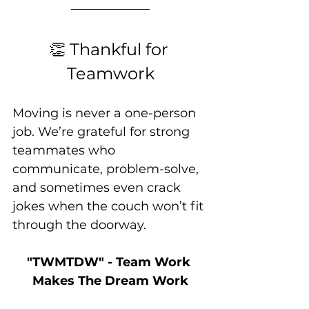
👏 Thankful for 
Teamwork
Moving is never a one-person 
job. We’re grateful for strong 
teammates who 
communicate, problem-solve, 
and sometimes even crack 
jokes when the couch won’t fit 
through the doorway.
"TWMTDW" - Team Work 
Makes The Dream Work