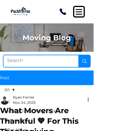
Moving Blog
Post
All
Ryan Ferrier
All
Nov 24, 2025
What Movers Are
Moving Tips & Pony Tricks
Thankful 💙 For This
Before Move
After Move