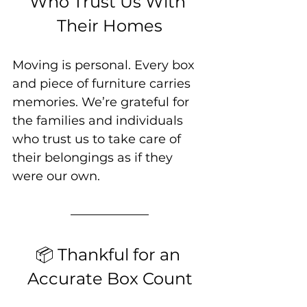
Who Trust Us With 
Their Homes
Moving is personal. Every box 
and piece of furniture carries 
memories. We’re grateful for 
the families and individuals 
who trust us to take care of 
their belongings as if they 
were our own.
📦 Thankful for an 
Accurate Box Count