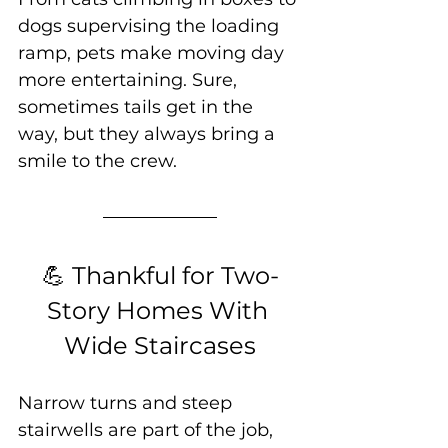
dogs supervising the loading 
ramp, pets make moving day 
more entertaining. Sure, 
sometimes tails get in the 
way, but they always bring a 
smile to the crew.
💪 Thankful for Two-
Story Homes With 
Wide Staircases
Narrow turns and steep 
stairwells are part of the job, 