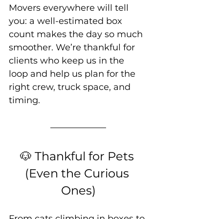
Movers everywhere will tell 
you: a well-estimated box 
count makes the day so much 
smoother. We’re thankful for 
clients who keep us in the 
loop and help us plan for the 
right crew, truck space, and 
timing.
🐶 Thankful for Pets 
(Even the Curious 
Ones)
From cats climbing in boxes to 