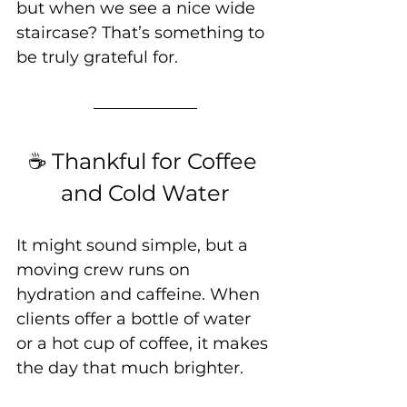
but when we see a nice wide 
staircase? That’s something to 
be truly grateful for.
☕ Thankful for Coffee 
and Cold Water
It might sound simple, but a 
moving crew runs on 
hydration and caffeine. When 
clients offer a bottle of water 
or a hot cup of coffee, it makes 
the day that much brighter.