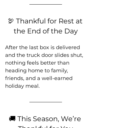
🦃 Thankful for Rest at 
the End of the Day
After the last box is delivered 
and the truck door slides shut, 
nothing feels better than 
heading home to family, 
friends, and a well-earned 
holiday meal.
🚚 This Season, We’re 