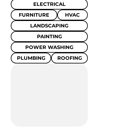
ELECTRICAL
FURNITURE
HVAC
LANDSCAPING
PAINTING
POWER WASHING
PLUMBING
ROOFING