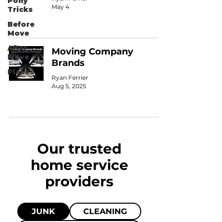
Pony
May 4
Tricks
Before
Move
After
Moving Company
Move
Brands
Places
Ryan Ferrier
Aug 5, 2025
Our trusted
home
service
providers
JUNK
CLEANING