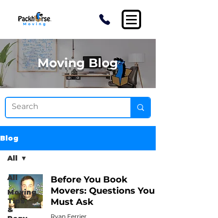
Moving Blog
Blog
All
All
Before You Book
Movers: Questions You
Moving
Tips
Must Ask
&
Ryan Ferrier