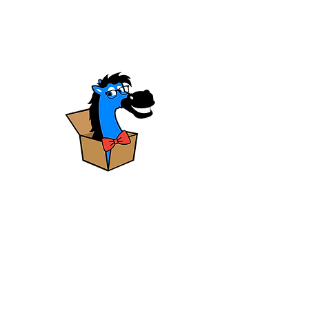
HAVE QUESTIONS?
The
blue horse
has
answers!
LEARN MORE