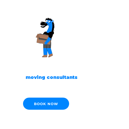
READY TO MOVE?
Our
moving consultants
are ready to help!
BOOK NOW