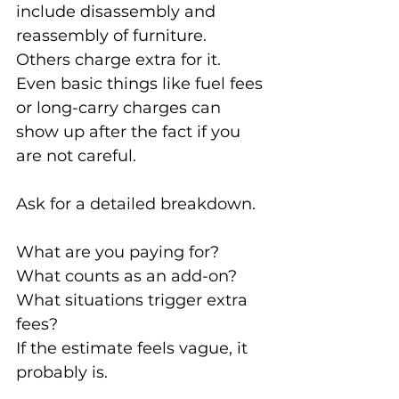
include disassembly and 
reassembly of furniture. 
Others charge extra for it. 
Even basic things like fuel fees 
or long-carry charges can 
show up after the fact if you 
are not careful.
Ask for a detailed breakdown.
What are you paying for? 
What counts as an add-on? 
What situations trigger extra 
fees?
If the estimate feels vague, it 
probably is.