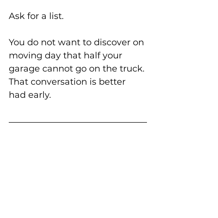
Ask for a list.
You do not want to discover on 
moving day that half your 
garage cannot go on the truck.
That conversation is better 
had early.