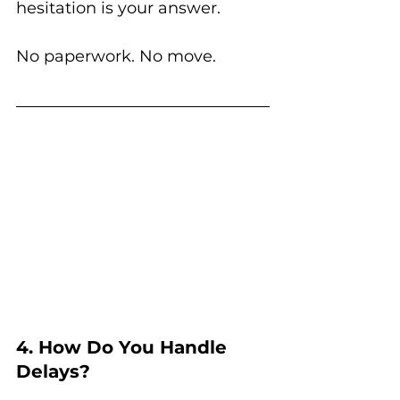
hesitation is your answer.
No paperwork. No move.
4. How Do You Handle 
Delays?