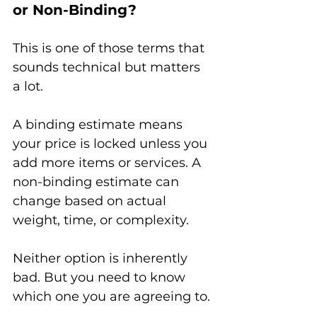
or Non-Binding?
This is one of those terms that 
sounds technical but matters 
a lot.
A binding estimate means 
your price is locked unless you 
add more items or services. A 
non-binding estimate can 
change based on actual 
weight, time, or complexity.
Neither option is inherently 
bad. But you need to know 
which one you are agreeing to.