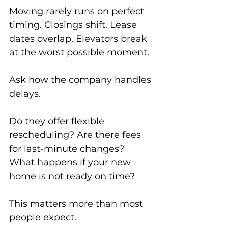
Moving rarely runs on perfect 
timing. Closings shift. Lease 
dates overlap. Elevators break 
at the worst possible moment.
Ask how the company handles 
delays.
Do they offer flexible 
rescheduling? Are there fees 
for last-minute changes? 
What happens if your new 
home is not ready on time?
This matters more than most 
people expect.