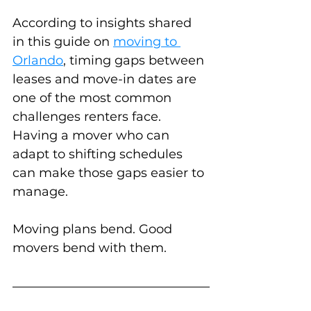
According to insights shared 
in this guide on 
moving to 
Orlando
, timing gaps between 
leases and move-in dates are 
one of the most common 
challenges renters face. 
Having a mover who can 
adapt to shifting schedules 
can make those gaps easier to 
manage.
Moving plans bend. Good 
movers bend with them.