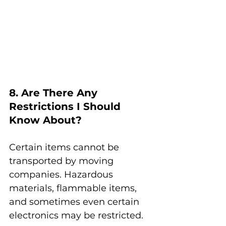
8. Are There Any 
Restrictions I Should 
Know About?
Certain items cannot be 
transported by moving 
companies. Hazardous 
materials, flammable items, 
and sometimes even certain 
electronics may be restricted.