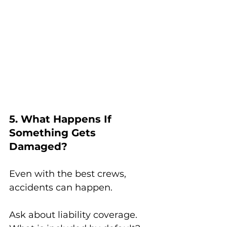
5. What Happens If 
Something Gets 
Damaged?
Even with the best crews, 
accidents can happen.
Ask about liability coverage. 