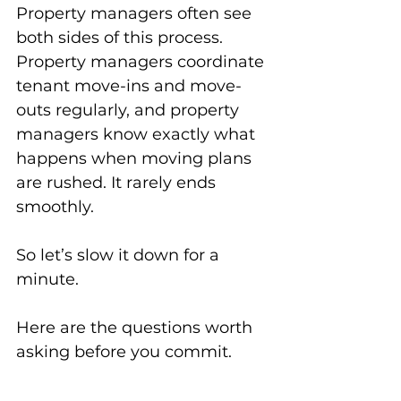
Property managers often see 
both sides of this process. 
Property managers coordinate 
tenant move-ins and move-
outs regularly, and property 
managers know exactly what 
happens when moving plans 
are rushed. It rarely ends 
smoothly.
So let’s slow it down for a 
minute.
Here are the questions worth 
asking before you commit.