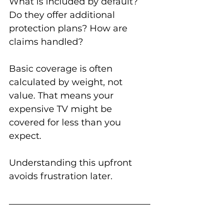
What is included by default? 
Do they offer additional 
protection plans? How are 
claims handled?
Basic coverage is often 
calculated by weight, not 
value. That means your 
expensive TV might be 
covered for less than you 
expect.
Understanding this upfront 
avoids frustration later.