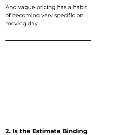
And vague pricing has a habit 
of becoming very specific on 
moving day.
2. Is the Estimate Binding 