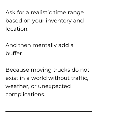
Ask for a realistic time range 
based on your inventory and 
location.
And then mentally add a 
buffer.
Because moving trucks do not 
exist in a world without traffic, 
weather, or unexpected 
complications.