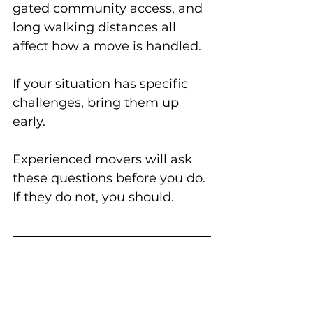
gated community access, and 
long walking distances all 
affect how a move is handled.
If your situation has specific 
challenges, bring them up 
early.
Experienced movers will ask 
these questions before you do. 
If they do not, you should.