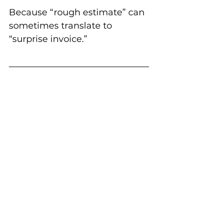
Because “rough estimate” can 
sometimes translate to 
“surprise invoice.”