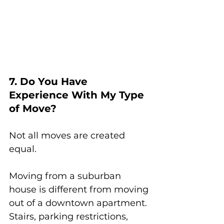
7. Do You Have 
Experience With My Type 
of Move?
Not all moves are created 
equal.
Moving from a suburban 
house is different from moving 
out of a downtown apartment. 
Stairs, parking restrictions, 