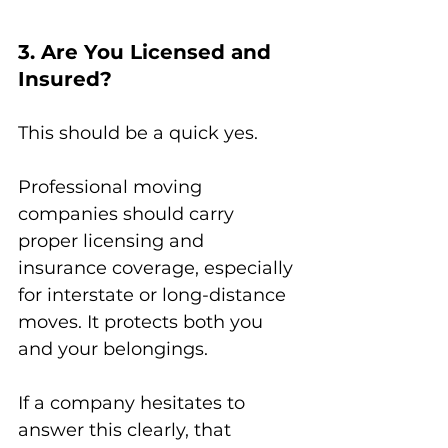
3. Are You Licensed and 
Insured?
This should be a quick yes.
Professional moving 
companies should carry 
proper licensing and 
insurance coverage, especially 
for interstate or long-distance 
moves. It protects both you 
and your belongings.
If a company hesitates to 
answer this clearly, that 