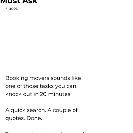
Must Ask
Places
Booking movers sounds like 
one of those tasks you can 
knock out in 20 minutes. 
A quick search. A couple of 
quotes. Done.