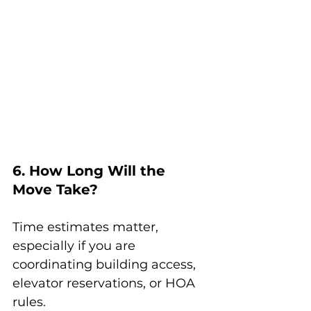
6. How Long Will the 
Move Take?
Time estimates matter, 
especially if you are 
coordinating building access, 
elevator reservations, or HOA 
rules.