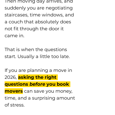
Then moving day arrives, and 
suddenly you are negotiating 
staircases, time windows, and 
a couch that absolutely does 
not fit through the door it 
came in.
That is when the questions 
start. Usually a little too late.
If you are planning a move in 
2026, 
asking the right 
questions 
before
 you book 
movers
 can save you money, 
time, and a surprising amount 
of stress.