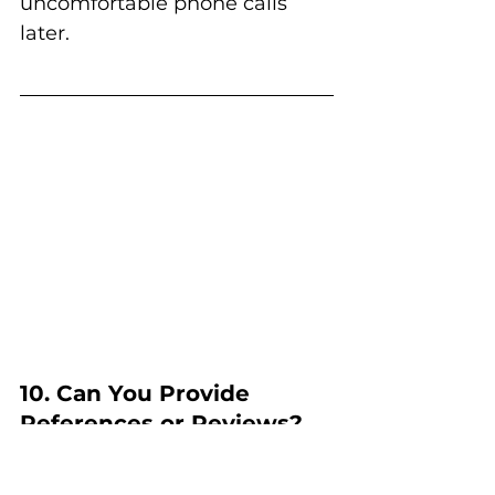
uncomfortable phone calls 
later.
10. Can You Provide 
References or Reviews?
Reputation matters.