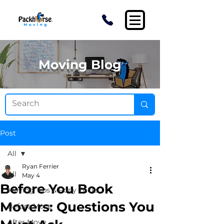
Moving Blog
Post
All
Ryan Ferrier
All
May 4
Before You Book
Moving Tips & Pony Tricks
Movers: Questions You
Before Move
After Move