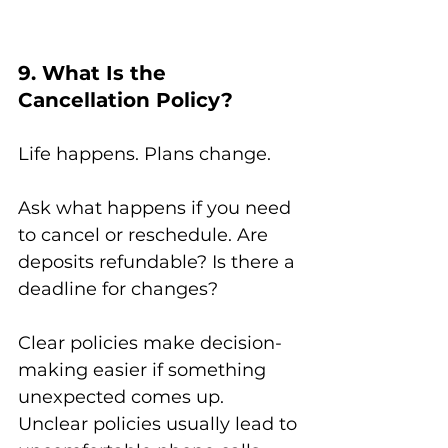
9. What Is the 
Cancellation Policy?
Life happens. Plans change.
Ask what happens if you need 
to cancel or reschedule. Are 
deposits refundable? Is there a 
deadline for changes?
Clear policies make decision-
making easier if something 
unexpected comes up.
Unclear policies usually lead to 