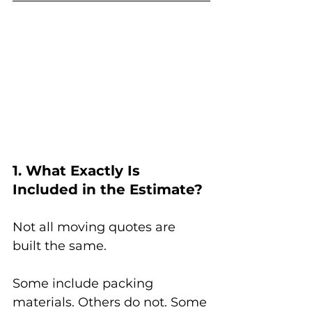
1. What Exactly Is 
Included in the Estimate?
Not all moving quotes are 
built the same.
Some include packing 
materials. Others do not. Some 