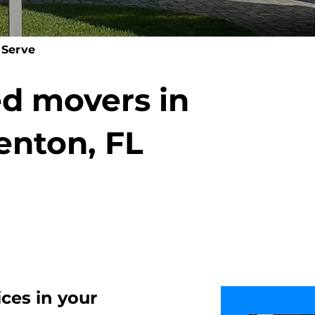
 Serve
ed movers in
enton, FL
ices
in your