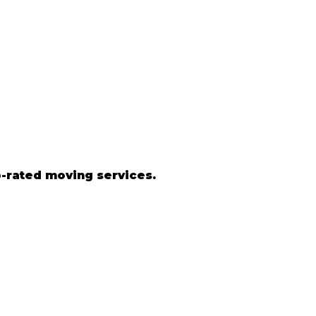
-rated moving services.