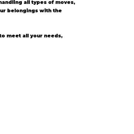
andling all types of moves,
ur belongings with the
to meet all your needs,