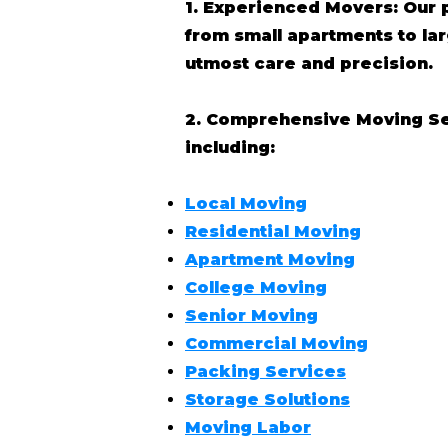
1. Experienced Movers: Our 
from small apartments to l
utmost care and precision.
2. Comprehensive Moving Serv
including:
Local Moving
Residential Moving
Apartment Moving
College Moving
Senior Moving
Commercial Moving
Packing Services
Storage Solutions
Moving Labor