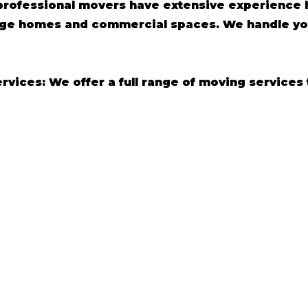
professional movers have extensive experience h
arge homes and commercial spaces. We handle yo
ices: We offer a full range of moving services 