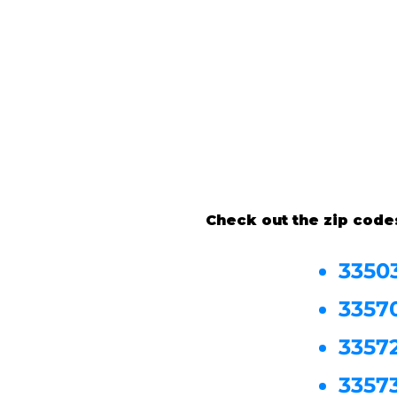
Check out the zip code
3350
3357
3357
3357