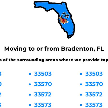
Moving to or from Bradenton, FL
s of the surrounding areas where we provide top
3
33503
33503
0
33570
33570
2
33572
33572
3
33573
33573