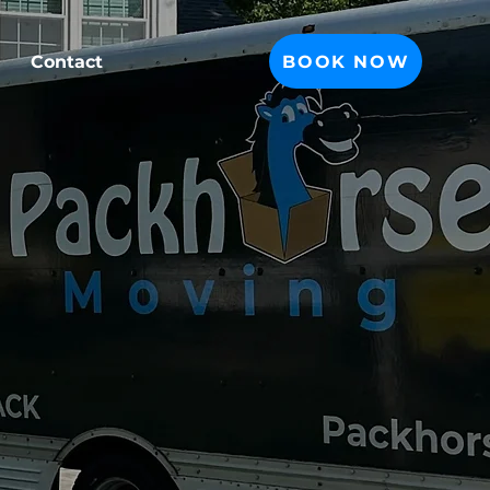
BOOK NOW
Contact