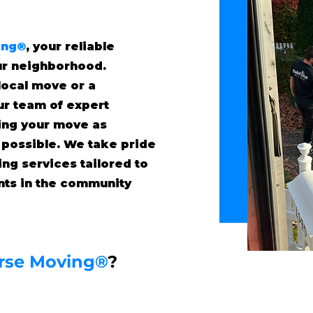
ing®
, your reliable
ur neighborhood.
local move or a
our team of expert
ing your move as
 possible. We take pride
ing services tailored to
ents in the community
rse Moving®
?