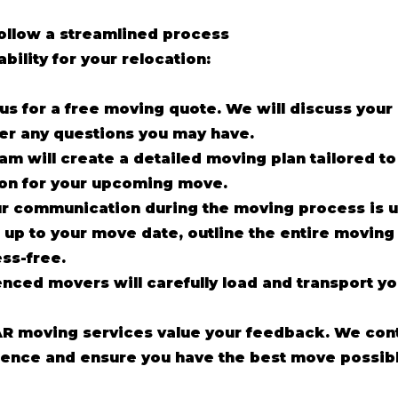
follow a streamlined process
ability for your relocation:
us for a free moving quote. We will discuss you
er any questions you may have.
am will create a detailed moving plan tailored t
ion for your upcoming move.
r communication during the moving process is 
up to your move date, outline the entire moving
ss-free.
enced movers will carefully load and transport y
R moving services value your feedback. We cont
ence and ensure you have the best move possibl