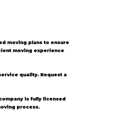
ed moving plans to ensure
icient moving experience
ervice quality. Request a
 company is fully licensed
moving process.