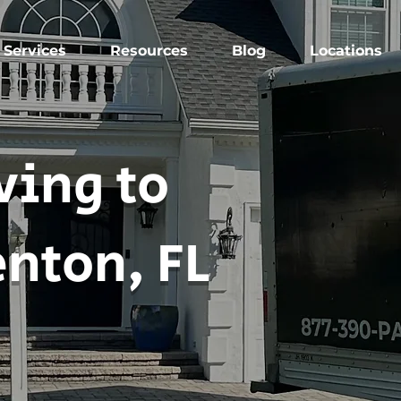
Services
Resources
Blog
Locations
ing to
nton, FL