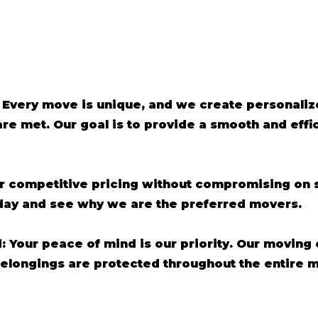
 Every move is unique, and we create personaliz
are met. Our goal is to provide a smooth and eff
er competitive pricing without compromising on s
oday and see why we are the preferred movers.
d: Your peace of mind is our priority. Our moving
belongings are protected throughout the entire 