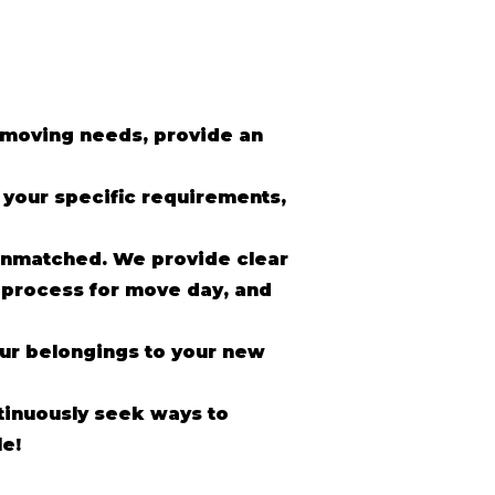
r moving needs, provide an
o your specific requirements,
unmatched. We provide clear
 process for move day, and
our belongings to your new
inuously seek ways to
e!