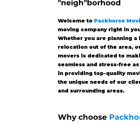
"neigh"borhood
Welcome to
Packhorse Mov
moving company right in yo
Whether you are planning a 
relocation out of the area, 
movers is dedicated to mak
seamless and stress-free as
in providing top-quality mov
the unique needs of our cli
and surrounding areas.
Why choose
Packho