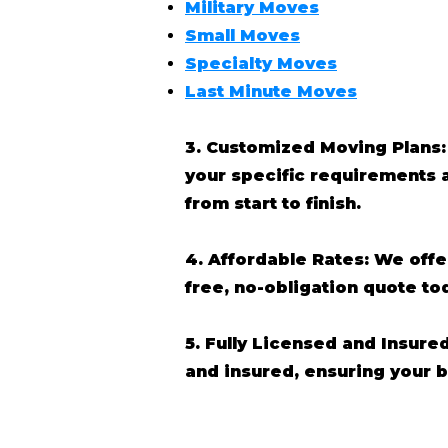
Military Moves
Small Moves
Specialty Moves
Last Minute Moves
3. Customized Moving Plans:
your specific requirements 
from start to finish.
4. Affordable Rates: We off
free, no-obligation quote t
5. Fully Licensed and Insure
and insured, ensuring your 