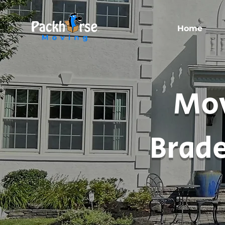
Home
Mov
Brade