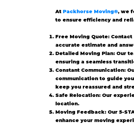
At
Packhorse Moving®
, we 
to ensure efficiency and reli
Free Moving Quote: Contact 
accurate estimate and answ
Detailed Moving Plan: Our te
ensuring a seamless transit
Constant Communication: Ou
communication to guide you 
keep you reassured and stre
Safe Relocation: Our experi
location.
Moving Feedback: Our 5-STA
enhance your moving experi