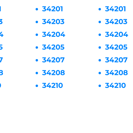
1
34201
34201
3
34203
34203
4
34204
34204
5
34205
34205
7
34207
34207
8
34208
34208
0
34210
34210