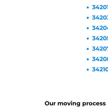
3420
3420
3420
3420
3420
3420
3421
Our moving process