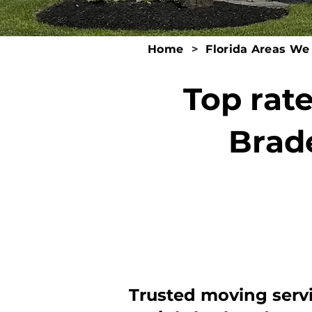
Home
>
Florida Areas We
Top rat
Brad
Trusted moving serv