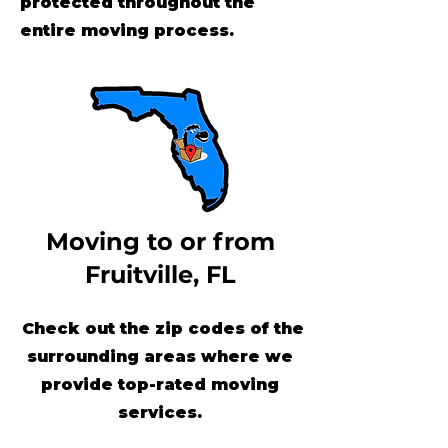
protected throughout the
entire moving process.
Moving to or from
Fruitville, FL
Check out the zip codes of the
surrounding areas where we
provide top-rated moving
services.