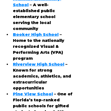
School
 – A well-
established public 
elementary school 
serving the local 
community
Booker High School
 – 
Home to the nationally 
recognized Visual & 
Performing Arts (VPA) 
program
Riverview High School
 – 
Known for strong 
academics, athletics, and 
extracurricular 
opportunities
Pine View School
 – One of 
Florida’s top-ranked 
public schools for gifted 