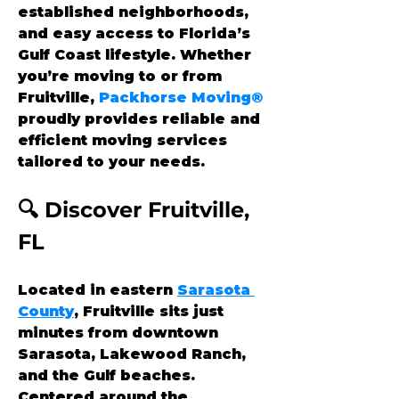
established neighborhoods, 
and easy access to Florida’s 
Gulf Coast lifestyle. Whether 
you’re moving to or from 
Fruitville, 
Packhorse Moving®
proudly provides reliable and 
efficient moving services 
tailored to your needs.
🔍 Discover Fruitville, 
FL
Located in eastern 
Sarasota 
County
, Fruitville sits just 
minutes from downtown 
Sarasota, Lakewood Ranch, 
and the Gulf beaches. 
Centered around the 