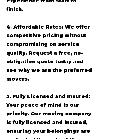
experience from start to
finish.
4. Affordable Rates: We offer
competitive pricing without
compromising on service
quality. Request a free, no-
obligation quote today and
see why we are the preferred
movers.
5. Fully Licensed and Insured:
Your peace of mind is our
priority. Our moving company
is fully licensed and insured,
ensuring your belongings are