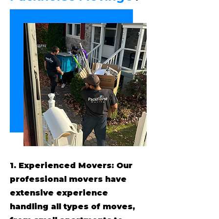
1. Experienced Movers: Our
professional movers have
extensive experience
handling all types of moves,