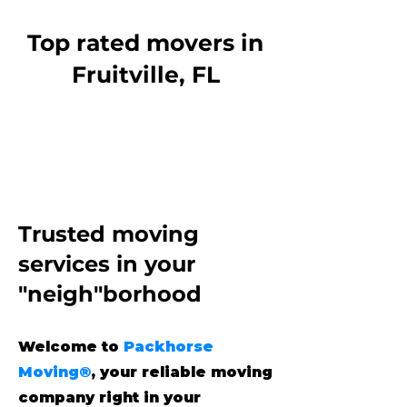
Top rated movers in
Fruitville, FL
Trusted moving
services
in your
"neigh"borhood
Welcome to
Packhorse
Moving®
, your reliable moving
company right in your