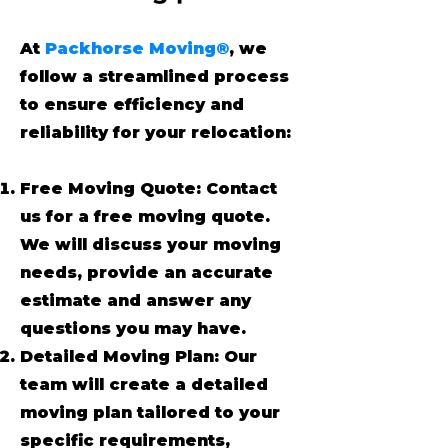
At
Packhorse Moving®
, we
follow a streamlined process
to ensure efficiency and
reliability for your relocation:
Free Moving Quote: Contact
us for a free moving quote.
We will discuss your moving
needs, provide an accurate
estimate and answer any
questions you may have.
Detailed Moving Plan: Our
team will create a detailed
moving plan tailored to your
specific requirements,