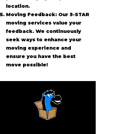
location.
Moving Feedback: Our 5-STAR
moving services value your
feedback. We continuously
seek ways to enhance your
moving experience and
ensure you have the best
move possible!