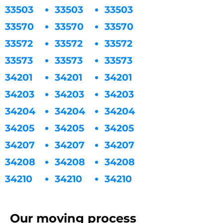
33503
33503
33503
33570
33570
33570
33572
33572
33572
33573
33573
33573
34201
34201
34201
34203
34203
34203
34204
34204
34204
34205
34205
34205
34207
34207
34207
34208
34208
34208
34210
34210
34210
Our moving process