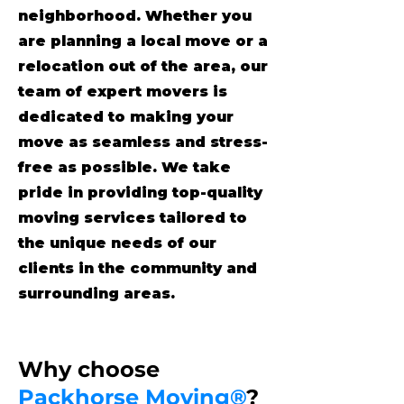
neighborhood. Whether you
are planning a local move or a
relocation out of the area, our
team of expert movers is
dedicated to making your
move as seamless and stress-
free as possible. We take
pride in providing top-quality
moving services tailored to
the unique needs of our
clients in the community and
surrounding areas.
Why choose
Packhorse Moving®
?