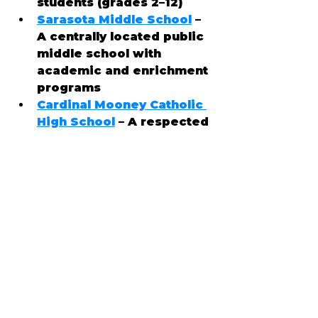
students (grades 2–12)
Sarasota Middle School
 – 
A centrally located public 
middle school with 
academic and enrichment 
programs
Cardinal Mooney Catholic 
High School
 – A respected 
private, college-
preparatory high school
📍 Cultural Attractions
Ellenton offers a mix of 
convenience, outdoor 
recreation, and popular 
attractions: