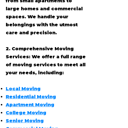
from small apartments to
large homes and commercial
spaces. We handle your
belongings with the utmost
care and precision.
2. Comprehensive Moving
Services: We offer a full range
of moving services to meet all
your needs, including:
Local Moving
Residential Moving
Apartment Moving
College Moving
Senior Moving