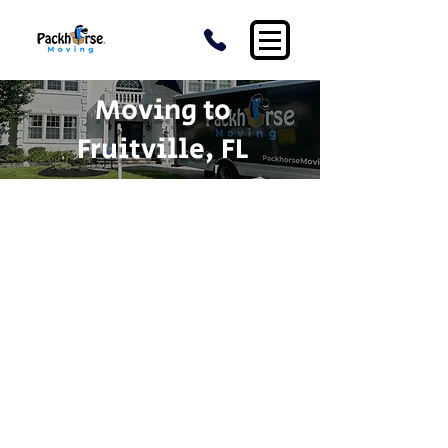
Moving to
Fruitville, FL