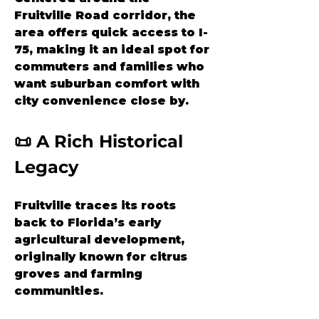
Fruitville Road corridor, the 
area offers quick access to I-
75, making it an ideal spot for 
commuters and families who 
want suburban comfort with 
city convenience close by.
📜 A Rich Historical 
Legacy
Fruitville traces its roots 
back to Florida’s early 
agricultural development, 
originally known for citrus 
groves and farming 
communities. 