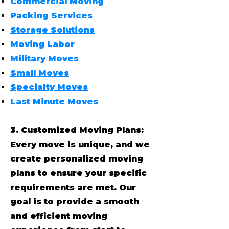
Commercial Moving
Packing Services
Storage Solutions
Moving Labor
Military Moves
Small Moves
Specialty Moves
Last Minute Moves
3. Customized Moving Plans:
Every move is unique, and we
create personalized moving
plans to ensure your specific
requirements are met. Our
goal is to provide a smooth
and efficient moving