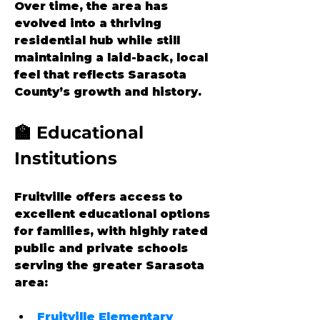
Over time, the area has 
evolved into a thriving 
residential hub while still 
maintaining a laid-back, local 
feel that reflects Sarasota 
County’s growth and history.
🏫 Educational 
Institutions
Fruitville offers access to 
excellent educational options 
for families, with highly rated 
public and private schools 
serving the greater Sarasota 
area:
Fruitville Elementary 