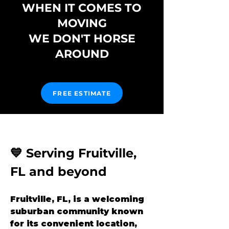
WHEN IT COMES TO
MOVING
WE DON'T HORSE
AROUND
FREE ESTIMATE
💙 Serving Fruitville, 
FL and beyond
Fruitville, FL, is a welcoming 
suburban community known 
for its convenient location, 