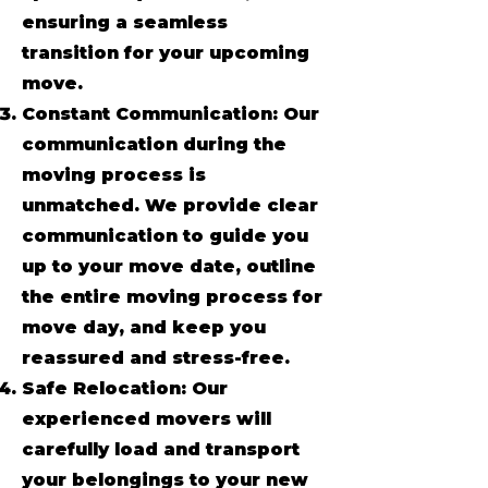
ensuring a seamless
transition for your upcoming
move.
Constant Communication: Our
communication during the
moving process is
unmatched. We provide clear
communication to guide you
up to your move date, outline
the entire moving process for
move day, and keep you
reassured and stress-free.
Safe Relocation: Our
experienced movers will
carefully load and transport
your belongings to your new