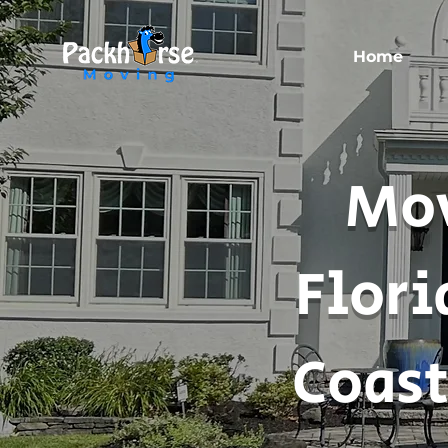
Home
Mov
Flori
Coast