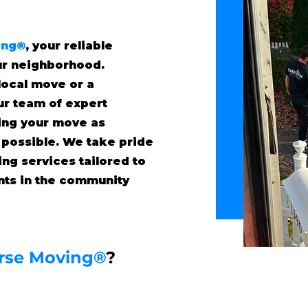
ing®
, your reliable
ur neighborhood.
local move or a
our team of expert
ing your move as
 possible. We take pride
ing services tailored to
ents in the community
rse Moving®
?