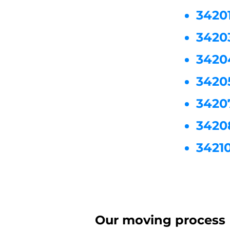
3420
3420
3420
3420
3420
3420
3421
Our moving process