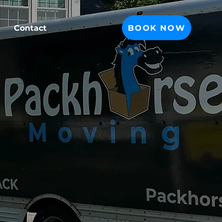
BOOK NOW
Contact