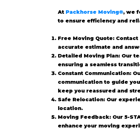
At
Packhorse Moving®
, we 
to ensure efficiency and reli
Free Moving Quote: Contact 
accurate estimate and answ
Detailed Moving Plan: Our te
ensuring a seamless transit
Constant Communication: Ou
communication to guide you 
keep you reassured and stre
Safe Relocation: Our experi
location.
Moving Feedback: Our 5-STA
enhance your moving experi