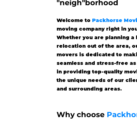
"neigh"borhood
Welcome to
Packhorse Mov
moving company right in yo
Whether you are planning a 
relocation out of the area, 
movers is dedicated to mak
seamless and stress-free as
in providing top-quality mov
the unique needs of our cli
and surrounding areas.
Why choose
Packho