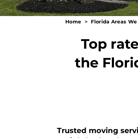
Home
>
Florida Areas We
Top rat
the Flori
Trusted moving serv