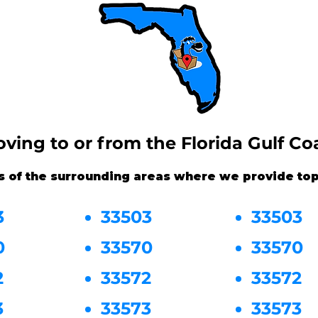
ving to or from the Florida Gulf Co
s of the surrounding areas where we provide top
3
33503
33503
0
33570
33570
2
33572
33572
3
33573
33573