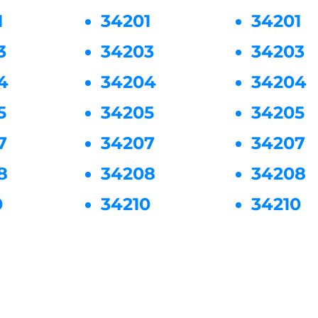
1
34201
34201
3
34203
34203
4
34204
34204
5
34205
34205
7
34207
34207
8
34208
34208
0
34210
34210