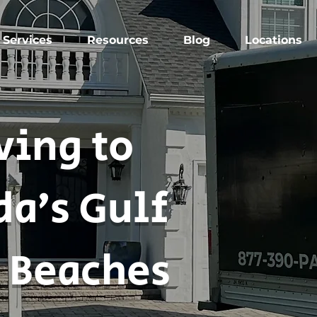
Services
Resources
Blog
Locations
ing to
da’s Gulf
 Beaches