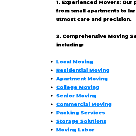
1. Experienced Movers: Our 
from small apartments to l
utmost care and precision.
2. Comprehensive Moving Serv
including:
Local Moving
Residential Moving
Apartment Moving
College Moving
Senior Moving
Commercial Moving
Packing Services
Storage Solutions
Moving Labor