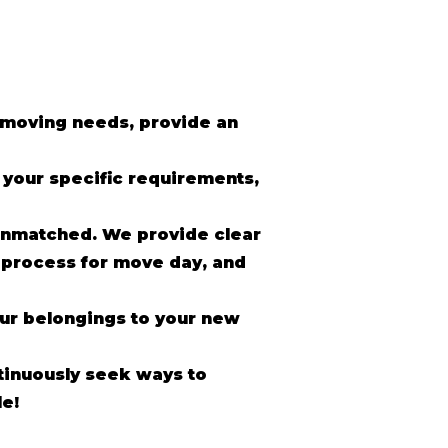
r moving needs, provide an
o your specific requirements,
unmatched. We provide clear
 process for move day, and
our belongings to your new
inuously seek ways to
e!