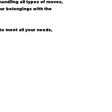
andling all types of moves,
ur belongings with the
to meet all your needs,