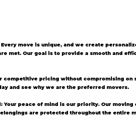
 Every move is unique, and we create personaliz
are met. Our goal is to provide a smooth and eff
er competitive pricing without compromising on s
oday and see why we are the preferred movers.
d: Your peace of mind is our priority. Our moving
belongings are protected throughout the entire 