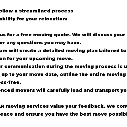
follow a streamlined process
ability for your relocation:
us for a free moving quote. We will discuss you
er any questions you may have.
am will create a detailed moving plan tailored t
ion for your upcoming move.
r communication during the moving process is 
up to your move date, outline the entire moving
ss-free.
enced movers will carefully load and transport y
R moving services value your feedback. We cont
ence and ensure you have the best move possibl