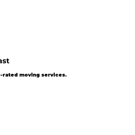
ast
-rated moving services.