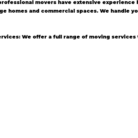
professional movers have extensive experience h
arge homes and commercial spaces. We handle yo
ices: We offer a full range of moving services 