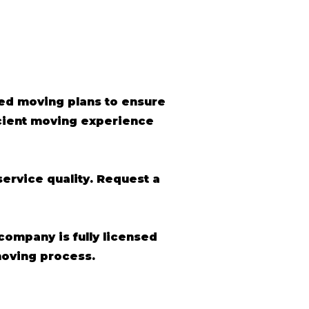
ed moving plans to ensure
icient moving experience
ervice quality. Request a
 company is fully licensed
moving process.