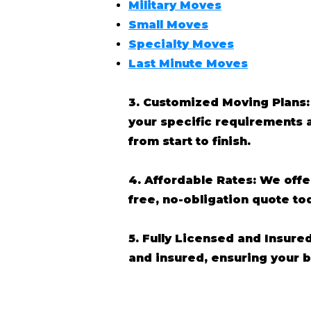
Military Moves
Small Moves
Specialty Moves
Last Minute Moves
3. Customized Moving Plans:
your specific requirements 
from start to finish.
4. Affordable Rates: We off
free, no-obligation quote t
5. Fully Licensed and Insure
and insured, ensuring your 