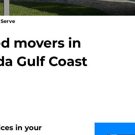
 Serve
ed movers in
da Gulf Coast
ices
in your