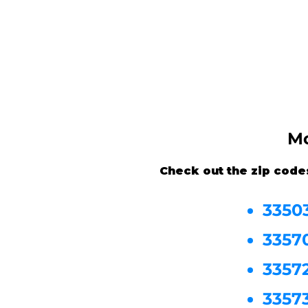
Mo
Check out the zip code
3350
3357
3357
3357