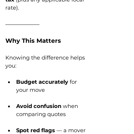
rate).
Why This Matters
Knowing the difference helps 
you:
Budget accurately
 for 
your move
Avoid confusion
 when 
comparing quotes
Spot red flags
 — a mover 