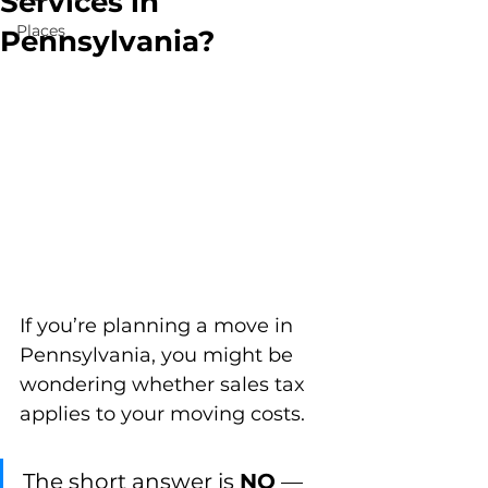
Services in
Places
Pennsylvania?
If you’re planning a move in 
Pennsylvania, you might be 
wondering whether sales tax 
applies to your moving costs. 
The short answer is 
NO
 — 