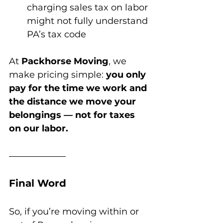
charging sales tax on labor 
might not fully understand 
PA’s tax code
At 
Packhorse Moving
, we 
make pricing simple: 
you only 
pay for the time we work and 
the distance we move your 
belongings — not for taxes 
on our labor.
Final Word
So, if you’re moving within or 