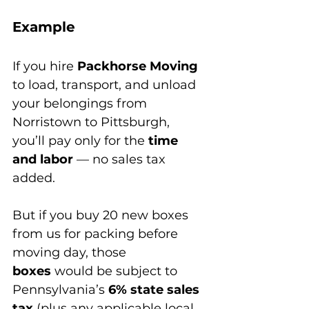
Example
If you hire 
Packhorse Moving
to load, transport, and unload 
your belongings from 
Norristown to Pittsburgh, 
you’ll pay only for the 
time 
and labor
 — no sales tax 
added.
But if you buy 20 new boxes 
from us for packing before 
moving day, those 
boxes
 would be subject to 
Pennsylvania’s 
6% state sales 
tax
 (plus any applicable local 