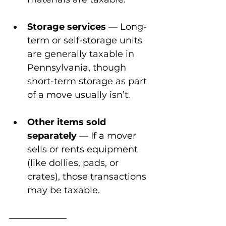
Storage services
 — Long-
term or self-storage units 
are generally taxable in 
Pennsylvania, though 
short-term storage as part 
of a move usually isn’t.
Other items sold 
separately
 — If a mover 
sells or rents equipment 
(like dollies, pads, or 
crates), those transactions 
may be taxable.