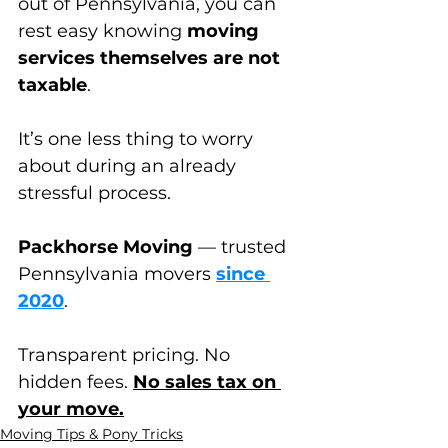
out of Pennsylvania, you can 
rest easy knowing 
moving 
services themselves are not 
taxable
. 
It’s one less thing to worry 
about during an already 
stressful process.
Packhorse Moving
 — trusted 
Pennsylvania movers 
since 
2020
.
Transparent pricing. No 
hidden fees. 
No sales tax on 
your move.
Moving Tips & Pony Tricks