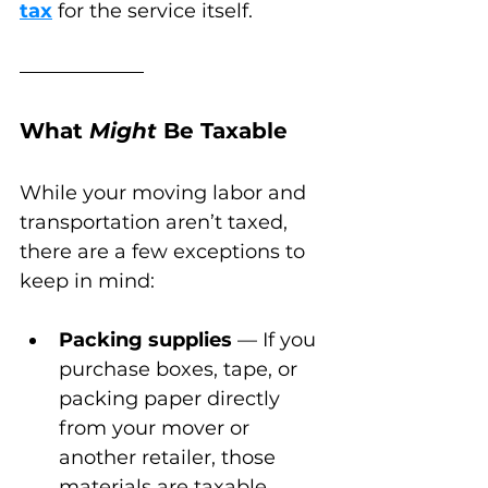
tax
 for the service itself.
What 
Might
 Be Taxable
While your moving labor and 
transportation aren’t taxed, 
there are a few exceptions to 
keep in mind:
Packing supplies
 — If you 
purchase boxes, tape, or 
packing paper directly 
from your mover or 
another retailer, those 
materials are taxable.