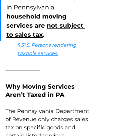
in Pennsylvania, 
household moving 
services are 
not subject 
to sales tax
.
§ 31.5. Persons rendering 
taxable services.
Why Moving Services 
Aren’t Taxed in PA
The Pennsylvania Department 
of Revenue only charges sales 
tax on specific goods and 
certain listed services. 