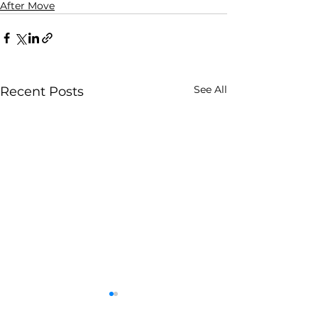
After Move
See All
Recent Posts