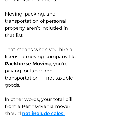
Moving, packing, and 
transportation
 of p
ersonal 
property aren’t included in 
that list. 
That means when you hire a 
licensed moving company like 
Packhorse Moving
, you’re 
paying for labor and 
transportation — not taxable 
goods.
In other words, your total bill 
from a Pennsylvania mover 
should 
not include sales 