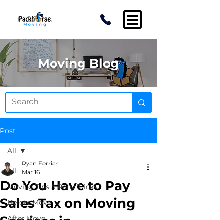
Moving Blog
Post
All
Ryan Ferrier
All
Mar 16
Do You Have to Pay
Moving Tips & Pony Tricks
Sales Tax on Moving
Before Move
After Move