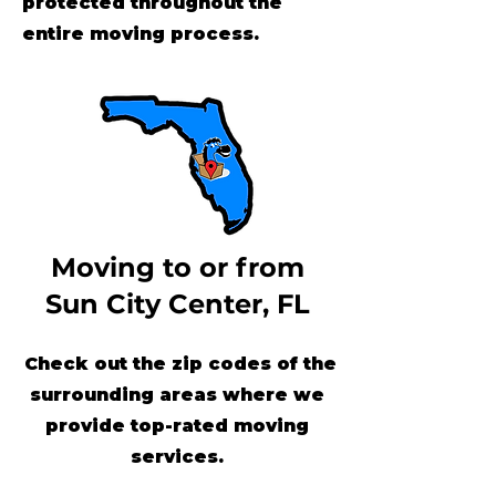
protected throughout the
entire moving process.
Moving to or from
Sun City Center, FL
Check out the zip codes of the
surrounding areas where we
provide top-rated moving
services.