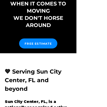
WHEN IT COMES TO
MOVING
WE DON'T HORSE
AROUND
FREE ESTIMATE
💙 Serving Sun City 
Center, FL and 
beyond
Sun City Center, FL, is a 