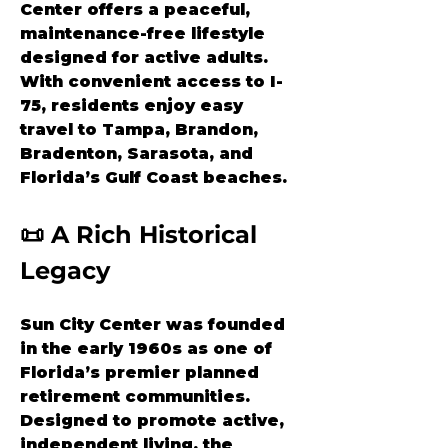
Center offers a peaceful, 
maintenance-free lifestyle 
designed for active adults. 
With convenient access to I-
75, residents enjoy easy 
travel to Tampa, Brandon, 
Bradenton, Sarasota, and 
Florida’s Gulf Coast beaches.
📜 A Rich Historical 
Legacy
Sun City Center was founded 
in the early 1960s as one of 
Florida’s premier planned 
retirement communities. 
Designed to promote active, 
independent living, the 