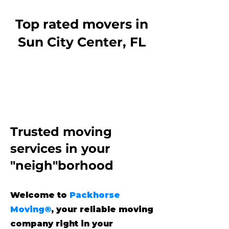
Top rated movers in
Sun City Center, FL
Trusted moving
services
in your
"neigh"borhood
Welcome to
Packhorse
Moving®
, your reliable moving
company right in your