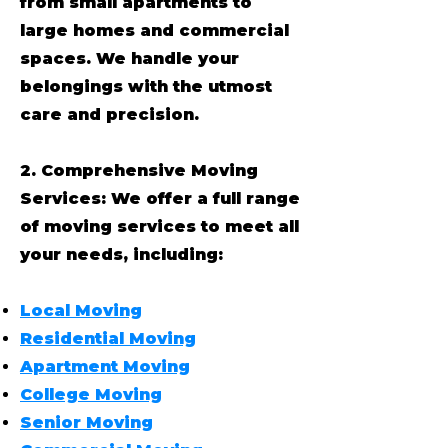
from small apartments to
large homes and commercial
spaces. We handle your
belongings with the utmost
care and precision.
2. Comprehensive Moving
Services: We offer a full range
of moving services to meet all
your needs, including:
Local Moving
Residential Moving
Apartment Moving
College Moving
Senior Moving