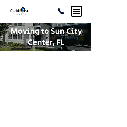
Moving to Sun City
Center, FL