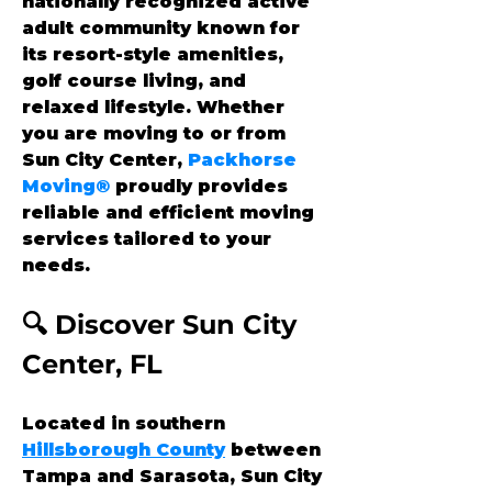
nationally recognized active 
adult community known for 
its resort-style amenities, 
golf course living, and 
relaxed lifestyle. Whether 
you are moving to or from 
Sun City Center, 
Packhorse 
Moving®
 proudly provides 
reliable and efficient moving 
services tailored to your 
needs.
🔍 Discover Sun City 
Center, FL
Located in southern 
Hillsborough County
 between 
Tampa and Sarasota, Sun City 