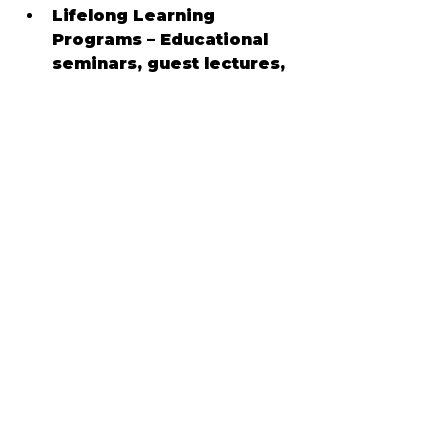
Lifelong Learning 
Programs – Educational 
seminars, guest lectures, 
and interest-based 
classes within the 
community
📍 Cultural Attractions
Sun City Center provides 
access to a wide range of 
recreational and cultural 
destinations:
Sun City Center 
Community Hall & Fitness 
Campus
 – Clubs, 
performances, fitness 