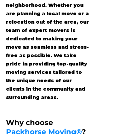
neighborhood. Whether you
are planning a local move or a
relocation out of the area, our
team of expert movers is
dedicated to making your
move as seamless and stress-
free as possible. We take
pride in providing top-quality
moving services tailored to
the unique needs of our
clients in the community and
surrounding areas.
Why choose
Packhorse Moving®
?