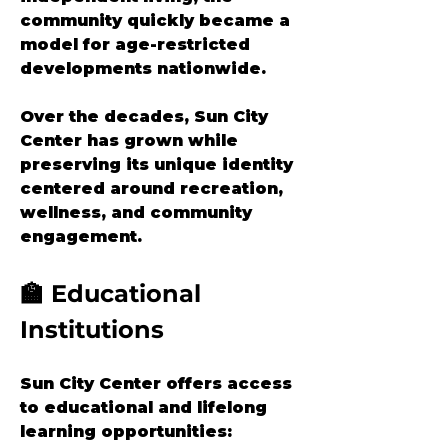
community quickly became a 
model for age-restricted 
developments nationwide.
Over the decades, Sun City 
Center has grown while 
preserving its unique identity 
centered around recreation, 
wellness, and community 
engagement.
🏫 Educational 
Institutions
Sun City Center offers access 
to educational and lifelong 
learning opportunities: