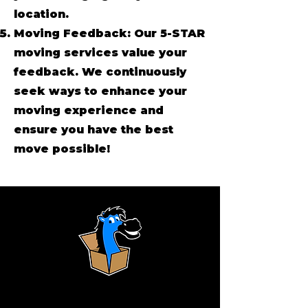
location.
Moving Feedback: Our 5-STAR
moving services value your
feedback. We continuously
seek ways to enhance your
moving experience and
ensure you have the best
move possible!