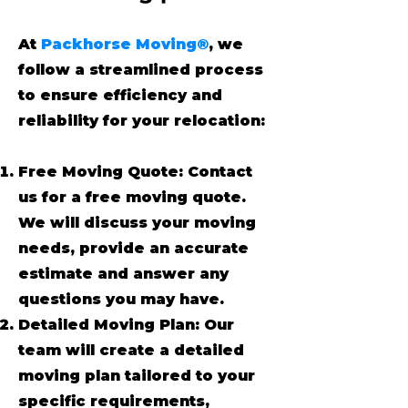
At
Packhorse Moving®
, we
follow a streamlined process
to ensure efficiency and
reliability for your relocation:
Free Moving Quote: Contact
us for a free moving quote.
We will discuss your moving
needs, provide an accurate
estimate and answer any
questions you may have.
Detailed Moving Plan: Our
team will create a detailed
moving plan tailored to your
specific requirements,