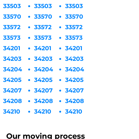
33503
33503
33503
33570
33570
33570
33572
33572
33572
33573
33573
33573
34201
34201
34201
34203
34203
34203
34204
34204
34204
34205
34205
34205
34207
34207
34207
34208
34208
34208
34210
34210
34210
Our moving process