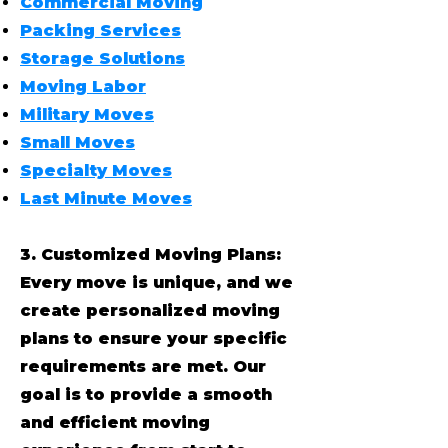
Commercial Moving
Packing Services
Storage Solutions
Moving Labor
Military Moves
Small Moves
Specialty Moves
Last Minute Moves
3. Customized Moving Plans:
Every move is unique, and we
create personalized moving
plans to ensure your specific
requirements are met. Our
goal is to provide a smooth
and efficient moving