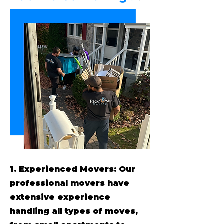
1. Experienced Movers: Our
professional movers have
extensive experience
handling all types of moves,