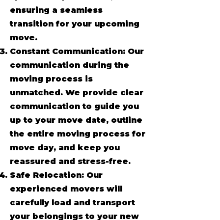
ensuring a seamless
transition for your upcoming
move.
Constant Communication: Our
communication during the
moving process is
unmatched. We provide clear
communication to guide you
up to your move date, outline
the entire moving process for
move day, and keep you
reassured and stress-free.
Safe Relocation: Our
experienced movers will
carefully load and transport
your belongings to your new