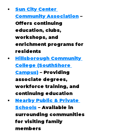
Sun City Center 
Community Association
 – 
Offers continuing 
education, clubs, 
workshops, and 
enrichment programs for 
residents
Hillsborough Community 
College (SouthShore 
Campus)
 – Providing 
associate degrees, 
workforce training, and 
continuing education
Nearby Public & Private 
Schools
 – Available in 
surrounding communities 
for visiting family 
members