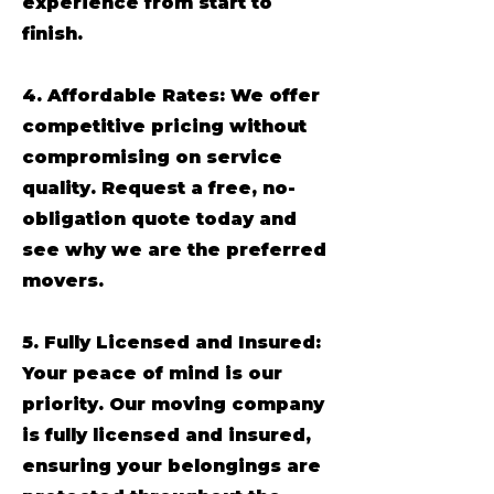
experience from start to
finish.
4. Affordable Rates: We offer
competitive pricing without
compromising on service
quality. Request a free, no-
obligation quote today and
see why we are the preferred
movers.
5. Fully Licensed and Insured:
Your peace of mind is our
priority. Our moving company
is fully licensed and insured,
ensuring your belongings are