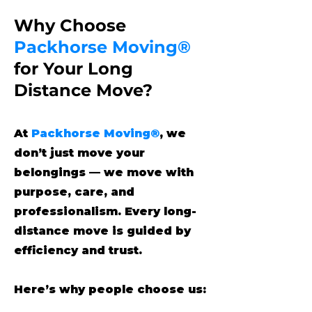
Why Choose
Packhorse Moving®
for Your Long
Distance Move?
At
Packhorse Moving®
, we
don’t just move your
belongings — we move with
purpose, care, and
professionalism. Every long-
distance move is guided by
efficiency and trust.
Here’s why people choose us: