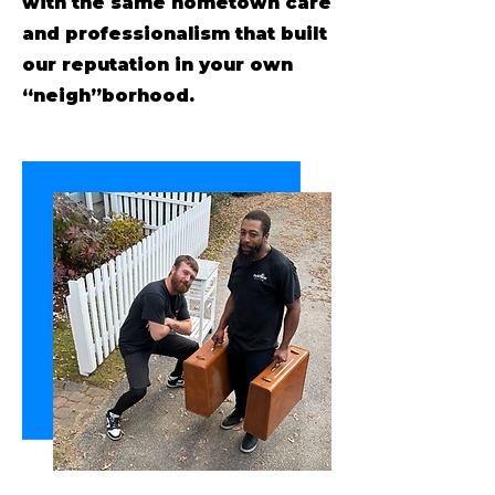
with the same hometown care
and professionalism that built
our reputation in your own
“neigh”borhood.