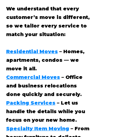
We understand that every
customer’s move is different,
so we tailor every service to
match your situation:
Residential Moves
– Homes,
apartments, condos — we
move it all.
Commercial Moves
– Office
and business relocations
done quickly and securely.
Packing Services
– Let us
handle the details while you
focus on your new home.
Specialty Item Moving
– From