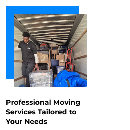
Professional Moving
Services Tailored
to
Your Needs