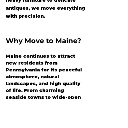
heavy furniture to delicate
antiques, we move everything
with precision.
Why Move to Maine?
Maine continues to attract 
new residents from 
Pennsylvania for its peaceful 
atmosphere, natural 
landscapes, and high quality 
of life. From charming 
seaside towns to wide-open 
forests, “Vacationland” 
offers space to breathe and a 
community that feels like 
home.