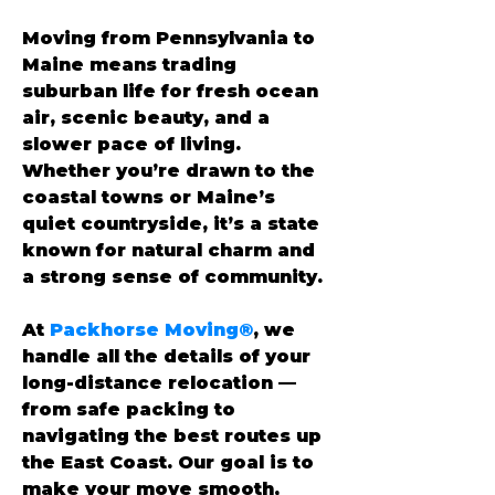
Moving from Pennsylvania to 
Maine means trading 
suburban life for fresh ocean 
air, scenic beauty, and a 
slower pace of living. 
Whether you’re drawn to the 
coastal towns or Maine’s 
quiet countryside, it’s a state 
known for natural charm and 
a strong sense of community.
At 
Packhorse Moving®
, we 
handle all the details of your 
long-distance relocation — 
from safe packing to 
navigating the best routes up 
the East Coast. Our goal is to 
make your move smooth, 