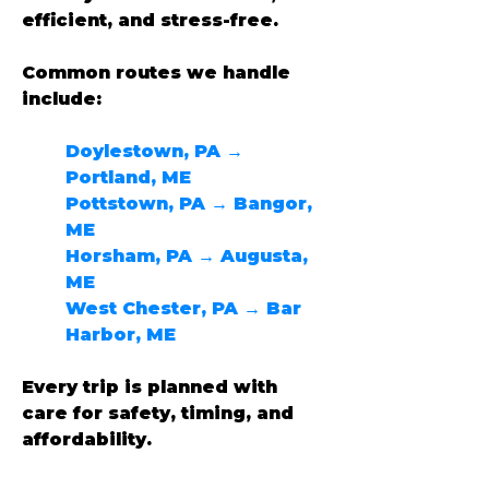
efficient, and stress-free.
Common routes we handle 
include:
Doylestown, PA → 
Portland, ME
Pottstown, PA → Bangor, 
ME
Horsham, PA → Augusta, 
ME
West Chester, PA → Bar 
Harbor, ME
Every trip is planned with 
care for safety, timing, and 
affordability.