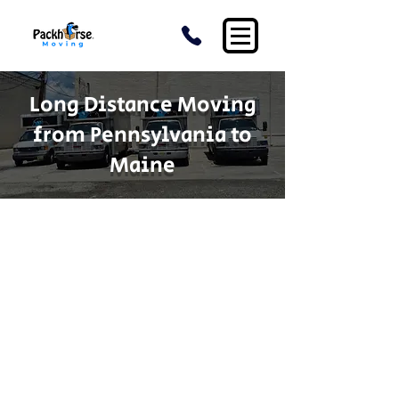
Long Distance Moving
from Pennsylvania to
Maine