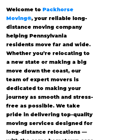
Welcome to
Packhorse
Moving®
, your reliable long-
distance moving company
helping Pennsylvania
residents move far and wide.
Whether you’re relocating to
a new state or making a big
move down the coast, our
team of expert movers is
dedicated to making your
journey as smooth and stress-
free as possible. We take
pride in delivering top-quality
moving services designed for
long-distance relocations —