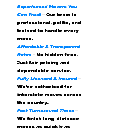
Experienced Movers You
Can Trust
– Our team is
professional, polite, and
trained to handle every
move.
Affordable & Transparent
Rates
– No hidden fees.
Just fair pricing and
dependable service.
Fully Licensed & Insured
–
We’re authorized for
interstate moves across
the country.
Fast Turnaround Times
–
We finish long-distance
moves as quickly as