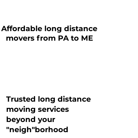
Affordable long distance
movers from PA to ME
Trusted long distance
moving services
beyond
your
"neigh"borhood