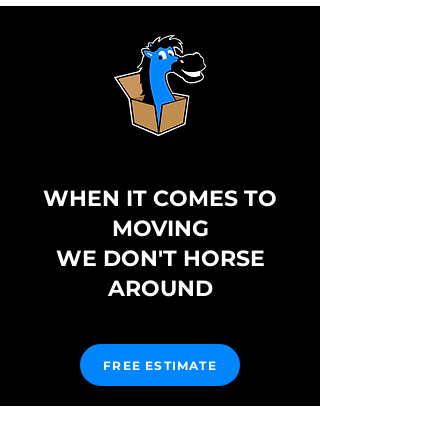
WHEN IT COMES TO
MOVING
WE DON'T HORSE
AROUND
FREE ESTIMATE