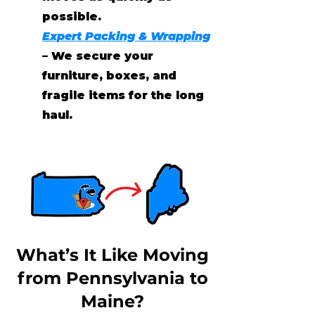
possible.
Expert Packing & Wrapping
– We secure your
furniture, boxes, and
fragile items for the long
haul.
What’s It Like Moving
from Pennsylvania to
Maine?