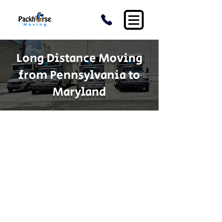
Long Distance Moving
from Pennsylvania to
Maryland