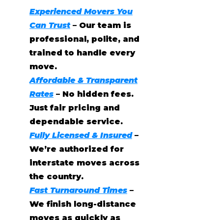
Experienced Movers You
Can Trust
– Our team is
professional, polite, and
trained to handle every
move.
Affordable & Transparent
Rates
– No hidden fees.
Just fair pricing and
dependable service.
Fully Licensed & Insured
–
We’re authorized for
interstate moves across
the country.
Fast Turnaround Times
–
We finish long-distance
moves as quickly as