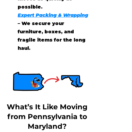
possible.
Expert Packing & Wrapping
– We secure your
furniture, boxes, and
fragile items for the long
haul.
What’s It Like Moving
from Pennsylvania to
Maryland?