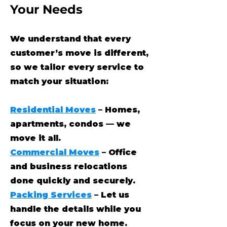
Your Needs
We understand that every
customer’s move is different,
so we tailor every service to
match your situation:
Residential Moves
– Homes,
apartments, condos — we
move it all.
Commercial Moves
– Office
and business relocations
done quickly and securely.
Packing Services
– Let us
handle the details while you
focus on your new home.