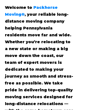
Welcome to
Packhorse
Moving®
, your reliable long-
distance moving company
helping Pennsylvania
residents move far and wide.
Whether you’re relocating to
a new state or making a big
move down the coast, our
team of expert movers is
dedicated to making your
journey as smooth and stress-
free as possible. We take
pride in delivering top-quality
moving services designed for
long-distance relocations —