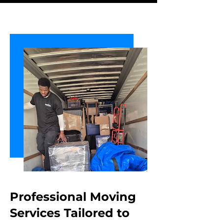
Professional Moving
Services Tailored
to