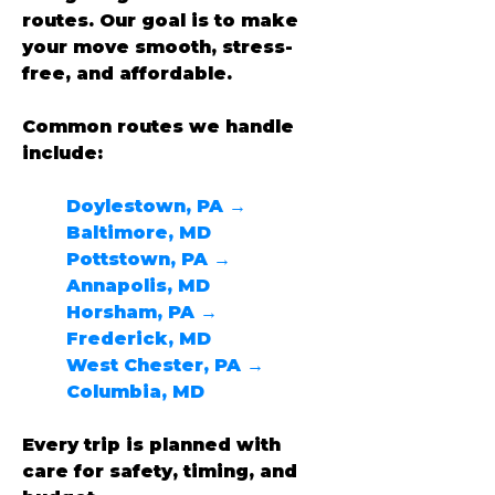
routes. Our goal is to make 
your move smooth, stress-
free, and affordable.
Common routes we handle 
include:
Doylestown, PA → 
Baltimore, MD
Pottstown, PA → 
Annapolis, MD
Horsham, PA → 
Frederick, MD
West Chester, PA → 
Columbia, MD
Every trip is planned with 
care for safety, timing, and 