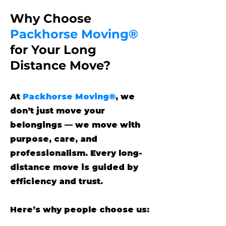
Why Choose
Packhorse Moving®
for Your Long
Distance Move?
At
Packhorse Moving®
, we
don’t just move your
belongings — we move with
purpose, care, and
professionalism. Every long-
distance move is guided by
efficiency and trust.
Here’s why people choose us: