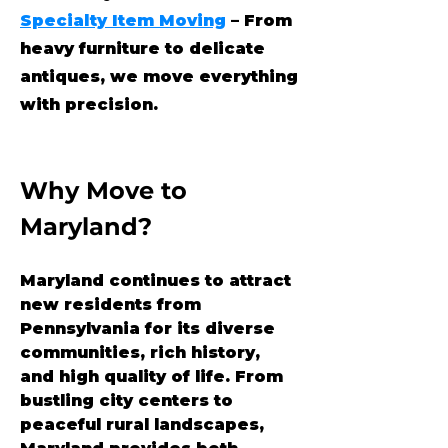
Specialty Item Moving
– From
heavy furniture to delicate
antiques, we move everything
with precision.
Why Move to 
Maryland?
Maryland continues to attract 
new residents from 
Pennsylvania for its diverse 
communities, rich history, 
and high quality of life. From 
bustling city centers to 
peaceful rural landscapes, 