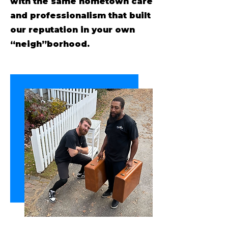
with the same hometown care
and professionalism that built
our reputation in your own
“neigh”borhood.