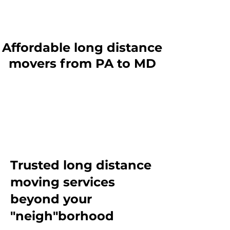
Affordable long distance
movers from PA to MD
Trusted long distance
moving services
beyond
your
"neigh"borhood