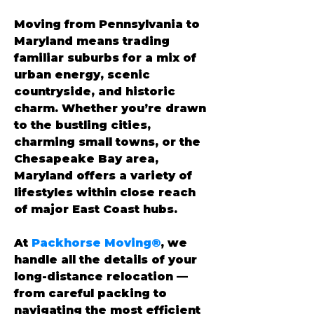
Moving from Pennsylvania to 
Maryland means trading 
familiar suburbs for a mix of 
urban energy, scenic 
countryside, and historic 
charm. Whether you’re drawn 
to the bustling cities, 
charming small towns, or the 
Chesapeake Bay area, 
Maryland offers a variety of 
lifestyles within close reach 
of major East Coast hubs.
At 
Packhorse Moving®
, we 
handle all the details of your 
long-distance relocation — 
from careful packing to 
navigating the most efficient 