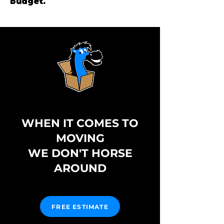
budget.
WHEN IT COMES TO
MOVING
WE DON'T HORSE
AROUND
FREE ESTIMATE