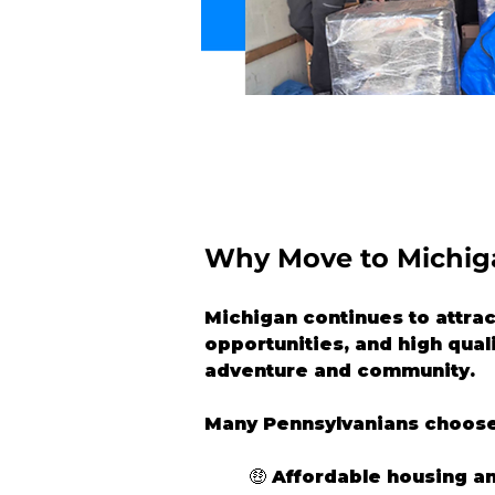
Why Move to Michig
Michigan continues to attrac
opportunities, and high quali
adventure and community.
Many Pennsylvanians choose
🤑 
Affordable housing a