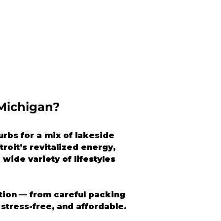
 Michigan?
rbs for a mix of lakeside 
roit’s revitalized energy, 
wide variety of lifestyles 
ation — from careful packing 
stress-free, and affordable.