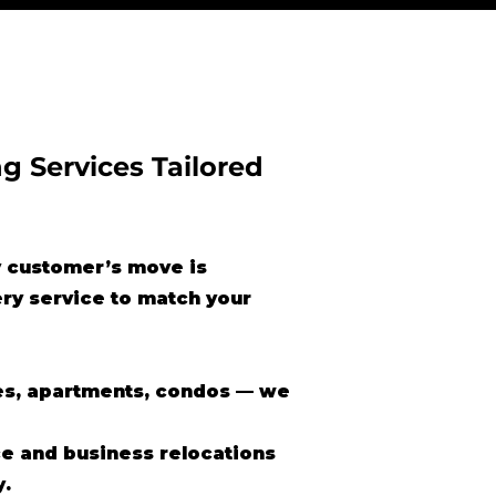
g Services Tailored
 customer’s move is
ery service to match your
s, apartments, condos — we
ce and business relocations
y.