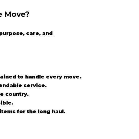
e Move?
purpose, care, and
trained to handle every move.
pendable service.
e country.
ible.
items for the long haul.