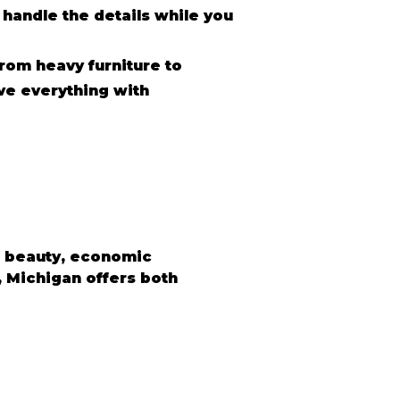
 handle the details while you
rom heavy furniture to
ve everything with
l beauty, economic 
, Michigan offers both 