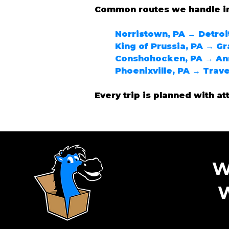
Common routes we handle i
Norristown, PA → Detroit
King of Prussia, PA → Gr
Conshohocken, PA → Ann
Phoenixville, PA → Trave
Every trip is planned with at
W