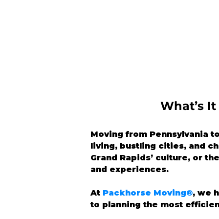
What’s It
Moving from Pennsylvania to 
living, bustling cities, and 
Grand Rapids’ culture, or the
and experiences.
At 
Packhorse Moving®
, we 
to planning the most efficie