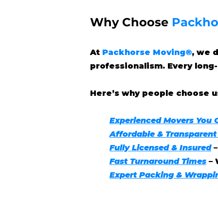
Why Choose
Packho
At
Packhorse Moving®
, we 
professionalism. Every long-
Here’s why people choose u
Experienced Movers You 
Affordable & Transparent
Fully Licensed & Insured
Fast Turnaround Times
– 
Expert Packing & Wrappi