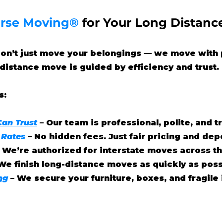
rse Moving®
for Your Long Distanc
don’t just move your belongings — we move with 
distance move is guided by efficiency and trust.
s:
Can Trust
– Our team is professional, polite, and 
 Rates
– No hidden fees. Just fair pricing and de
– We’re authorized for interstate moves across th
We finish long-distance moves as quickly as poss
ng
– We secure your furniture, boxes, and fragile 