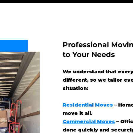
Professional Movin
to Your Needs
We understand that every
different, so we tailor ev
situation:
Residential Moves
– Home
move it all.
Commercial Moves
– Offi
done quickly and securel