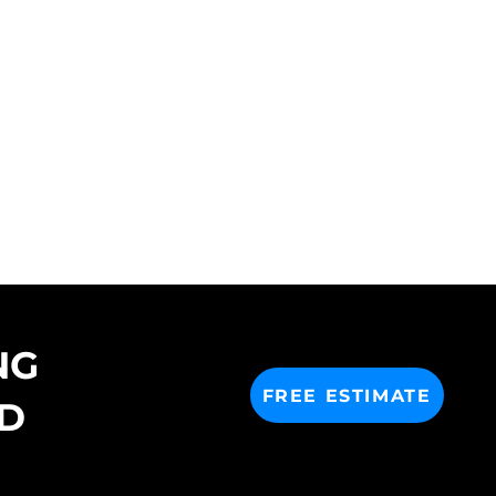
NG
FREE ESTIMATE
D