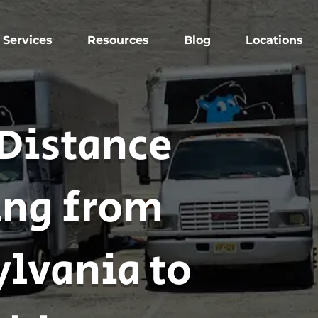
Services
Resources
Blog
Locations
Distance
ng from
lvania to