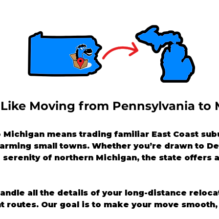
 Like Moving from Pennsylvania to
Michigan means trading familiar East Coast subu
charming small towns. Whether you’re drawn to Det
 serenity of northern Michigan, the state offers a 
handle all the details of your long-distance reloc
nt routes. Our goal is to make your move smooth, 