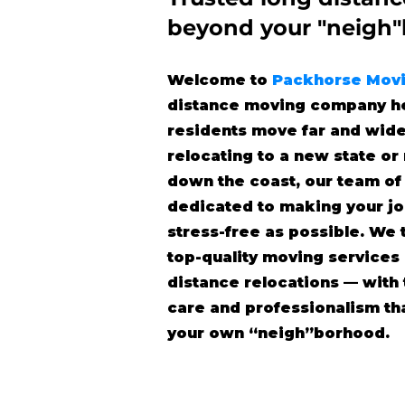
beyond
your "neigh
Welcome to
Packhorse Mov
distance moving company he
residents move far and wide
relocating to a new state o
down the coast, our team of
dedicated to making your j
stress-free as possible. We 
top-quality moving services
distance relocations — wit
care and professionalism tha
your own “neigh”borhood.