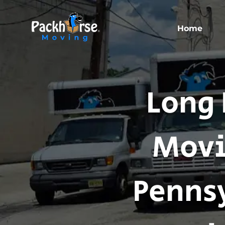
Home
Long 
Movi
Pennsy