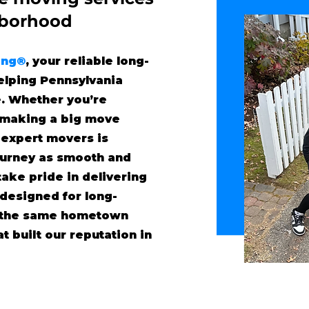
"borhood
ing®
, your reliable long-
lping Pennsylvania
. Whether you’re
r making a big move
 expert movers is
ourney as smooth and
take pride in delivering
 designed for long-
h the same hometown
t built our reputation in