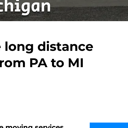
chigan
 long distance
rom PA to MI
e moving services