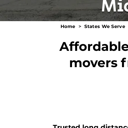
Mi
Home
>
States We Serve
Affordable
movers f
Trusted long distanc