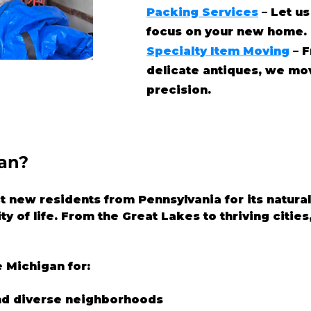
Packing Services
– Let us
focus on your new home.
Specialty Item Moving
– F
delicate antiques, we mo
precision.
an?
t new residents from Pennsylvania for its natura
ty of life. From the Great Lakes to thriving cities
 Michigan for:
nd diverse neighborhoods