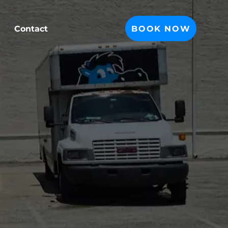
BOOK NOW
Contact