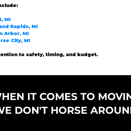
nclude:
, MI
and Rapids, MI
 Arbor, MI
rse City, MI
tention to safety, timing, and budget.
HEN IT COMES TO MOVI
WE DON'T HORSE AROUN