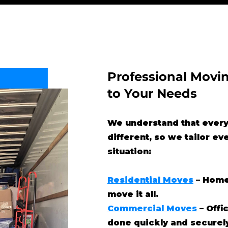
Professional Movin
to Your Needs
We understand that every
different, so we tailor ev
situation:
Residential Moves
– Home
move it all.
Commercial Moves
– Offi
done quickly and securel