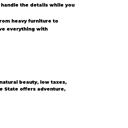
 handle the details while you
rom heavy furniture to
ve everything with
atural beauty, low taxes, 
e State offers adventure, 