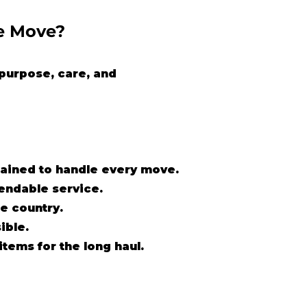
e Move?
purpose, care, and
trained to handle every move.
pendable service.
e country.
ible.
items for the long haul.