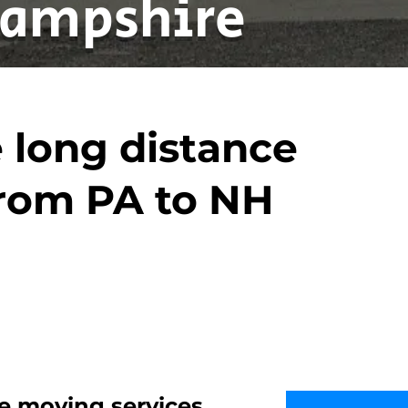
ampshire
 long distance
rom PA to NH
e moving services