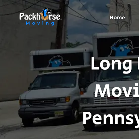
Home
Long 
Movi
Pennsy