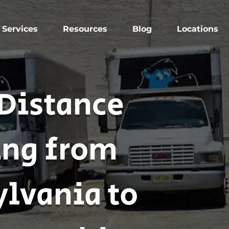
Services
Resources
Blog
Locations
Distance
ng from
lvania to