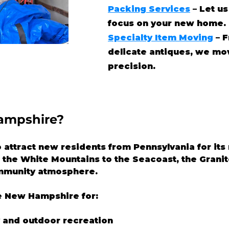
Packing Services
– Let us
focus on your new home.
Specialty Item Moving
– F
delicate antiques, we mo
precision.
ampshire?
ttract new residents from Pennsylvania for its n
om the White Mountains to the Seacoast, the Granit
mmunity atmosphere.
 New Hampshire for:
y and outdoor recreation