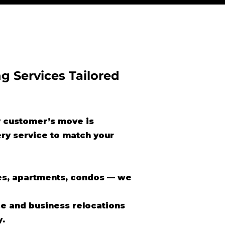
g Services Tailored
 customer’s move is
ery service to match your
s, apartments, condos — we
ce and business relocations
y.