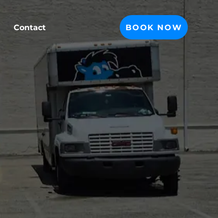
BOOK NOW
Contact