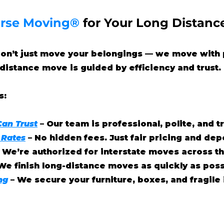
rse Moving®
for Your Long Distanc
don’t just move your belongings — we move with 
distance move is guided by efficiency and trust.
s:
Can Trust
– Our team is professional, polite, and 
 Rates
– No hidden fees. Just fair pricing and de
– We’re authorized for interstate moves across th
We finish long-distance moves as quickly as poss
ng
– We secure your furniture, boxes, and fragile 