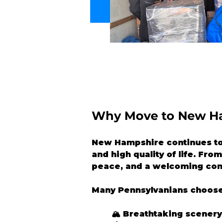
Why Move to New H
New Hampshire continues to a
and high quality of life. Fr
peace, and a welcoming co
Many Pennsylvanians choose
🏔️ Breathtaking scener