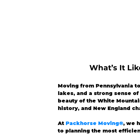
What’s It L
Moving from Pennsylvania to
lakes, and a strong sense o
beauty of the White Mountain
history, and New England ch
At 
Packhorse Moving®
, we 
to planning the most efficie