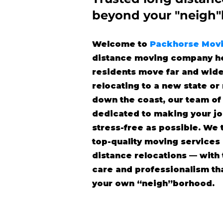
beyond
your "neigh
Welcome to
Packhorse Mov
distance moving company he
residents move far and wide
relocating to a new state o
down the coast, our team of
dedicated to making your j
stress-free as possible. We 
top-quality moving services
distance relocations — wit
care and professionalism tha
your own “neigh”borhood.