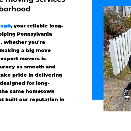
"borhood
ing®
, your reliable long-
lping Pennsylvania
. Whether you’re
r making a big move
 expert movers is
ourney as smooth and
take pride in delivering
 designed for long-
h the same hometown
t built our reputation in