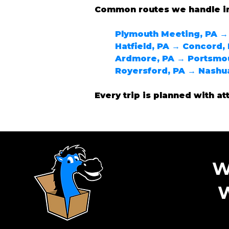
Common routes we handle i
Plymouth Meeting, PA →
Hatfield, PA → Concord,
Ardmore, PA → Portsmo
Royersford, PA → Nashu
Every trip is planned with at
W