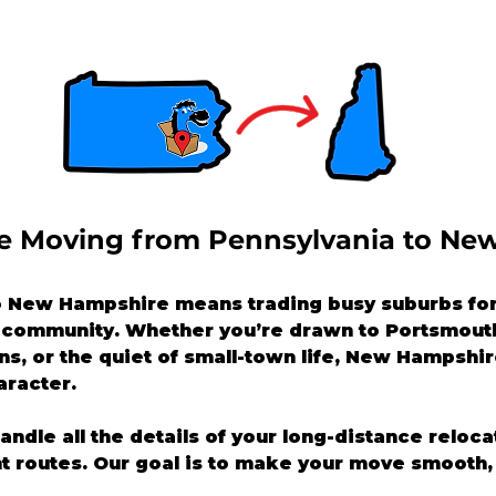
ike Moving from Pennsylvania to Ne
 New Hampshire means trading busy suburbs for 
f community. Whether you’re drawn to Portsmouth
s, or the quiet of small-town life, New Hampshire
aracter.
handle all the details of your long-distance reloc
nt routes. Our goal is to make your move smooth, 