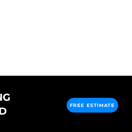
NG
FREE ESTIMATE
D