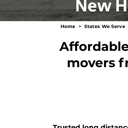
New H
Home
>
States We Serve
Affordable
movers f
Trusted long distanc