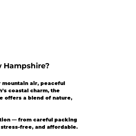
w Hampshire?
mountain air, peaceful 
’s coastal charm, the 
 offers a blend of nature, 
ation — from careful packing 
stress-free, and affordable.