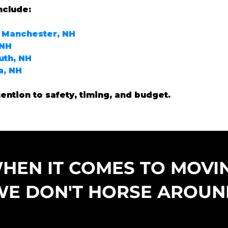
nclude:
 Manchester, NH
 NH
uth, NH
a, NH
tention to safety, timing, and budget.
HEN IT COMES TO MOVI
WE DON'T HORSE AROUN