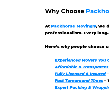
Why Choose
Packho
At
Packhorse Moving®
, we 
professionalism. Every long-
Here’s why people choose u
Experienced Movers You 
Affordable & Transparent
Fully Licensed & Insured
Fast Turnaround Times
– 
Expert Packing & Wrappi