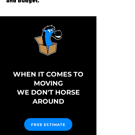
and budget.
WHEN IT COMES TO
MOVING
WE DON'T HORSE
AROUND
FREE ESTIMATE