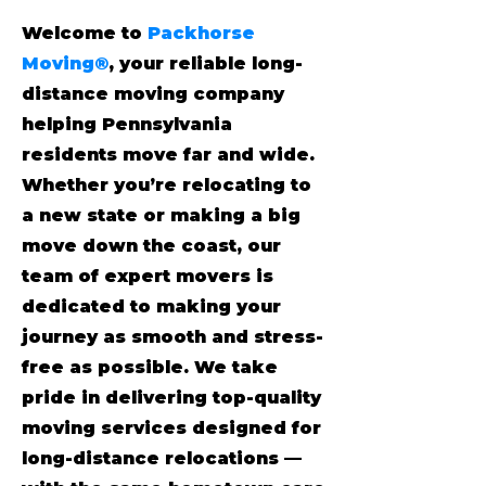
Welcome to
Packhorse
Moving®
, your reliable long-
distance moving company
helping Pennsylvania
residents move far and wide.
Whether you’re relocating to
a new state or making a big
move down the coast, our
team of expert movers is
dedicated to making your
journey as smooth and stress-
free as possible. We take
pride in delivering top-quality
moving services designed for
long-distance relocations —