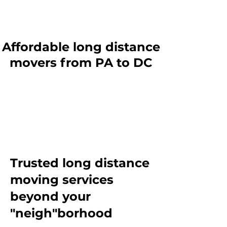
Affordable long distance
movers from PA to DC
Trusted long distance
moving services
beyond
your
"neigh"borhood