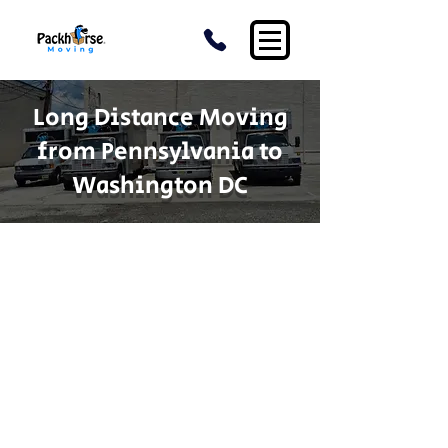
Long Distance Moving
from Pennsylvania to
Washington DC