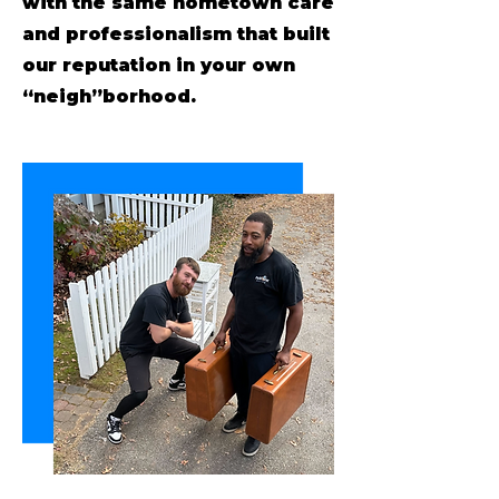
with the same hometown care
and professionalism that built
our reputation in your own
“neigh”borhood.