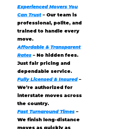
Experienced Movers You
Can Trust
– Our team is
professional, polite, and
trained to handle every
move.
Affordable & Transparent
Rates
– No hidden fees.
Just fair pricing and
dependable service.
Fully Licensed & Insured
–
We’re authorized for
interstate moves across
the country.
Fast Turnaround Times
–
We finish long-distance
moves as quickly as