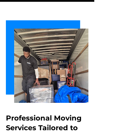
Professional Moving
Services Tailored
to