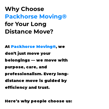
Why Choose
Packhorse Moving®
for Your Long
Distance Move?
At
Packhorse Moving®
, we
don’t just move your
belongings — we move with
purpose, care, and
professionalism. Every long-
distance move is guided by
efficiency and trust.
Here’s why people choose us: