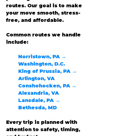
routes. Our goal is to make 
your move smooth, stress-
free, and affordable.
Common routes we handle 
include:
Norristown, PA → 
Washington, D.C.
King of Prussia, PA → 
Arlington, VA
Conshohocken, PA → 
Alexandria, VA
Lansdale, PA → 
Bethesda, MD
Every trip is planned with 
attention to safety, timing, 