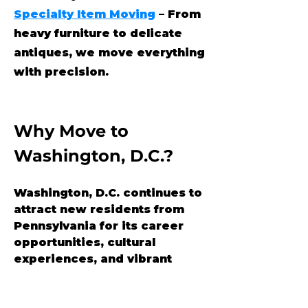
Specialty Item Moving
– From
heavy furniture to delicate
antiques, we move everything
with precision.
Why Move to 
Washington, D.C.?
Washington, D.C. continues to 
attract new residents from 
Pennsylvania for its career 
opportunities, cultural 
experiences, and vibrant 
urban lifestyle. With historic 
neighborhoods, political 