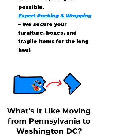
possible.
Expert Packing & Wrapping
– We secure your
furniture, boxes, and
fragile items for the long
haul.
What’s It Like Moving
from Pennsylvania to
Washington DC?