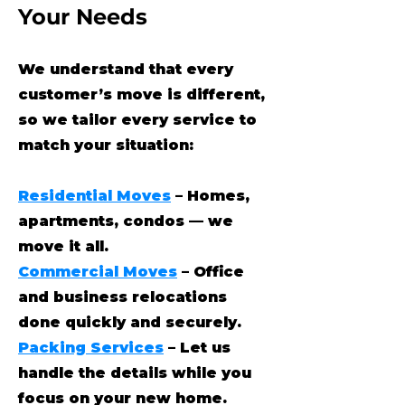
Your Needs
We understand that every
customer’s move is different,
so we tailor every service to
match your situation:
Residential Moves
– Homes,
apartments, condos — we
move it all.
Commercial Moves
– Office
and business relocations
done quickly and securely.
Packing Services
– Let us
handle the details while you
focus on your new home.