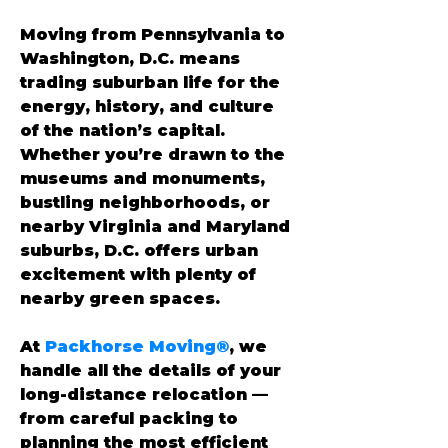
Moving from Pennsylvania to 
Washington, D.C. means 
trading suburban life for the 
energy, history, and culture 
of the nation’s capital. 
Whether you’re drawn to the 
museums and monuments, 
bustling neighborhoods, or 
nearby Virginia and Maryland 
suburbs, D.C. offers urban 
excitement with plenty of 
nearby green spaces.
At 
Packhorse Moving®
, we 
handle all the details of your 
long-distance relocation — 
from careful packing to 
planning the most efficient 