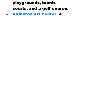
playgrounds, tennis 
courts, and a golf course.
Abington Art Center
: A 
hub for creativity, this 
center hosts art 
exhibitions, workshops, 
and outdoor sculpture 
displays.
Willow Grove Park Mall
: A 
premier shopping 
destination featuring 
popular retailers, 
restaurants, and 
entertainment options.
🥗 Culinary Delights
Abington’s dining scene is 