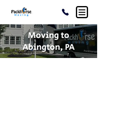
Moving to
Abington, PA