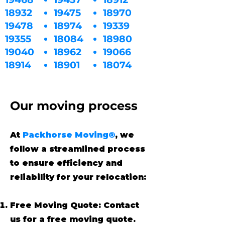
18932
19475
18970
19478
18974
19339
19355
18084
18980
19040
18962
19066
18914
18901
18074
Our moving process
At
Packhorse Moving®
, we
follow a streamlined process
to ensure efficiency and
reliability for your relocation:
Free Moving Quote: Contact
us for a free moving quote.