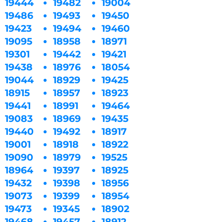
19444
19482
19004
19486
19493
19450
19423
19494
19460
19095
18958
18971
19301
19442
19421
19438
18976
18054
19044
18929
19425
18915
18957
18923
19441
18991
19464
19083
18969
19435
19440
19492
18917
19001
18918
18922
19090
18979
19525
18964
19397
18925
19432
19398
18956
19073
19399
18954
19473
19345
18902
19468
19457
18912