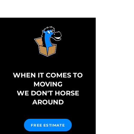
WHEN IT COMES TO
MOVING
WE DON'T HORSE
AROUND
FREE ESTIMATE