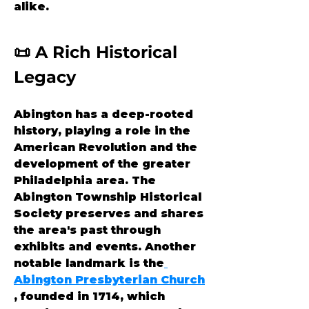
alike.
📜 A Rich Historical 
Legacy
Abington has a deep-rooted 
history, playing a role in the 
American Revolution and the 
development of the greater 
Philadelphia area. The 
Abington Township Historical 
Society preserves and shares 
the area's past through 
exhibits and events. Another 
notable landmark is the
Abington Presbyterian Church
, founded in 1714, which 