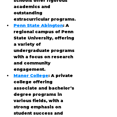
schools offer rigorous 
academics and 
outstanding 
extracurricular programs.
Penn State Abington
: A 
regional campus of Penn 
State University, offering 
a variety of 
undergraduate programs 
with a focus on research 
and community 
engagement.
Manor College
: A private 
college offering 
associate and bachelor’s 
degree programs in 
various fields, with a 
strong emphasis on 
student success and 