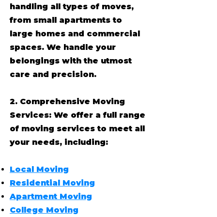
handling all types of moves,
from small apartments to
large homes and commercial
spaces. We handle your
belongings with the utmost
care and precision.
2. Comprehensive Moving
Services: We offer a full range
of moving services to meet all
your needs, including:
Local Moving
Residential Moving
Apartment Moving
College Moving