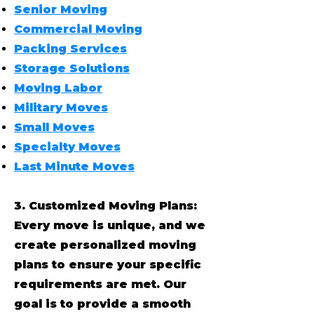
Senior Moving
Commercial Moving
Packing Services
Storage Solutions
Moving Labor
Military Moves
Small Moves
Specialty Moves
Last Minute Moves
3. Customized Moving Plans:
Every move is unique, and we
create personalized moving
plans to ensure your specific
requirements are met. Our
goal is to provide a smooth