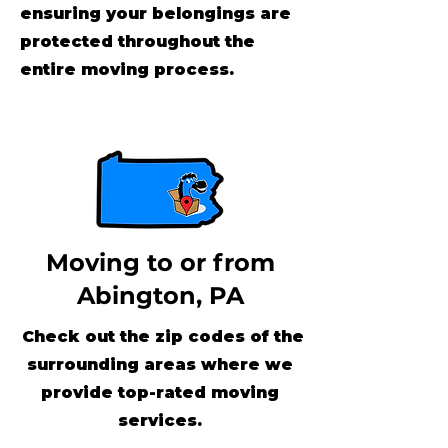
ensuring your belongings are
protected throughout the
entire moving process.
Moving to or from
Abington, PA
Check out the zip codes of the
surrounding areas where we
provide top-rated moving
services.