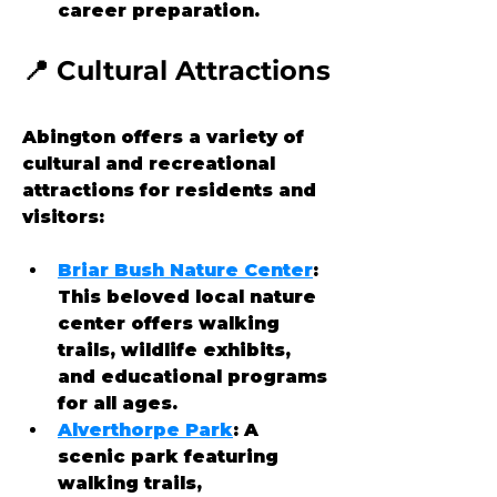
career preparation.
📍 Cultural Attractions
Abington offers a variety of 
cultural and recreational 
attractions for residents and 
visitors:
Briar Bush Nature Center
: 
This beloved local nature 
center offers walking 
trails, wildlife exhibits, 
and educational programs 
for all ages.
Alverthorpe Park
: A 
scenic park featuring 
walking trails, 