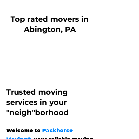
Top rated movers in
Abington, PA
Trusted moving
services
in your
"neigh"borhood
Welcome to
Packhorse