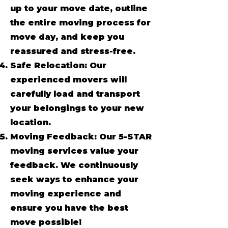
up to your move date, outline
the entire moving process for
move day, and keep you
reassured and stress-free.
Safe Relocation: Our
experienced movers will
carefully load and transport
your belongings to your new
location.
Moving Feedback: Our 5-STAR
moving services value your
feedback. We continuously
seek ways to enhance your
moving experience and
ensure you have the best
move possible!