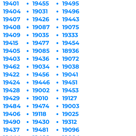
19401
19455
19495
19404
19031
19496
19407
19426
19443
19408
19087
19075
19409
19035
19333
19415
19477
19454
19405
19085
18936
19403
19436
19072
19462
19034
19038
19422
19456
19041
19424
19446
19451
19428
19002
19453
19429
19010
19127
19484
19474
19003
19406
19118
19025
19490
19430
19312
19437
19481
19096