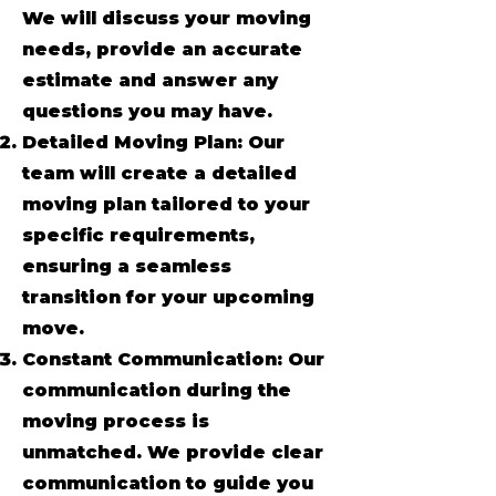
We will discuss your moving
needs, provide an accurate
estimate and answer any
questions you may have.
Detailed Moving Plan: Our
team will create a detailed
moving plan tailored to your
specific requirements,
ensuring a seamless
transition for your upcoming
move.
Constant Communication: Our
communication during the
moving process is
unmatched. We provide clear
communication to guide you