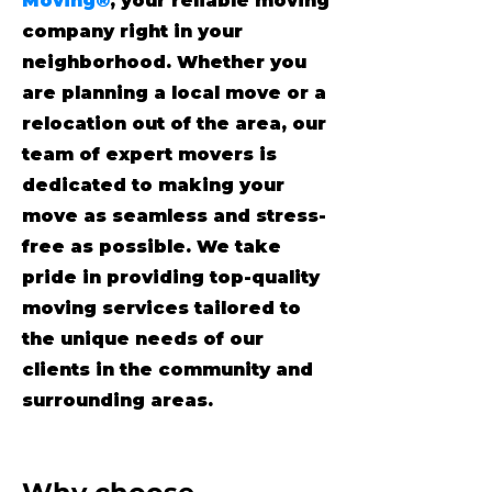
Moving®
, your reliable moving
company right in your
neighborhood. Whether you
are planning a local move or a
relocation out of the area, our
team of expert movers is
dedicated to making your
move as seamless and stress-
free as possible. We take
pride in providing top-quality
moving services tailored to
the unique needs of our
clients in the community and
surrounding areas.