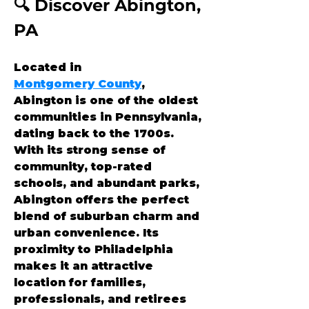
🔍 Discover Abington, 
PA
Located in 
Montgomery County
, 
Abington is one of the oldest 
communities in Pennsylvania, 
dating back to the 1700s. 
With its strong sense of 
community, top-rated 
schools, and abundant parks, 
Abington offers the perfect 
blend of suburban charm and 
urban convenience. Its 
proximity to Philadelphia 
makes it an attractive 
location for families, 
professionals, and retirees 