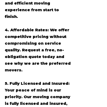
and efficient moving
experience from start to
finish.
4. Affordable Rates: We offer
competitive pricing without
compromising on service
quality. Request a free, no-
obligation quote today and
see why we are the preferred
movers.
5. Fully Licensed and Insured:
Your peace of mind is our
priority. Our moving company
is fully licensed and insured,