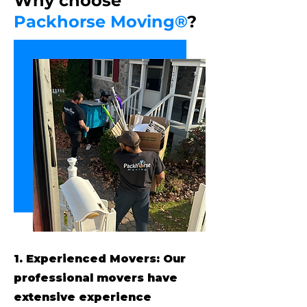
Why choose
Packhorse Moving®
?
1. Experienced Movers: Our
professional movers have
extensive experience