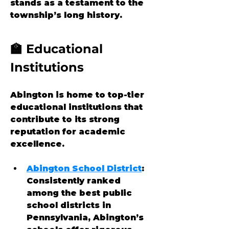
stands as a testament to the 
township’s long history.
🏫 Educational 
Institutions
Abington is home to top-tier 
educational institutions that 
contribute to its strong 
reputation for academic 
excellence.
Abington School District
: 
Consistently ranked 
among the best public 
school districts in 
Pennsylvania, Abington’s 