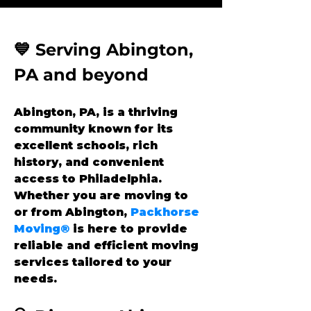
💙 Serving Abington, 
PA and beyond
Abington, PA, is a thriving 
community known for its 
excellent schools, rich 
history, and convenient 
access to Philadelphia. 
Whether you are moving to 
or from Abington, 
Packhorse 
Moving®
 is here to provide 
reliable and efficient moving 
services tailored to your 
needs.