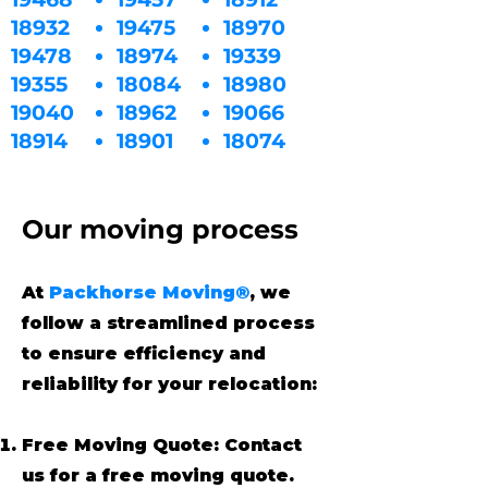
18932
19475
18970
19478
18974
19339
19355
18084
18980
19040
18962
19066
18914
18901
18074
Our moving process
At
Packhorse Moving®
, we
follow a streamlined process
to ensure efficiency and
reliability for your relocation:
Free Moving Quote: Contact
us for a free moving quote.