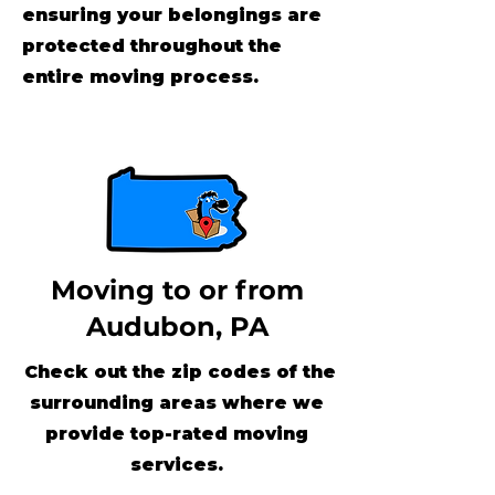
ensuring your belongings are
protected throughout the
entire moving process.
Moving to or from
Audubon, PA
Check out the zip codes of the
surrounding areas where we
provide top-rated moving
services.