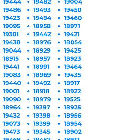
19444
19482
19004
19486
19493
19450
19423
19494
19460
19095
18958
18971
19301
19442
19421
19438
18976
18054
19044
18929
19425
18915
18957
18923
19441
18991
19464
19083
18969
19435
19440
19492
18917
19001
18918
18922
19090
18979
19525
18964
19397
18925
19432
19398
18956
19073
19399
18954
19473
19345
18902
19468
19457
18912