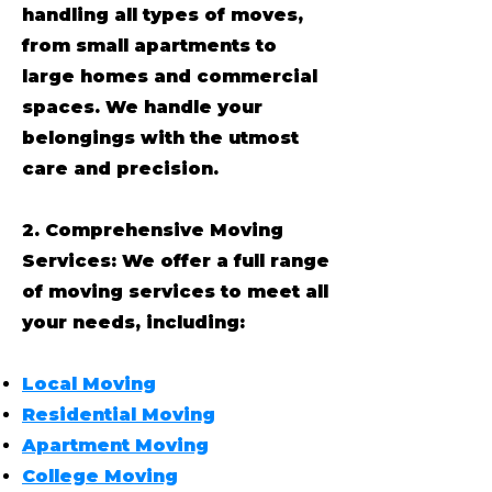
handling all types of moves,
from small apartments to
large homes and commercial
spaces. We handle your
belongings with the utmost
care and precision.
2. Comprehensive Moving
Services: We offer a full range
of moving services to meet all
your needs, including:
Local Moving
Residential Moving
Apartment Moving
College Moving