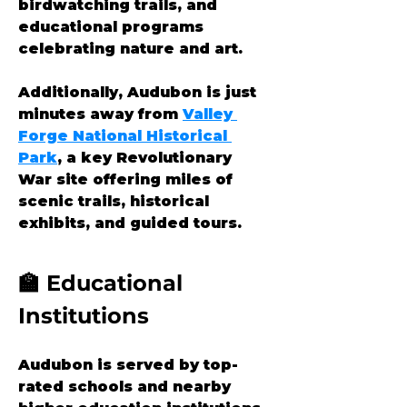
birdwatching trails, and 
educational programs 
celebrating nature and art.
Additionally, Audubon is just 
minutes away from 
Valley 
Forge National Historical 
Park
, a key Revolutionary 
War site offering miles of 
scenic trails, historical 
exhibits, and guided tours.
🏫 Educational 
Institutions
Audubon is served by top-
rated schools and nearby 