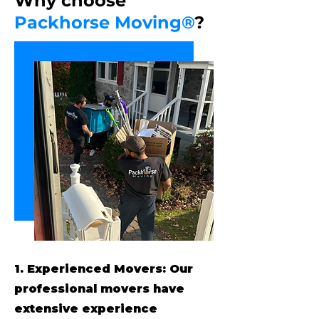
Why choose
Packhorse Moving®
?
1. Experienced Movers: Our
professional movers have
extensive experience