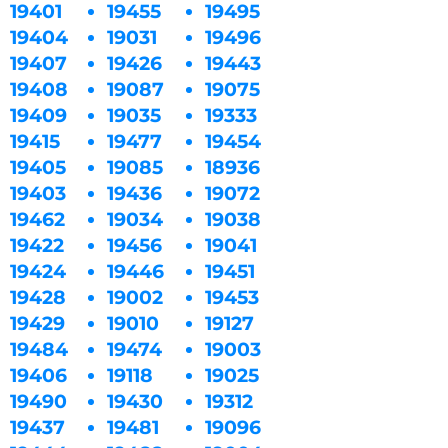
19401
19455
19495
19404
19031
19496
19407
19426
19443
19408
19087
19075
19409
19035
19333
19415
19477
19454
19405
19085
18936
19403
19436
19072
19462
19034
19038
19422
19456
19041
19424
19446
19451
19428
19002
19453
19429
19010
19127
19484
19474
19003
19406
19118
19025
19490
19430
19312
19437
19481
19096