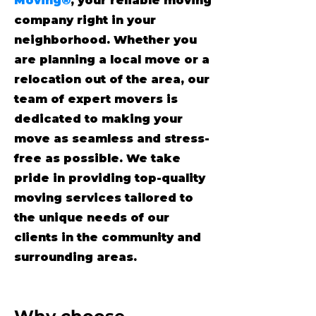
Moving®
, your reliable moving
company right in your
neighborhood. Whether you
are planning a local move or a
relocation out of the area, our
team of expert movers is
dedicated to making your
move as seamless and stress-
free as possible. We take
pride in providing top-quality
moving services tailored to
the unique needs of our
clients in the community and
surrounding areas.