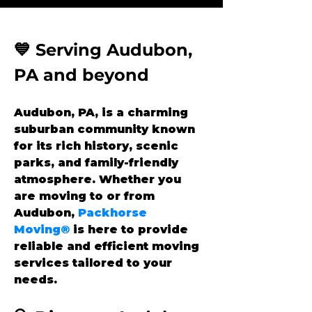
💙 Serving Audubon, 
PA and beyond
Audubon, PA, is a charming 
suburban community known 
for its rich history, scenic 
parks, and family-friendly 
atmosphere. Whether you 
are moving to or from 
Audubon, 
Packhorse 
Moving®
 is here to provide 
reliable and efficient moving 
services tailored to your 
needs.