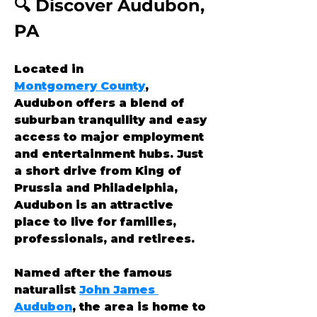
🔍 Discover Audubon, 
PA
Located in 
Montgomery County
, 
Audubon offers a blend of 
suburban tranquility and easy 
access to major employment 
and entertainment hubs. Just 
a short drive from King of 
Prussia and Philadelphia, 
Audubon is an attractive 
place to live for families, 
professionals, and retirees.
Named after the famous 
naturalist 
John James 
Audubon
, the area is home to 