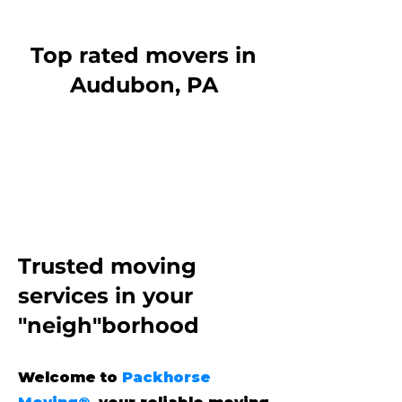
Top rated movers in
Audubon, PA
Trusted moving
services
in your
"neigh"borhood
Welcome to
Packhorse