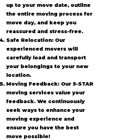
up to your move date, outline
the entire moving process for
move day, and keep you
reassured and stress-free.
Safe Relocation: Our
experienced movers will
carefully load and transport
your belongings to your new
location.
Moving Feedback: Our 5-STAR
moving services value your
feedback. We continuously
seek ways to enhance your
moving experience and
ensure you have the best
move possible!