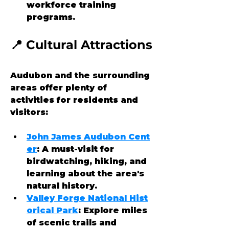
workforce training 
programs.
📍 Cultural Attractions
Audubon and the surrounding 
areas offer plenty of 
activities for residents and 
visitors:
John James Audubon Cent
er
: A must-visit for 
birdwatching, hiking, and 
learning about the area's 
natural history.
Valley Forge National Hist
orical Park
: Explore miles 
of scenic trails and 