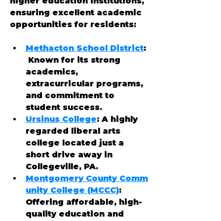
higher education institutions, 
ensuring excellent academic 
opportunities for residents:
Methacton School District
:
 Known for its strong 
academics, 
extracurricular programs, 
and commitment to 
student success.
Ursinus College
: A highly 
regarded liberal arts 
college located just a 
short drive away in 
Collegeville, PA.
Montgomery County Comm
unity College (MCCC)
: 
Offering affordable, high-
quality education and 