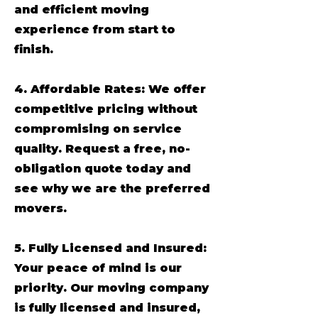
and efficient moving
experience from start to
finish.
4. Affordable Rates: We offer
competitive pricing without
compromising on service
quality. Request a free, no-
obligation quote today and
see why we are the preferred
movers.
5. Fully Licensed and Insured:
Your peace of mind is our
priority. Our moving company
is fully licensed and insured,