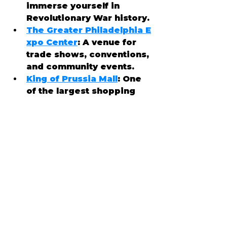
immerse yourself in 
Revolutionary War history.
The Greater Philadelphia E
xpo Center
: A venue for 
trade shows, conventions, 
and community events.
King of Prussia Mall
: One 
of the largest shopping 
malls in the country, just 
minutes away from 
Audubon.
🥗 Culinary Delights
Audubon offers a variety of 
dining options, from casual 
eateries to fine dining 
experiences. Some local 