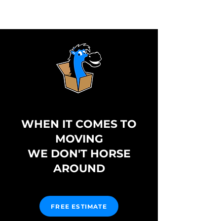
WHEN IT COMES TO
MOVING
WE DON'T HORSE
AROUND
FREE ESTIMATE