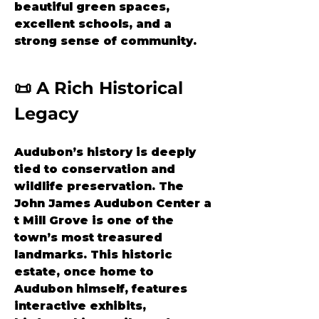
beautiful green spaces, 
excellent schools, and a 
strong sense of community.
📜 A Rich Historical 
Legacy
Audubon’s history is deeply 
tied to conservation and 
wildlife preservation. The 
John James Audubon Center a
t Mill Grove
 is one of the 
town’s most treasured 
landmarks. This historic 
estate, once home to 
Audubon himself, features 
interactive exhibits, 