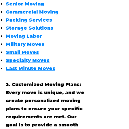
Senior Moving
Commercial Moving
Packing Services
Storage Solutions
Moving Labor
Military Moves
Small Moves
Specialty Moves
Last Minute Moves
3. Customized Moving Plans:
Every move is unique, and we
create personalized moving
plans to ensure your specific
requirements are met. Our
goal is to provide a smooth