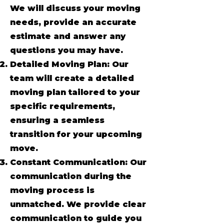
We will discuss your moving
needs, provide an accurate
estimate and answer any
questions you may have.
Detailed Moving Plan: Our
team will create a detailed
moving plan tailored to your
specific requirements,
ensuring a seamless
transition for your upcoming
move.
Constant Communication: Our
communication during the
moving process is
unmatched. We provide clear
communication to guide you