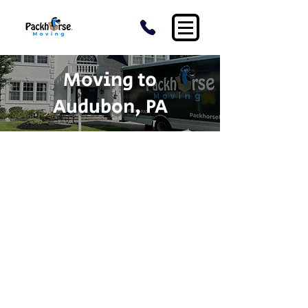
Moving to
Audubon, PA