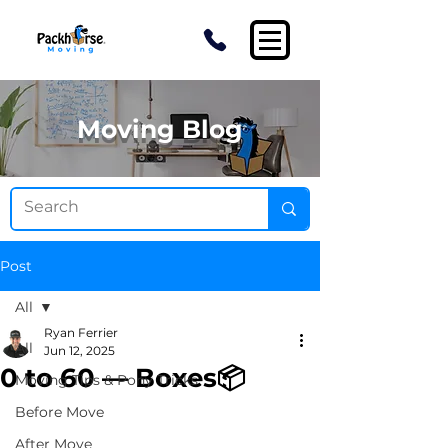
Moving Blog
Post
All
Ryan Ferrier
All
Jun 12, 2025
0 to 60 — Boxes📦
Moving Tips & Pony Tricks
Before Move
After Move