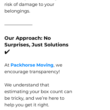
risk of damage to your 
belongings.
Our Approach: No 
Surprises, Just Solutions 
✔️
At 
Packhorse Moving
, we 
encourage transparency!
We understand that 
estimating your box count can 
be tricky, and we’re here to 
help you get it right. 