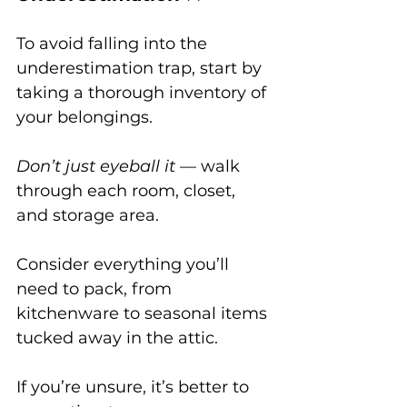
To avoid falling into the 
underestimation trap, start by 
taking a thorough inventory of 
your belongings. 
Don’t just eyeball it
 — walk 
through each room, closet, 
and storage area. 
Consider everything you’ll 
need to pack, from 
kitchenware to seasonal items 
tucked away in the attic. 
If you’re unsure, it’s better to 