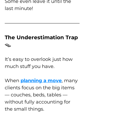
Some even leave it until the 
last minute!
The Underestimation Trap 
🪤
It’s easy to overlook just how 
much stuff you have. 
When 
planning a move
, many 
clients focus on the big items 
— couches, beds, tables — 
without fully accounting for 
the small things. 