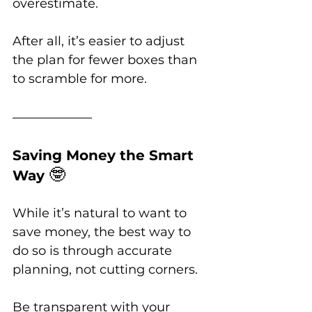
overestimate. 
After all, it’s easier to adjust 
the plan for fewer boxes than 
to scramble for more.
Saving Money the Smart 
🤓
Way 
While it’s natural to want to 
save money, the best way to 
do so is through accurate 
planning, not cutting corners. 
Be transparent with your 