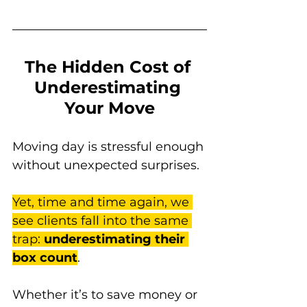
The Hidden Cost of 
Underestimating 
Your Move
Moving day is stressful enough 
without unexpected surprises. 
Yet, time and time again, we 
see clients fall into the same 
trap: 
underestimating their 
box count
. 
Whether it’s to save money or 