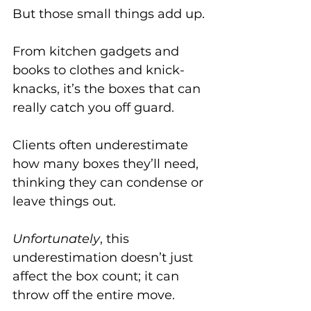
But those small things add up. 
From kitchen gadgets and 
books to clothes and knick-
knacks, it’s the boxes that can 
really catch you off guard. 
Clients often underestimate 
how many boxes they’ll need, 
thinking they can condense or 
leave things out. 
Unfortunately
, this 
underestimation doesn’t just 
affect the box count; it can 
throw off the entire move.