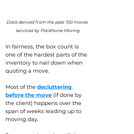
Data derived from the past 100 moves 
serviced by Packhorse Moving
In fairness, the box count is 
one of the hardest parts of the 
inventory to nail down when 
quoting a move. 
Most of the 
decluttering 
before the move
 (if done by 
the client) happens over the 
span of weeks leading up to 
moving day. 