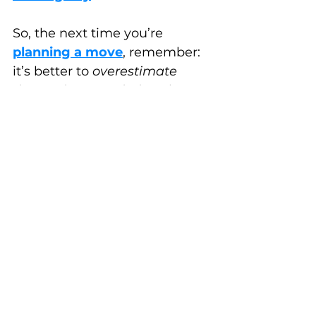
So, the next time you’re 
planning a move
, remember: 
it’s better to 
overestimate 
than to be overwhelmed
.
Happy Estimating!