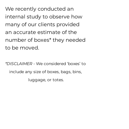
We recently conducted an 
internal study to observe how 
many of our clients provided 
an accurate estimate of the 
number of boxes* they needed 
to be moved.
*DISCLAIMER
 - We considered ‘boxes’ to 
include any size of boxes, bags, bins, 
luggage, or totes.