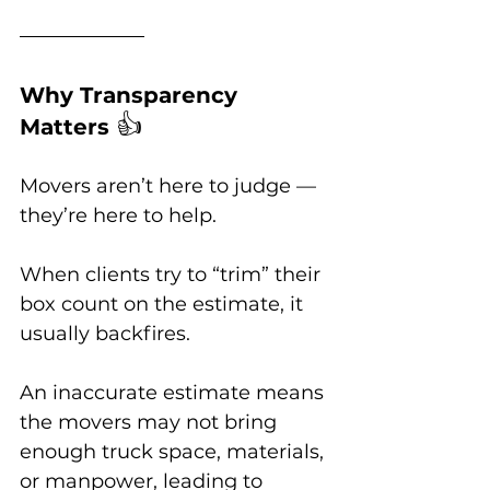
Why Transparency 
👍
Matters 
Movers aren’t here to judge — 
they’re here to help. 
When clients try to “trim” their 
box count on the estimate, it 
usually backfires. 
An inaccurate estimate means 
the movers may not bring 
enough truck space, materials, 
or manpower, leading to 