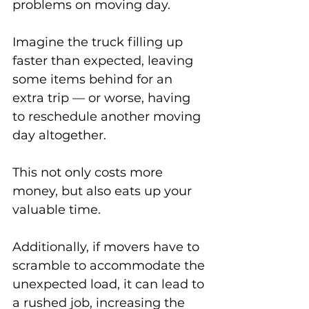
problems on moving day. 
Imagine the truck filling up 
faster than expected, leaving 
some items behind for an 
extra trip — or worse, having 
to reschedule another moving 
day altogether. 
This not only costs more 
money, but also eats up your 
valuable time. 
Additionally, if movers have to 
scramble to accommodate the 
unexpected load, it can lead to 
a rushed job, increasing the 