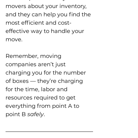
movers about your inventory, 
and they can help you find the 
most efficient and cost-
effective way to handle your 
move. 
Remember, moving 
companies aren’t just 
charging you for the number 
of boxes — they’re charging 
for the time, labor and 
resources required to get 
everything from point A to 
point B 
safely
.