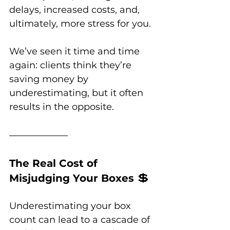
delays, increased costs, and, 
ultimately, more stress for you. 
We’ve seen it time and time 
again: clients think they’re 
saving money by 
underestimating, but it often 
results in the opposite.
The Real Cost of 
💲
Misjudging Your Boxes 
Underestimating your box 
count can lead to a cascade of 