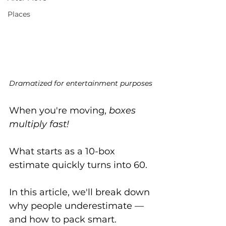
Places
Dramatized for entertainment purposes
When you're moving, 
boxes 
multiply fast!
What starts as a 10-box 
estimate quickly turns into 60. 
In this article, we'll break down 
why people underestimate — 
and how to pack smart.