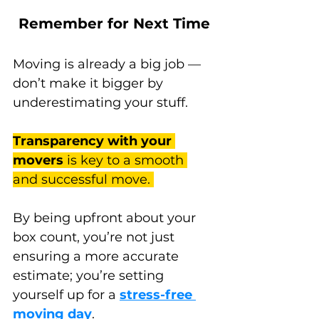
Remember for Next Time
Moving is already a big job — 
don’t make it bigger by 
underestimating your stuff. 
Transparency with your 
movers
 is key to a smooth 
and successful move. 
By being upfront about your 
box count, you’re not just 
ensuring a more accurate 
estimate; you’re setting 
yourself up for a 
stress-free 
moving day
. 