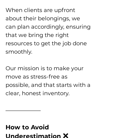
When clients are upfront 
about their belongings, we 
can plan accordingly, ensuring 
that we bring the right 
resources to get the job done 
smoothly. 
Our mission is to make your 
move as stress-free as 
possible, and that starts with a 
clear, honest inventory.
How to Avoid 
❌
Underestimation 