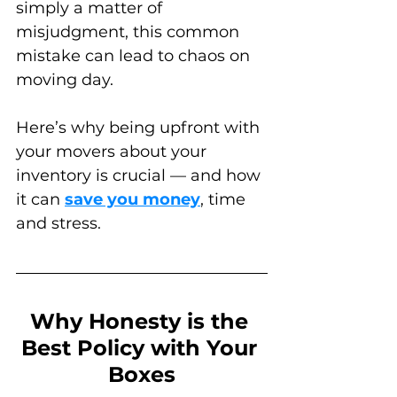
simply a matter of 
misjudgment, this common 
mistake can lead to chaos on 
moving day. 
Here’s why being upfront with 
your movers about your 
inventory is crucial — and how 
it can 
save you money
, time 
and stress.
Why Honesty is the 
Best Policy with Your 
Boxes