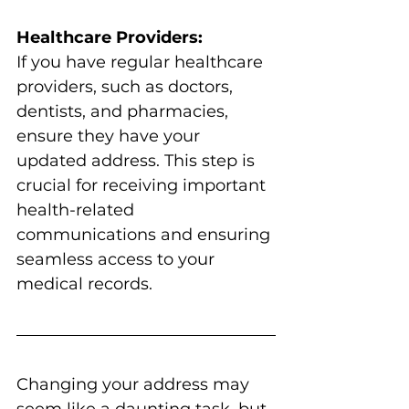
Healthcare Providers:
If you have regular healthcare 
providers, such as doctors, 
dentists, and pharmacies, 
ensure they have your 
updated address. This step is 
crucial for receiving important 
health-related 
communications and ensuring 
seamless access to your 
medical records.
Changing your address may 