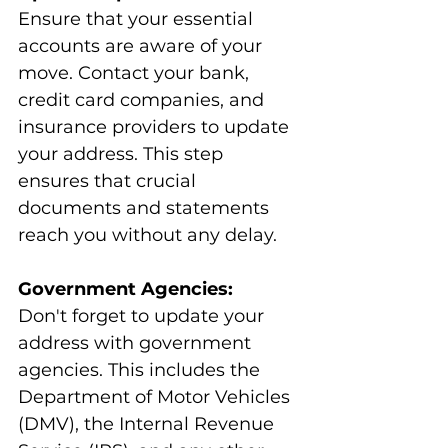
Ensure that your essential 
accounts are aware of your 
move. Contact your bank, 
credit card companies, and 
insurance providers to update 
your address. This step 
ensures that crucial 
documents and statements 
reach you without any delay.
Government Agencies:
Don't forget to update your 
address with government 
agencies. This includes the 
Department of Motor Vehicles 
(DMV), the Internal Revenue 