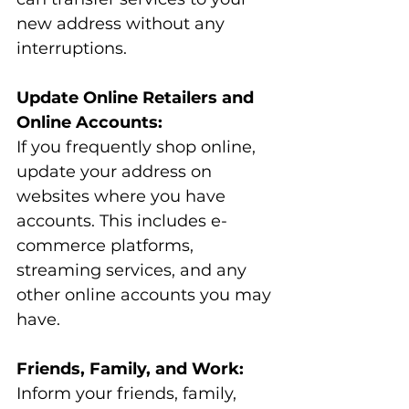
new address without any 
interruptions.
Update Online Retailers and 
Online Accounts:
If you frequently shop online, 
update your address on 
websites where you have 
accounts. This includes e-
commerce platforms, 
streaming services, and any 
other online accounts you may 
have.
Friends, Family, and Work:
Inform your friends, family, 