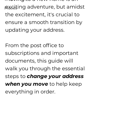
exciting adventure, but amidst 
Places
the excitement, it's crucial to 
ensure a smooth transition by 
updating your address. 
From the post office to 
subscriptions and important 
documents, this guide will 
walk you through the essential 
steps to 
change your address 
when you move
 to help keep 
everything in order.