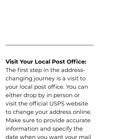
Visit Your Local Post Office:
The first step in the address-
changing journey is a visit to 
your local post office. You can 
either drop by in person or 
visit the official USPS website 
to change your address online. 
Make sure to provide accurate 
information and specify the 
date when you want your mail 