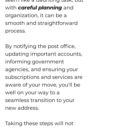
seem like a daunting task, but 
with 
careful planning
 and 
organization, it can be a 
smooth and straightforward 
process. 
By notifying the post office, 
updating important accounts, 
informing government 
agencies, and ensuring your 
subscriptions and services are 
aware of your move, you'll be 
well on your way to a 
seamless transition to your 
new address. 
Taking these steps will not 