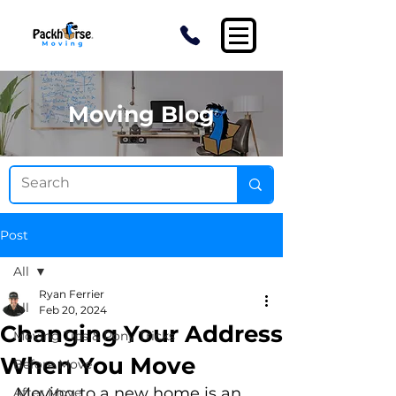
Moving Blog
Post
All
Ryan Ferrier
All
Feb 20, 2024
Changing Your Address
Moving Tips & Pony Tricks
When You Move
Before Move
Moving to a new home is an 
After Move