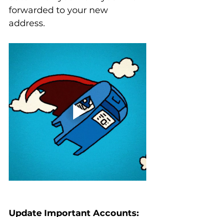
forwarded to your new 
address.
Update Important Accounts: