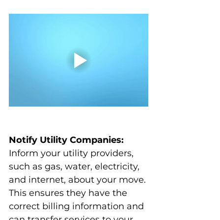
Notify Utility Companies:
Inform your utility providers, 
such as gas, water, electricity, 
and internet, about your move. 
This ensures they have the 
correct billing information and 
can transfer services to your 