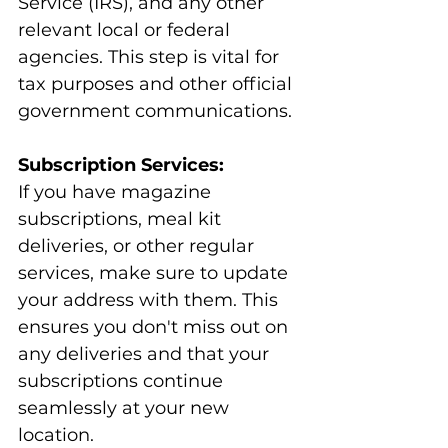
Service (IRS), and any other 
relevant local or federal 
agencies. This step is vital for 
tax purposes and other official 
government communications.
Subscription Services:
If you have magazine 
subscriptions, meal kit 
deliveries, or other regular 
services, make sure to update 
your address with them. This 
ensures you don't miss out on 
any deliveries and that your 
subscriptions continue 
seamlessly at your new 
location.