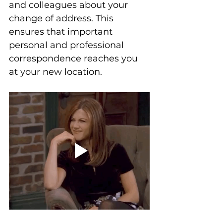
and colleagues about your 
change of address. This 
ensures that important 
personal and professional 
correspondence reaches you 
at your new location.