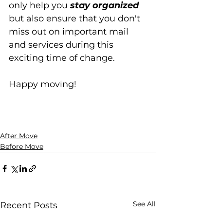
only help you 
stay organized
but also ensure that you don't 
miss out on important mail 
and services during this 
exciting time of change. 
Happy moving!
After Move
Before Move
See All
Recent Posts