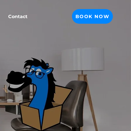
BOOK NOW
Contact