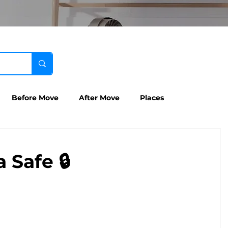
Before Move
After Move
Places
 Safe 🔒