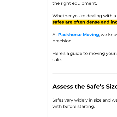
the right equipment. 
Whether you’re dealing with a 
safes are often dense and inc
At 
Packhorse Moving
, we kno
precision. 
Here’s a guide to moving your 
safe.
Assess the Safe’s Si
Safes vary widely in size and w
with before starting. 