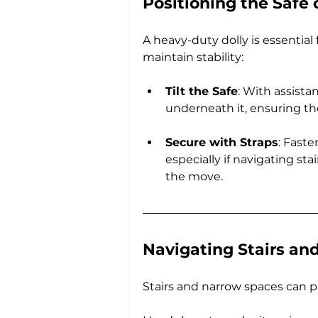
Positioning the Safe 
A heavy-duty dolly is essential 
maintain stability:
Tilt the Safe
: With assistan
underneath it, ensuring th
Secure with Straps
: Faste
especially if navigating sta
the move.
Navigating Stairs an
Stairs and narrow spaces can p