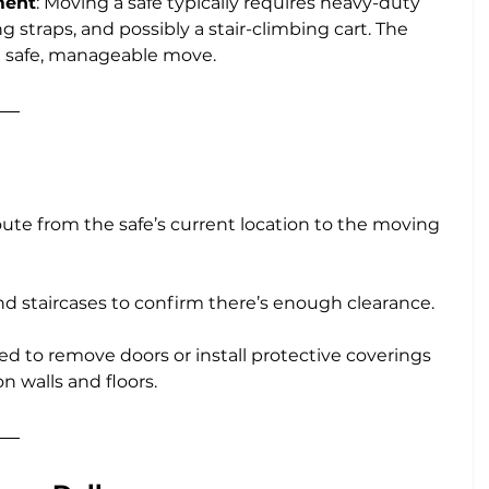
ment
: Moving a safe typically requires heavy-duty 
ng straps, and possibly a stair-climbing cart. The 
a safe, manageable move.
route from the safe’s current location to the moving 
d staircases to confirm there’s enough clearance. 
ed to remove doors or install protective coverings 
n walls and floors.