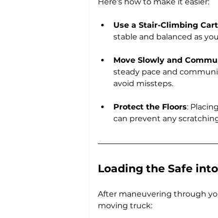
Here’s how to make it easier:
Use a Stair-Climbing Cart
stable and balanced as yo
Move Slowly and Commu
steady pace and communic
avoid missteps.
Protect the Floors
: Placi
can prevent any scratching 
Loading the Safe into
After maneuvering through your
moving truck: