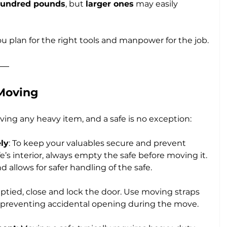
hundred pounds
, but 
larger ones
 may easily 
u plan for the right tools and manpower for the job.
 Moving
ving any heavy item, and a safe is no exception:
ly
: To keep your valuables secure and prevent 
s interior, always empty the safe before moving it. 
 allows for safer handling of the safe.
ptied, close and lock the door. Use moving straps 
t, preventing accidental opening during the move.