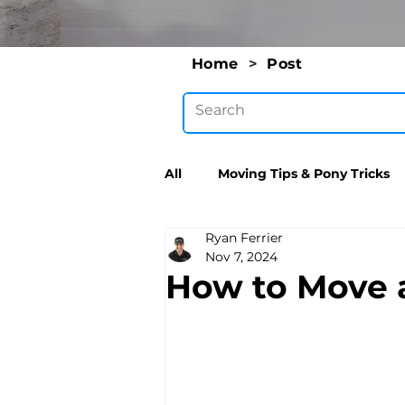
Home
>
Post
All
Moving Tips & Pony Tricks
Ryan Ferrier
Nov 7, 2024
How to Move a