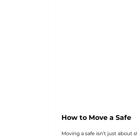
How to Move a Safe
Moving a safe isn’t just about s