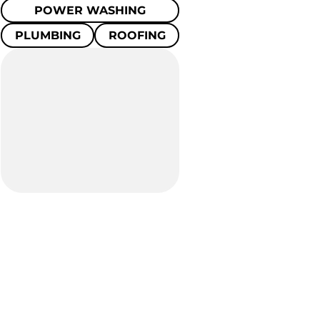
POWER WASHING
PLUMBING
ROOFING