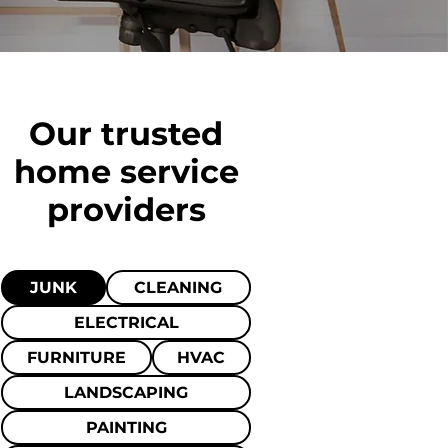
Our trusted
home
service
providers
JUNK
CLEANING
ELECTRICAL
FURNITURE
HVAC
LANDSCAPING
PAINTING