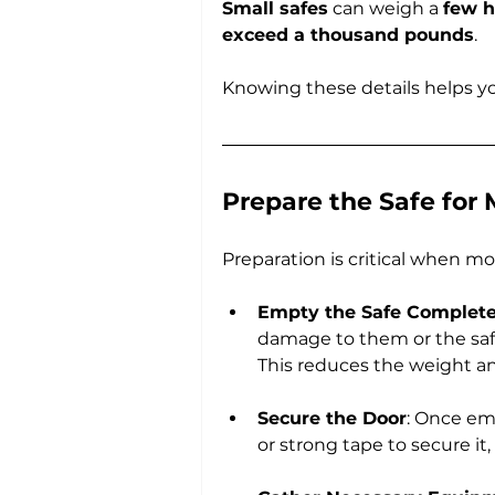
Small safes
 can weigh a 
few 
exceed a thousand pounds
. 
Knowing these details helps yo
Prepare the Safe for
Preparation is critical when mo
Empty the Safe Complete
damage to them or the safe’
This reduces the weight and
Secure the Door
: Once em
or strong tape to secure i