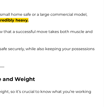
small home safe or a large commercial model, 
redibly heavy.
w that a successful move takes both muscle and 
safe securely, while also keeping your possessions 
ze and Weight
eight, so it’s crucial to know what you’re working 