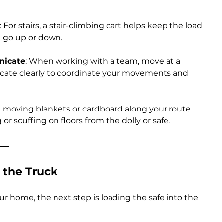
: For stairs, a stair-climbing cart helps keep the load 
u go up or down.
nicate
: When working with a team, move at a 
ate clearly to coordinate your movements and 
ng moving blankets or cardboard along your route 
or scuffing on floors from the dolly or safe.
 the Truck
 home, the next step is loading the safe into the 