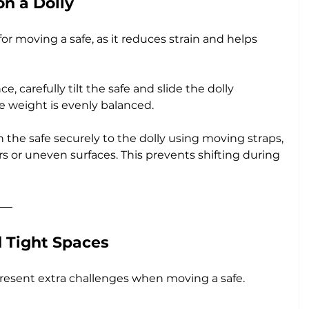
on a Dolly
for moving a safe, as it reduces strain and helps 
ce, carefully tilt the safe and slide the dolly 
e weight is evenly balanced.
n the safe securely to the dolly using moving straps, 
irs or uneven surfaces. This prevents shifting during 
d Tight Spaces
resent extra challenges when moving a safe. 