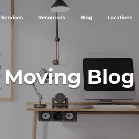
Services
Resources
Blog
Locations
Moving Blog