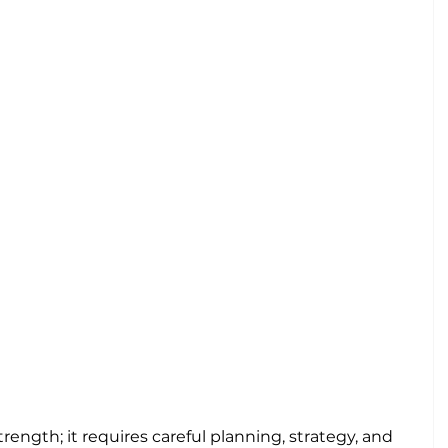
trength; it requires careful planning, strategy, and 