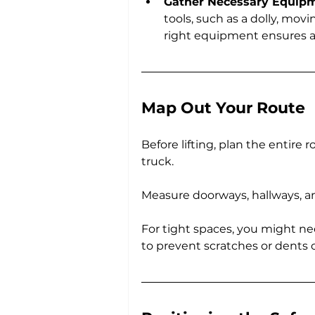
Gather Necessary Equip
tools, such as a dolly, movi
right equipment ensures 
Map Out Your Route
Before lifting, plan the entire 
truck. 
Measure doorways, hallways, an
For tight spaces, you might ne
to prevent scratches or dents o