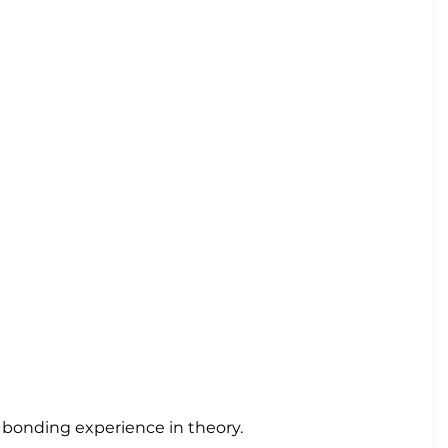
 bonding experience in theory.