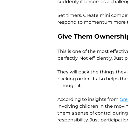
suddenly it becomes a challen
Set timers. Create mini compet
respond to momentum more than
Give Them Ownership
This is one of the most effecti
perfectly. Not efficiently. Jus
They will pack the things they
packing order. It also helps th
through it.
According to insights from 
Gre
involving children in the movi
them a sense of control during 
responsibility. Just participatio