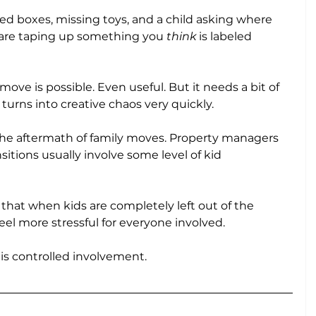
packed boxes, missing toys, and a child asking where 
u are taping up something you 
think
 is labeled 
ove is possible. Even useful. But it needs a bit of 
 turns into creative chaos very quickly.
he aftermath of family moves. Property managers 
itions usually involve some level of kid 
that when kids are completely left out of the 
eel more stressful for everyone involved.
t is controlled involvement.