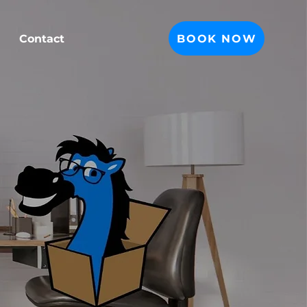
BOOK NOW
Contact