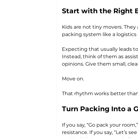
Start with the Right 
Kids are not tiny movers. They 
packing system like a logistics 
Expecting that usually leads to
Instead, think of them as assis
opinions. Give them small, clea
Move on.
That rhythm works better than t
Turn Packing Into a G
If you say, “Go pack your room,
resistance. If you say, “Let’s 