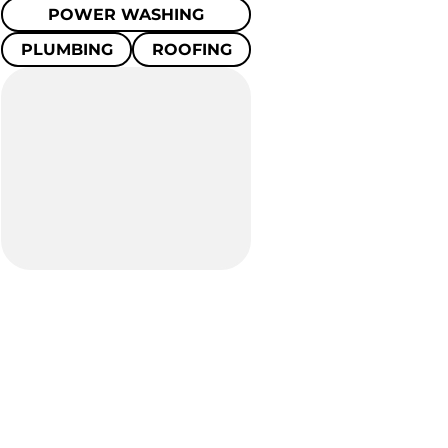
POWER WASHING
PLUMBING
ROOFING