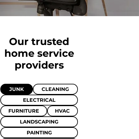
Our trusted
home
service
providers
JUNK
CLEANING
ELECTRICAL
FURNITURE
HVAC
LANDSCAPING
PAINTING