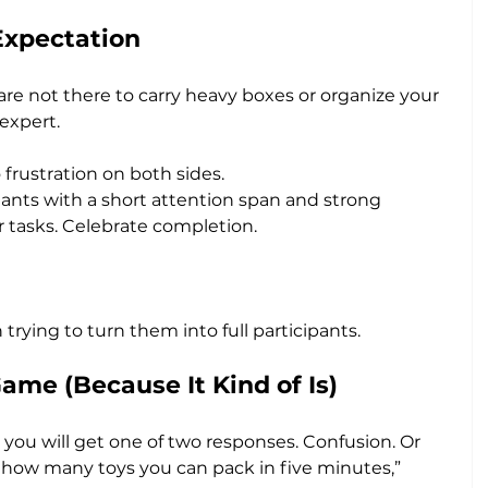
Expectation
are not there to carry heavy boxes or organize your 
expert. 
 frustration on both sides.
tants with a short attention span and strong 
r tasks. Celebrate completion. 
rying to turn them into full participants.
ame (Because It Kind of Is)
” you will get one of two responses. Confusion. Or 
see how many toys you can pack in five minutes,” 