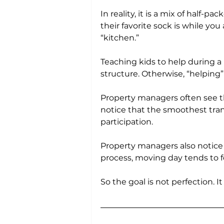
In reality, it is a mix of half-
their favorite sock is while yo
“kitchen.”
Teaching kids to help during a m
structure. Otherwise, “helping”
Property managers often see t
notice that the smoothest trans
participation. 
Property managers also notice 
process, moving day tends to f
So the goal is not perfection. I