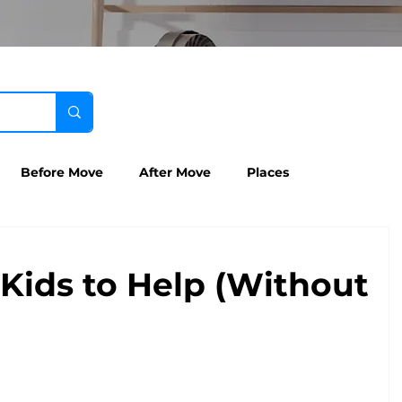
Before Move
After Move
Places
Kids to Help (Without