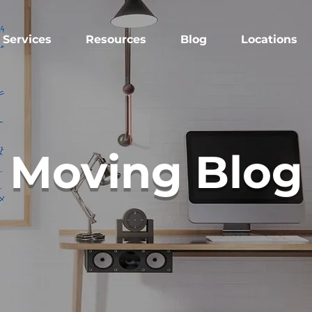
Services
Resources
Blog
Locations
Moving Blog