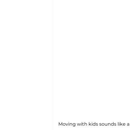
Moving with kids sounds like a