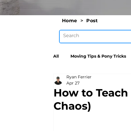
Home
>
Post
All
Moving Tips & Pony Tricks
Ryan Ferrier
Apr 27
How to Teach 
Chaos)