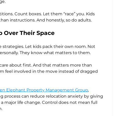
ge.
itions. Count boxes. Let them “race” you. Kids 
 instructions. And honestly, so do adults.
 Over Their Space
ve strategies. Let kids pack their own room. Not 
t personally. They know what matters to them.
 care about first. And that matters more than 
em feel involved in the move instead of dragged 
en Elephant Property Management Group
, 
ng process can reduce relocation anxiety by giving 
a major life change. Control does not mean full 
n.