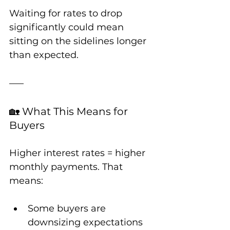
Waiting for rates to drop 
significantly could mean 
sitting on the sidelines longer 
than expected.
🏡 What This Means for 
Buyers
Higher interest rates = higher 
monthly payments. That 
means:
Some buyers are 
downsizing expectations