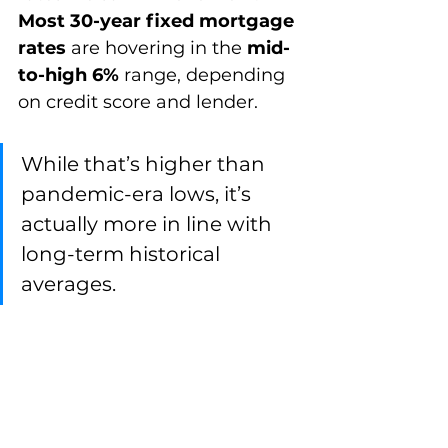
Most 30-year fixed mortgage 
rates
 are hovering in the 
mid-
to-high 6%
 range, depending 
on credit score and lender.
While that’s higher than 
pandemic-era lows, it’s 
actually more in line with 
long-term historical 
averages.