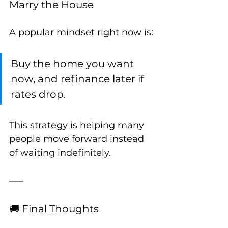
Marry the House
A popular mindset right now is:
Buy the home you want 
now, and refinance later if 
rates drop.
This strategy is helping many 
people move forward instead 
of waiting indefinitely.
🚚 Final Thoughts