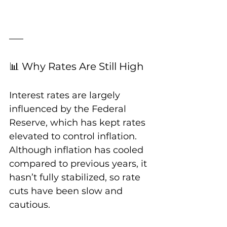
📊 Why Rates Are Still High
Interest rates are largely 
influenced by the Federal 
Reserve, which has kept rates 
elevated to control inflation. 
Although inflation has cooled 
compared to previous years, it 
hasn’t fully stabilized, so rate 
cuts have been slow and 
cautious.