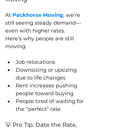
At 
Packhorse Moving
, we’re 
still seeing steady demand—
even with higher rates.
Here’s why people are still 
moving:
Job relocations
Downsizing or upsizing 
due to life changes
Rent increases pushing 
people toward buying
People tired of waiting for 
the “perfect” rate
💡 Pro Tip: Date the Rate, 