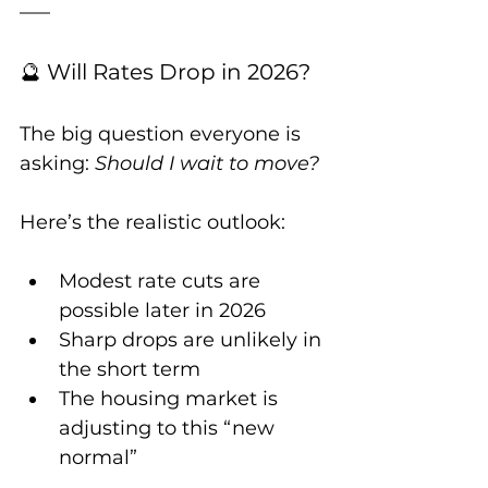
🔮 Will Rates Drop in 2026?
The big question everyone is 
asking: 
Should I wait to move?
Here’s the realistic outlook:
Modest rate cuts are 
possible later in 2026
Sharp drops are unlikely in 
the short term
The housing market is 
adjusting to this “new 
normal”