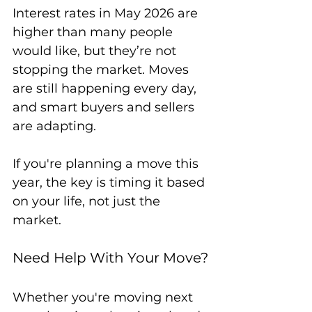
Interest rates in May 2026 are 
higher than many people 
would like, but they’re not 
stopping the market. Moves 
are still happening every day, 
and smart buyers and sellers 
are adapting.
If you're planning a move this 
year, the key is timing it based 
on your life, not just the 
market.
Need Help With Your Move?
Whether you're moving next 