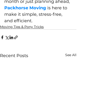
month or just planning ahead, 
Packhorse Moving
 is here to 
make it simple, stress-free, 
and efficient.
Moving Tips & Pony Tricks
See All
Recent Posts