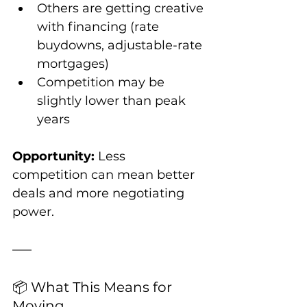
Others are getting creative 
with financing (rate 
buydowns, adjustable-rate 
mortgages)
Competition may be 
slightly lower than peak 
years
Opportunity:
 Less 
competition can mean better 
deals and more negotiating 
power.
📦 What This Means for 
Moving