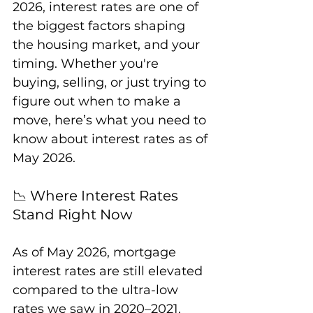
2026, interest rates are one of 
the biggest factors shaping 
the housing market, and your 
timing. Whether you're 
buying, selling, or just trying to 
figure out when to make a 
move, here’s what you need to 
know about interest rates as of 
May 2026.
📉 Where Interest Rates 
Stand Right Now
As of May 2026, mortgage 
interest rates are still elevated 
compared to the ultra-low 
rates we saw in 2020–2021. 