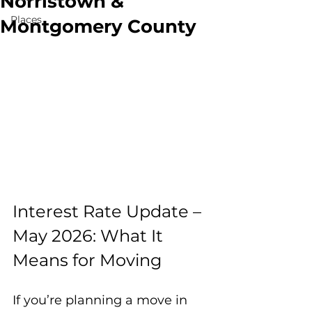
Norristown &
Places
Montgomery County
Interest Rate Update – 
May 2026: What It 
Means for Moving
If you’re planning a move in 