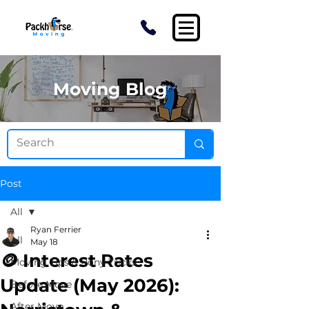
Moving Blog
Post
All
Ryan Ferrier
All
May 18
🪙 Interest Rates
Moving Tips & Pony Tricks
Update (May 2026):
Before Move
After Move