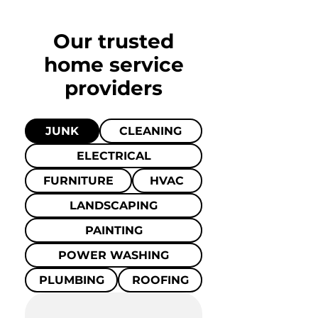
Our trusted
home
service
providers
JUNK
CLEANING
ELECTRICAL
FURNITURE
HVAC
LANDSCAPING
PAINTING
POWER WASHING
PLUMBING
ROOFING