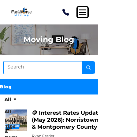
Moving Blog
Blog
All
All
🪙 Interest Rates Update
(May 2026): Norristown
Moving
Tips
& Montgomery County
&
Ryan Ferrier