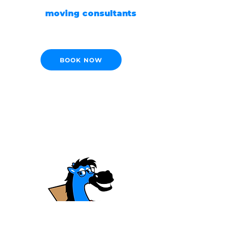
Our
moving consultants
are ready to help!
BOOK NOW