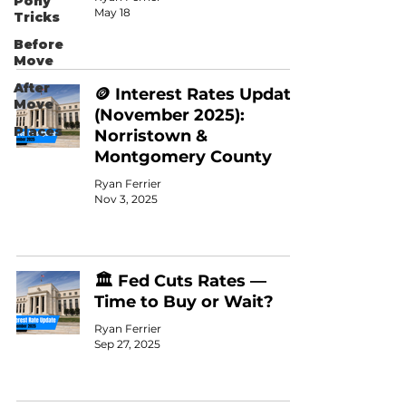
Pony
May 18
Tricks
Before
Move
After
🪙 Interest Rates Update
Move
(November 2025):
Places
Norristown &
Montgomery County
Ryan Ferrier
Nov 3, 2025
🏛️ Fed Cuts Rates —
Time to Buy or Wait?
Ryan Ferrier
Sep 27, 2025