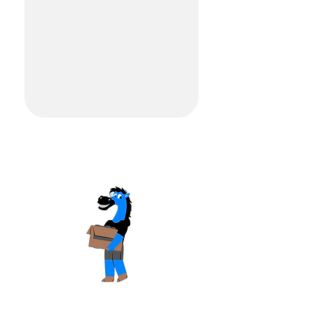
READY TO MOVE?