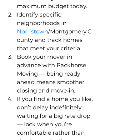
maximum budget today.
Identify specific 
neighborhoods in 
Norristown
/Montgomery C
ounty and track homes 
that meet your criteria.
Book your mover in 
advance with Packhorse 
Moving — being ready 
ahead means smoother 
closing and move‑in.
If you find a home you like, 
don’t delay indefinitely 
waiting for a big rate drop 
— lock when you’re 
comfortable rather than 