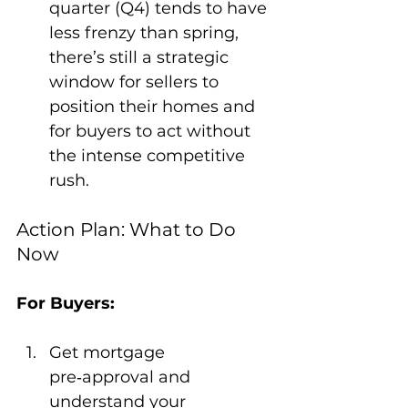
quarter (Q4) tends to have 
less frenzy than spring, 
there’s still a strategic 
window for sellers to 
position their homes and 
for buyers to act without 
the intense competitive 
rush.
Action Plan: What to Do 
Now
For Buyers:
Get mortgage 
pre‑approval and 
understand your 