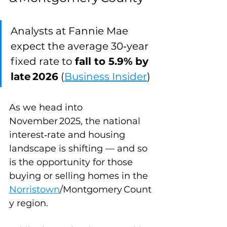
Analysts at Fannie Mae 
expect the average 30‑year 
fixed rate to 
fall to 5.9%
by 
late 2026
 (
Business Insider
)
As we head into 
November 2025, the national 
interest‑rate and housing 
landscape is shifting — and so 
is the opportunity for those 
buying or selling homes in the 
Norristown
/Montgomery Count
y region. 