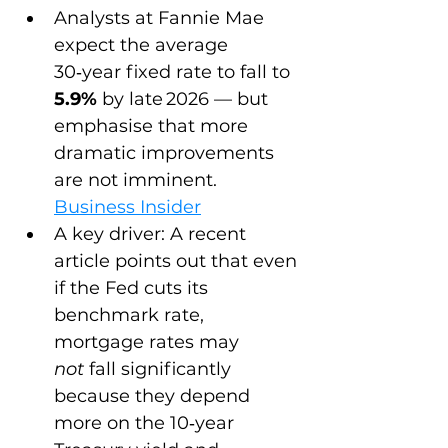
Analysts at Fannie Mae 
expect the average 
30‑year fixed rate to fall to 
5.9%
 by late 2026 — but 
emphasise that more 
dramatic improvements 
are not imminent. 
Business Insider
A key driver: A recent 
article points out that even 
if the Fed cuts its 
benchmark rate, 
mortgage rates may 
not
 fall significantly 
because they depend 
more on the 10‑year 