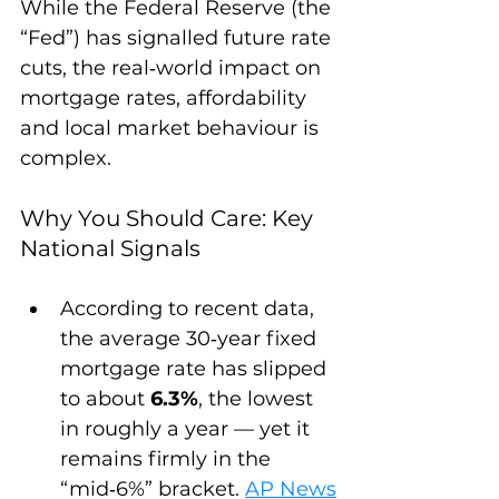
While the Federal Reserve (the 
“Fed”) has signalled future rate 
cuts, the real‑world impact on 
mortgage rates, affordability 
and local market behaviour is 
complex.
Why You Should Care: Key 
National Signals
According to recent data, 
the average 30‑year fixed 
mortgage rate has slipped 
to about 
6.3%
, the lowest 
in roughly a year — yet it 
remains firmly in the 
“mid‑6%” bracket. 
AP News