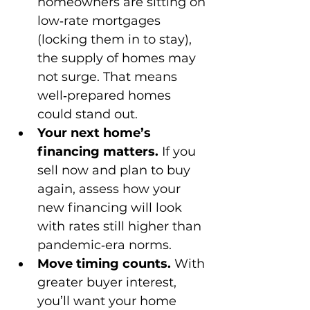
homeowners are sitting on 
low‑rate mortgages 
(locking them in to stay), 
the supply of homes may 
not surge. That means 
well‑prepared homes 
could stand out.
Your next home’s 
financing matters.
 If you 
sell now and plan to buy 
again, assess how your 
new financing will look 
with rates still higher than 
pandemic‑era norms.
Move timing counts.
 With 
greater buyer interest, 
you’ll want your home 