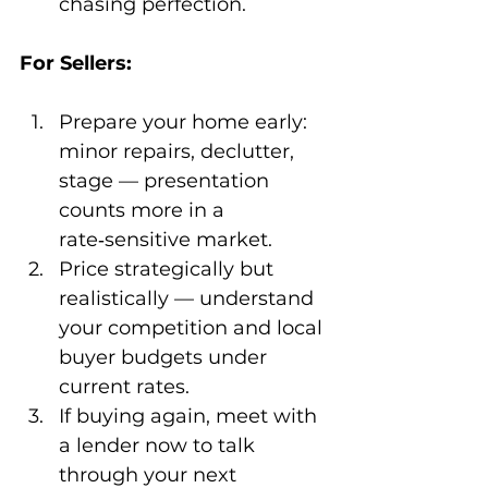
chasing perfection.
For Sellers:
Prepare your home early: 
minor repairs, declutter, 
stage — presentation 
counts more in a 
rate‑sensitive market.
Price strategically but 
realistically — understand 
your competition and local 
buyer budgets under 
current rates.
If buying again, meet with 
a lender now to talk 
through your next 