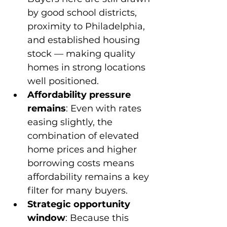
by good school districts, 
proximity to Philadelphia, 
and established housing 
stock — making quality 
homes in strong locations 
well positioned.
Affordability pressure 
remains
: Even with rates 
easing slightly, the 
combination of elevated 
home prices and higher 
borrowing costs means 
affordability remains a key 
filter for many buyers.
Strategic opportunity 
window
: Because this 