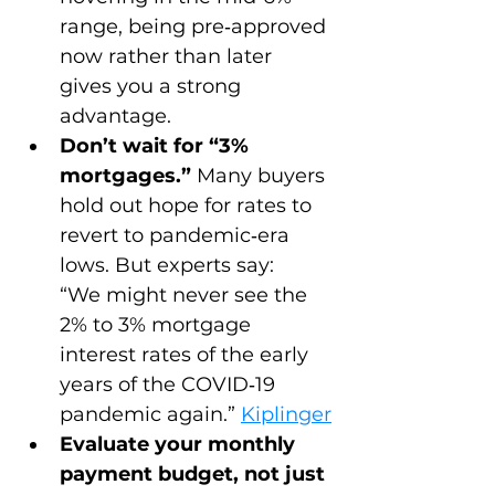
range, being pre‑approved 
now rather than later 
gives you a strong 
advantage.
Don’t wait for “3% 
mortgages.”
 Many buyers 
hold out hope for rates to 
revert to pandemic‑era 
lows. But experts say:
“We might never see the 
2% to 3% mortgage 
interest rates of the early 
years of the COVID‑19 
pandemic again.” 
Kiplinger
Evaluate your monthly 
payment budget, not just 