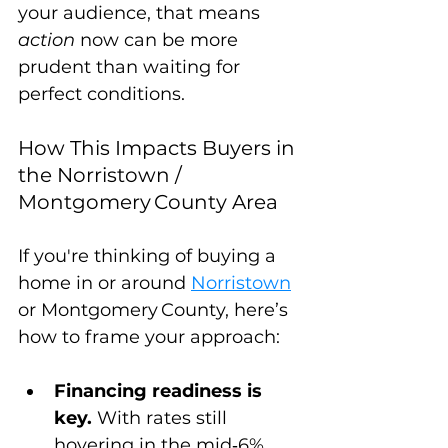
your audience, that means 
action
 now can be more 
prudent than waiting for 
perfect conditions.
How This Impacts Buyers in 
the Norristown / 
Montgomery County Area
If you're thinking of buying a 
home in or around 
Norristown
or Montgomery County, here’s 
how to frame your approach:
Financing readiness is 
key.
 With rates still 
hovering in the mid‑6% 