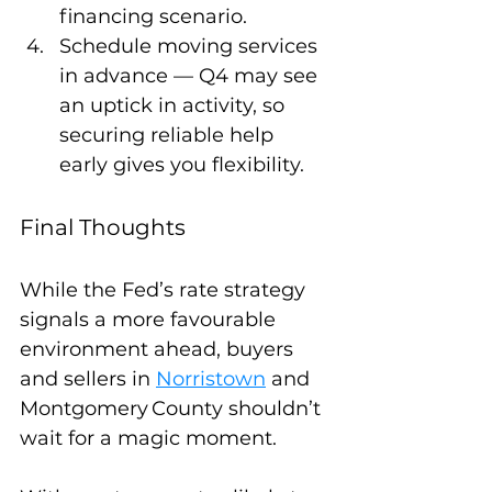
financing scenario.
Schedule moving services 
in advance — Q4 may see 
an uptick in activity, so 
securing reliable help 
early gives you flexibility.
Final Thoughts
While the Fed’s rate strategy 
signals a more favourable 
environment ahead, buyers 
and sellers in 
Norristown
 and 
Montgomery County shouldn’t 
wait for a magic moment. 