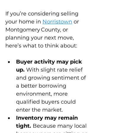
If you’re considering selling 
your home in 
Norristown
 or 
Montgomery County, or 
planning your next move, 
here’s what to think about:
Buyer activity may pick 
up.
 With slight rate relief 
and growing sentiment of 
a better borrowing 
environment, more 
qualified buyers could 
enter the market.
Inventory may remain 
tight.
 Because many local 