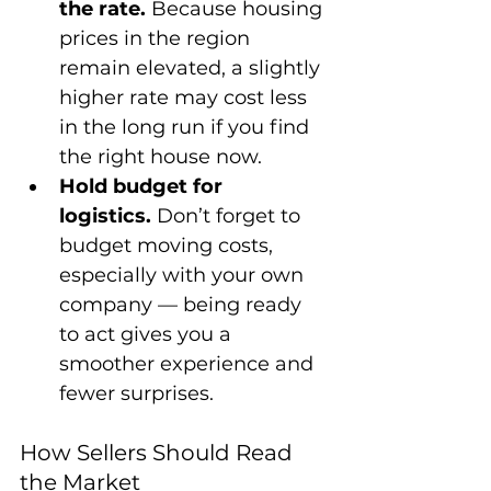
the rate.
 Because housing 
prices in the region 
remain elevated, a slightly 
higher rate may cost less 
in the long run if you find 
the right house now.
Hold budget for 
logistics.
 Don’t forget to 
budget moving costs, 
especially with your own 
company — being ready 
to act gives you a 
smoother experience and 
fewer surprises.
How Sellers Should Read 
the Market