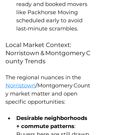
ready and booked movers 
like Packhorse Moving 
scheduled early to avoid 
last‑minute scrambles.
Local Market Context: 
Norristown & Montgomery C
ounty Trends
The regional nuances in the 
Norristown
/Montgomery Count
y market matter and open 
specific opportunities:
Desirable neighborhoods 
+ commute patterns
: 
Buyers here are still drawn 