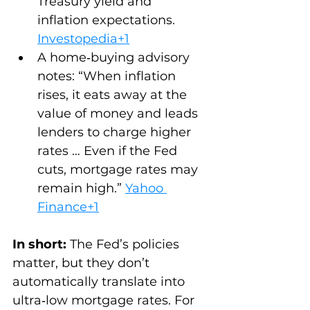
Treasury yield and 
inflation expectations. 
Investopedia+1
A home‑buying advisory 
notes: “When inflation 
rises, it eats away at the 
value of money and leads 
lenders to charge higher 
rates … Even if the Fed 
cuts, mortgage rates may 
remain high.” 
Yahoo 
Finance+1
In short:
 The Fed’s policies 
matter, but they don’t 
automatically translate into 
ultra‑low mortgage rates. For 