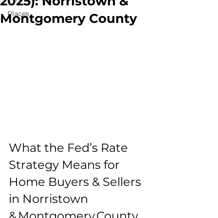
2025): Norristown &
Places
Montgomery County
What the Fed’s Rate 
Strategy Means for 
Home Buyers & Sellers 
in Norristown 
& Montgomery County