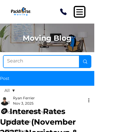
Moving Blog
Post
All
Ryan Ferrier
All
Nov 3, 2025
🪙 Interest Rates
Moving Tips & Pony Tricks
Update (November
Before Move
After Move