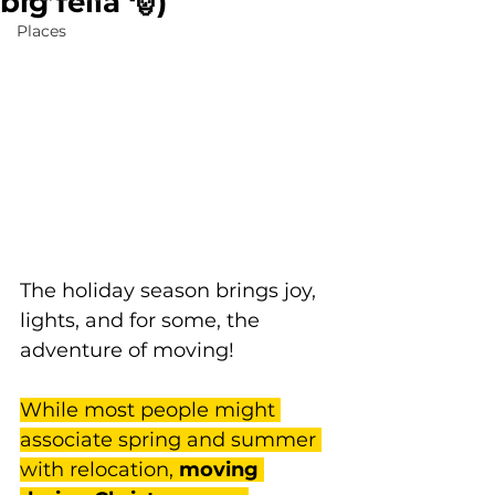
big fella 🎅)
Places
The holiday season brings joy, 
lights, and for some, the 
adventure of moving! 
While most people might 
associate spring and summer 
with relocation, 
moving 