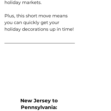
holiday markets. 
Plus, this short move means 
you can quickly get your 
holiday decorations up in time!
New Jersey to 
Pennsylvania: 