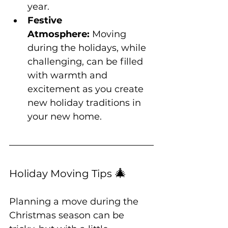
year.
Festive 
Atmosphere:
 Moving 
during the holidays, while 
challenging, can be filled 
with warmth and 
excitement as you create 
new holiday traditions in 
your new home.
🎄
Holiday Moving Tips 
Planning a move during the 
Christmas season can be 