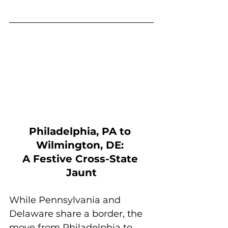
Philadelphia, PA to 
Wilmington, DE: 
A Festive Cross-State 
Jaunt
While Pennsylvania and 
Delaware share a border, the 
move from Philadelphia to 