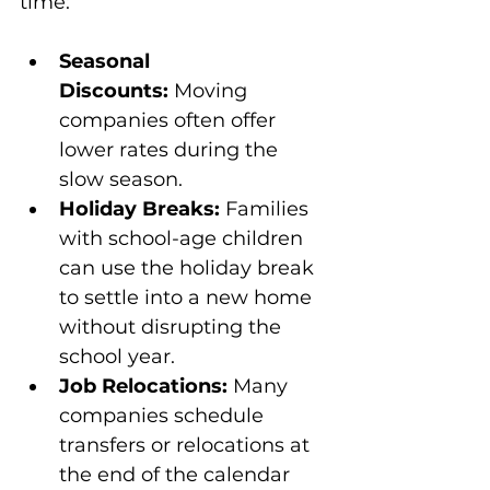
time:
Seasonal 
Discounts:
 Moving 
companies often offer 
lower rates during the 
slow season.
Holiday Breaks:
 Families 
with school-age children 
can use the holiday break 
to settle into a new home 
without disrupting the 
school year.
Job Relocations:
 Many 
companies schedule 
transfers or relocations at 
the end of the calendar 