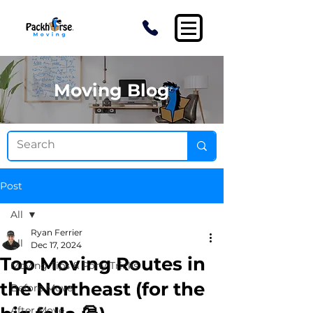
Moving Blog
Post
All
Ryan Ferrier
All
Dec 17, 2024
Top Moving Routes in
Moving Tips & Pony Tricks
the Northeast (for the
Before Move
After Move