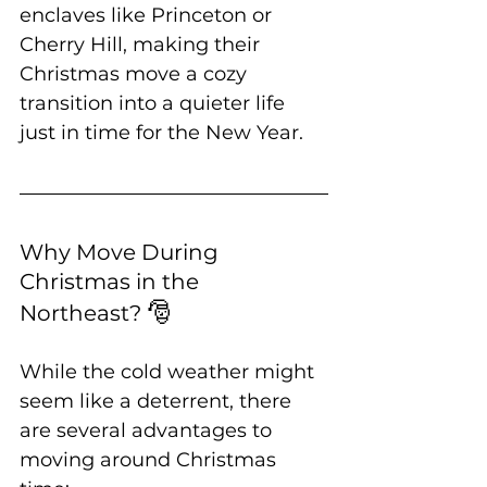
enclaves like Princeton or 
Cherry Hill, making their 
Christmas move a cozy 
transition into a quieter life 
just in time for the New Year.
Why Move During 
Christmas in the 
🎅
Northeast? 
While the cold weather might 
seem like a deterrent, there 
are several advantages to 
moving around Christmas 