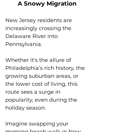
A Snowy Migration
New Jersey residents are 
increasingly crossing the 
Delaware River into 
Pennsylvania. 
Whether it's the allure of 
Philadelphia’s rich history, the 
growing suburban areas, or 
the lower cost of living, this 
route sees a surge in 
popularity, even during the 
holiday season. 
Imagine swapping your 
morning beach walk in New 