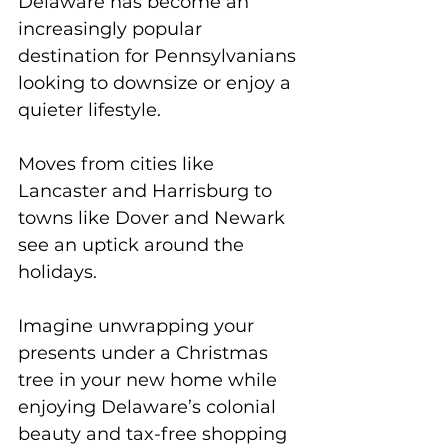
Delaware has become an 
increasingly popular 
destination for Pennsylvanians 
looking to downsize or enjoy a 
quieter lifestyle. 
Moves from cities like 
Lancaster and Harrisburg to 
towns like Dover and Newark 
see an uptick around the 
holidays. 
Imagine unwrapping your 
presents under a Christmas 
tree in your new home while 
enjoying Delaware’s colonial 
beauty and tax-free shopping 