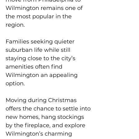
Wilmington remains one of 
the most popular in the 
region. 
Families seeking quieter 
suburban life while still 
staying close to the city’s 
amenities often find 
Wilmington an appealing 
option. 
Moving during Christmas 
offers the chance to settle into 
new homes, hang stockings 
by the fireplace, and explore 
Wilmington’s charming 