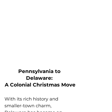
Pennsylvania to 
Delaware: 
A Colonial Christmas Move
With its rich history and 
smaller-town charm, 