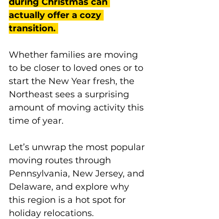
during Christmas can 
actually offer a cozy 
transition.
Whether families are moving 
to be closer to loved ones or to 
start the New Year fresh, the 
Northeast sees a surprising 
amount of moving activity this 
time of year. 
Let’s unwrap the most popular 
moving routes through 
Pennsylvania, New Jersey, and 
Delaware, and explore why 
this region is a hot spot for 
holiday relocations.