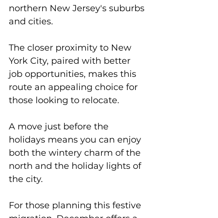
northern New Jersey's suburbs 
and cities. 
The closer proximity to New 
York City, paired with better 
job opportunities, makes this 
route an appealing choice for 
those looking to relocate. 
A move just before the 
holidays means you can enjoy 
both the wintery charm of the 
north and the holiday lights of 
the city. 
For those planning this festive 