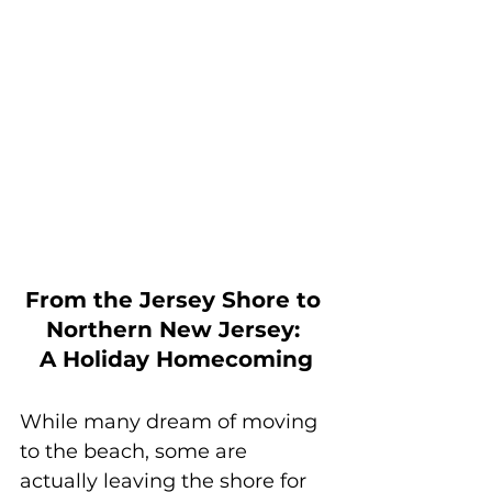
From the Jersey Shore to 
Northern New Jersey: 
A Holiday Homecoming
While many dream of moving 
to the beach, some are 
actually leaving the shore for 