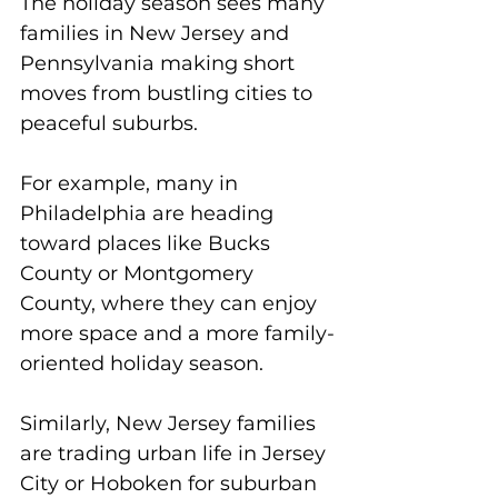
The holiday season sees many 
families in New Jersey and 
Pennsylvania making short 
moves from bustling cities to 
peaceful suburbs. 
For example, many in 
Philadelphia are heading 
toward places like Bucks 
County or Montgomery 
County, where they can enjoy 
more space and a more family-
oriented holiday season. 
Similarly, New Jersey families 
are trading urban life in Jersey 
City or Hoboken for suburban 