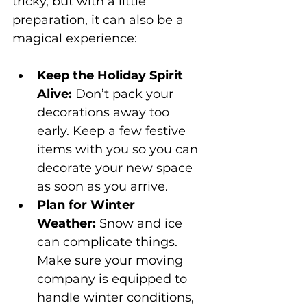
tricky, but with a little 
preparation, it can also be a 
magical experience:
Keep the Holiday Spirit 
Alive:
 Don’t pack your 
decorations away too 
early. Keep a few festive 
items with you so you can 
decorate your new space 
as soon as you arrive.
Plan for Winter 
Weather:
 Snow and ice 
can complicate things. 
Make sure your moving 
company is equipped to 
handle winter conditions, 