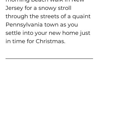
Jersey for a snowy stroll 
through the streets of a quaint 
Pennsylvania town as you 
settle into your new home just 
in time for Christmas.