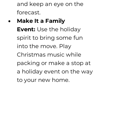
and keep an eye on the 
forecast.
Make It a Family 
Event:
 Use the holiday 
spirit to bring some fun 
into the move. Play 
Christmas music while 
packing or make a stop at 
a holiday event on the way 
to your new home.
Whether you're moving from 
New Jersey to Pennsylvania, 
Philadelphia to Wilmington, or 
anywhere in between, 
a 