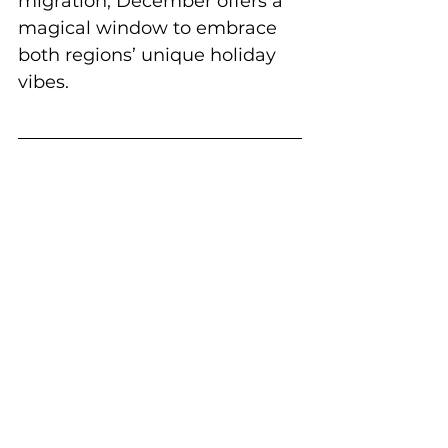
migration, December offers a 
magical window to embrace 
both regions’ unique holiday 
vibes.