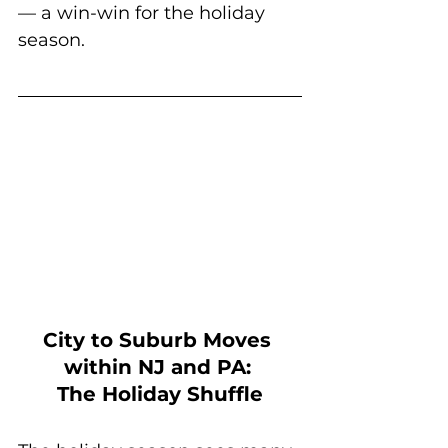
— a win-win for the holiday 
season.
City to Suburb Moves 
within NJ and PA: 
The Holiday Shuffle