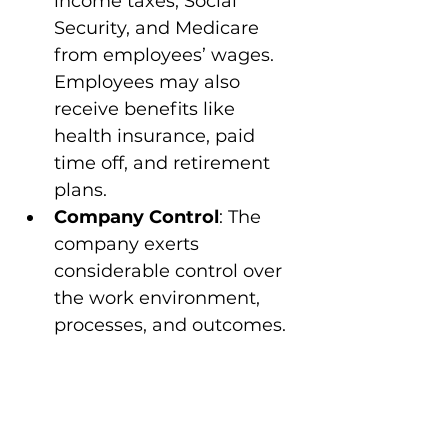
income taxes, Social 
Security, and Medicare 
from employees’ wages. 
Employees may also 
receive benefits like 
health insurance, paid 
time off, and retirement 
plans.
Company Control
: The 
company exerts 
considerable control over 
the work environment, 
processes, and outcomes.