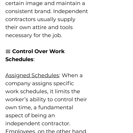
certain image and maintain a 
consistent brand. Independent 
contractors usually supply 
their own attire and tools 
necessary for the job.
📅 
Control Over Work 
Schedules
:
Assigned Schedules
: When a 
company assigns specific 
work schedules, it limits the 
worker’s ability to control their 
own time, a fundamental 
aspect of being an 
independent contractor. 
Employees, on the other hand, 