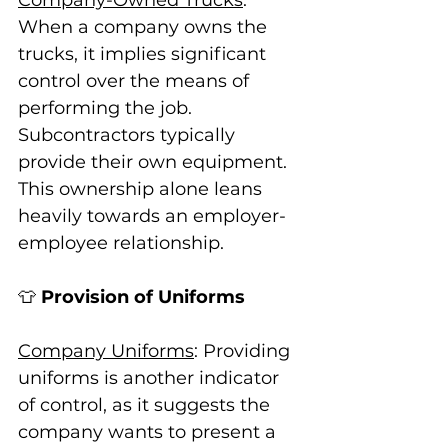
When a company owns the 
trucks, it implies significant 
control over the means of 
performing the job. 
Subcontractors typically 
provide their own equipment. 
This ownership alone leans 
heavily towards an employer-
employee relationship.
👕 
Provision of Uniforms
Company Uniforms
: Providing 
uniforms is another indicator 
of control, as it suggests the 
company wants to present a 