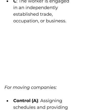
C
: The worker is engaged 
in an independently 
established trade, 
occupation, or business.
For moving companies:
Control (A)
: Assigning 
schedules and providing 