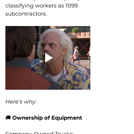
classifying workers as 1099 
subcontractors. 
Here’s why:
🚚 
Ownership of Equipment
Company-Owned Trucks
: 