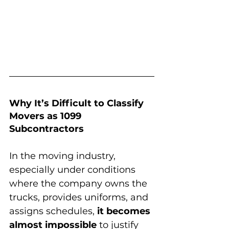
Why It’s Difficult to Classify 
Movers as 1099 
Subcontractors
In the moving industry, 
especially under conditions 
where the company owns the 
trucks, provides uniforms, and 
assigns schedules, 
it becomes 
almost impossible
 to justify 