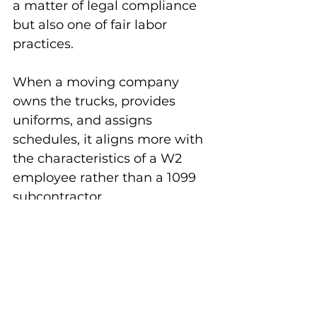
a matter of legal compliance 
but also one of fair labor 
practices. 
When a moving company 
owns the trucks, provides 
uniforms, and assigns 
schedules, it aligns more with 
the characteristics of a W2 
employee rather than a 1099 
subcontractor. 
Ensuring 
proper classification
protects both the workers and 
the company, fostering a fair 
and transparent working 
environment.