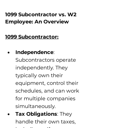
1099 Subcontractor vs. W2 
Employee: An Overview
1099 Subcontractor:
Independence
: 
Subcontractors operate 
independently. They 
typically own their 
equipment, control their 
schedules, and can work 
for multiple companies 
simultaneously.
Tax Obligations
: They 
handle their own taxes, 