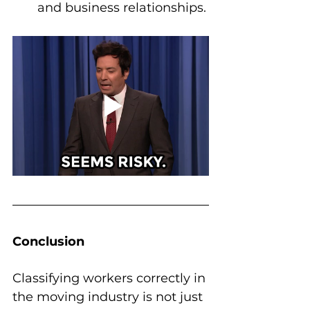
and business relationships.
Conclusion
Classifying workers correctly in 
the moving industry is not just 