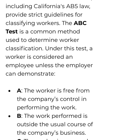
including California's AB5 law, 
provide strict guidelines for 
classifying workers. The 
ABC 
Test
 is a common method 
used to determine worker 
classification. Under this test, a 
worker is considered an 
employee unless the employer 
can demonstrate:
A
: The worker is free from 
the company’s control in 
performing the work.
B
: The work performed is 
outside the usual course of 
the company’s business.