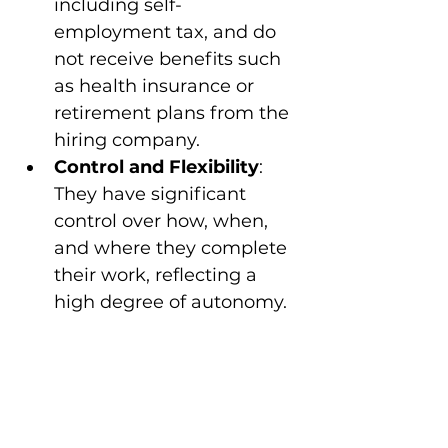
including self-
employment tax, and do 
not receive benefits such 
as health insurance or 
retirement plans from the 
hiring company.
Control and Flexibility
: 
They have significant 
control over how, when, 
and where they complete 
their work, reflecting a 
high degree of autonomy.