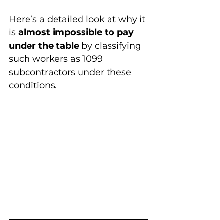
Here’s a detailed look at why it 
is 
almost impossible to pay 
under the table
 by classifying 
such workers as 1099 
subcontractors under these 
conditions.