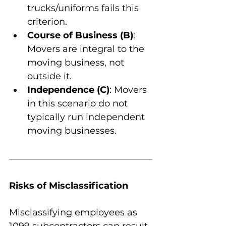
trucks/uniforms fails this 
criterion.
Course of Business (B)
: 
Movers are integral to the 
moving business, not 
outside it.
Independence (C)
: Movers 
in this scenario do not 
typically run independent 
moving businesses.
Risks of Misclassification
Misclassifying employees as 
1099 subcontractors can result 