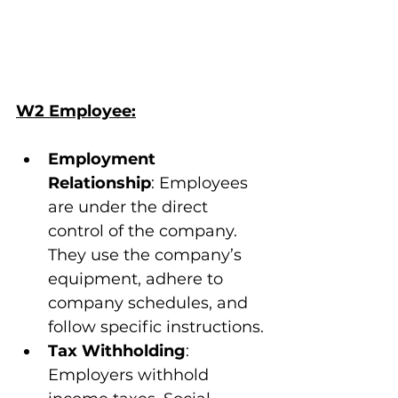
W2 Employee:
Employment 
Relationship
: Employees 
are under the direct 
control of the company. 
They use the company’s 
equipment, adhere to 
company schedules, and 
follow specific instructions.
Tax Withholding
: 
Employers withhold 