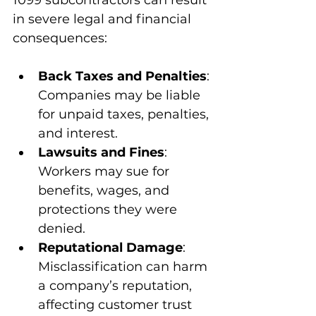
in severe legal and financial 
consequences:
Back Taxes and Penalties
: 
Companies may be liable 
for unpaid taxes, penalties, 
and interest.
Lawsuits and Fines
: 
Workers may sue for 
benefits, wages, and 
protections they were 
denied.
Reputational Damage
: 
Misclassification can harm 
a company’s reputation, 
affecting customer trust 