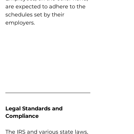
are expected to adhere to the 
schedules set by their 
employers.
Legal Standards and 
Compliance
The IRS and various state laws, 