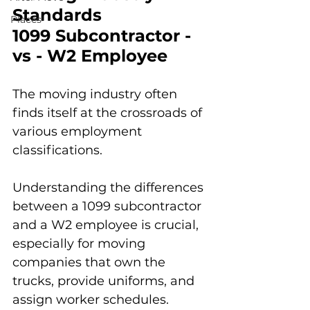
Standards
Places
1099 Subcontractor - 
vs - W2 Employee
The moving industry often 
finds itself at the crossroads of 
various employment 
classifications. 
Understanding the differences 
between a 1099 subcontractor 
and a W2 employee is crucial, 
especially for moving 
companies that own the 
trucks, provide uniforms, and 
assign worker schedules. 