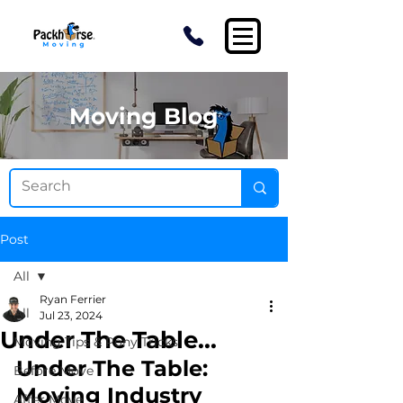
Moving Blog
Post
All
Ryan Ferrier
All
Jul 23, 2024
Under The Table...
Moving Tips & Pony Tricks
Under The Table: 
Before Move
Moving Industry 
After Move