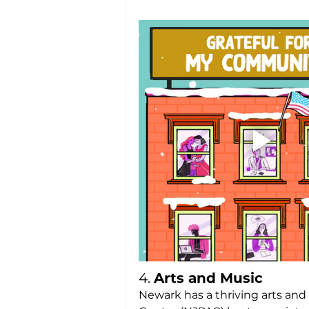
4. 
Arts and Music
Newark has a thriving arts and