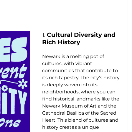
1. 
Cultural Diversity and 
Rich History
Newark is a melting pot of 
cultures, with vibrant 
communities that contribute to 
its rich tapestry. The city’s history 
is deeply woven into its 
neighborhoods, where you can 
find historical landmarks like the 
Newark Museum of Art and the 
Cathedral Basilica of the Sacred 
Heart. This blend of cultures and 
history creates a unique 