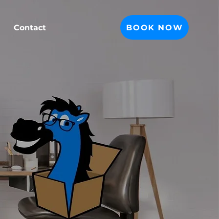
BOOK NOW
Contact