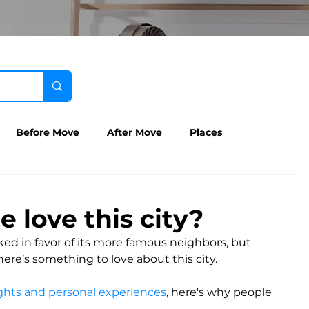
Before Move
After Move
Places
 love this city?
ked in favor of its more famous neighbors, but 
ere’s something to love about this city. 
hts and personal experiences
, here's why people 