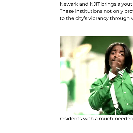
Newark and NJIT brings a youth
These institutions not only pr
to the city’s vibrancy through
residents with a much-needed r