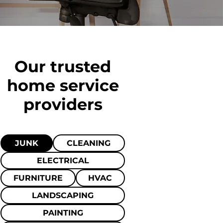
Our trusted
home
service
providers
JUNK
CLEANING
ELECTRICAL
FURNITURE
HVAC
LANDSCAPING
PAINTING