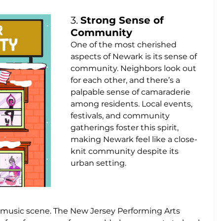
3. 
Strong Sense of 
Community
One of the most cherished 
aspects of Newark is its sense of 
community. Neighbors look out 
for each other, and there’s a 
palpable sense of camaraderie 
among residents. Local events, 
festivals, and community 
gatherings foster this spirit, 
making Newark feel like a close-
knit community despite its 
urban setting.
 music scene. The New Jersey Performing Arts 