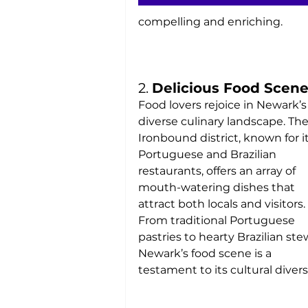
compelling and enriching.
2. 
Delicious Food Scen
Food lovers rejoice in Newark’s
diverse culinary landscape. The
Ironbound district, known for it
Portuguese and Brazilian 
restaurants, offers an array of 
mouth-watering dishes that 
attract both locals and visitors. 
From traditional Portuguese 
pastries to hearty Brazilian stew
Newark’s food scene is a 
testament to its cultural diversi