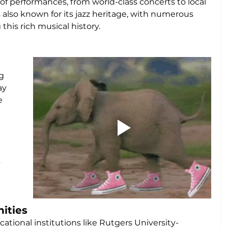
of performances, from world-class concerts to local 
s also known for its jazz heritage, with numerous 
his rich musical history.
g 
ay 
e 
 
 
ities
ational institutions like Rutgers University-