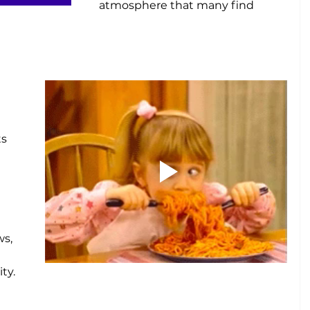
atmosphere that many find 
e
 
 
s 
s, 
ty.