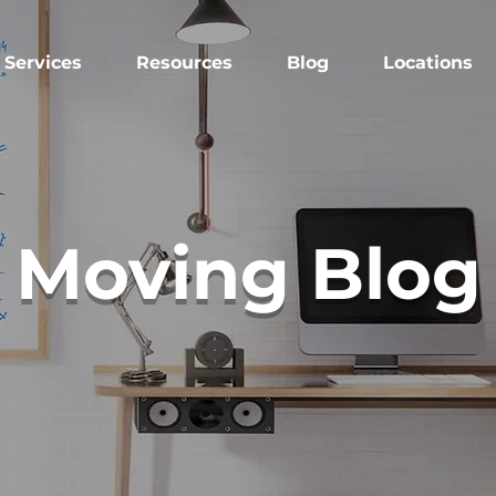
Services
Resources
Blog
Locations
Moving Blog