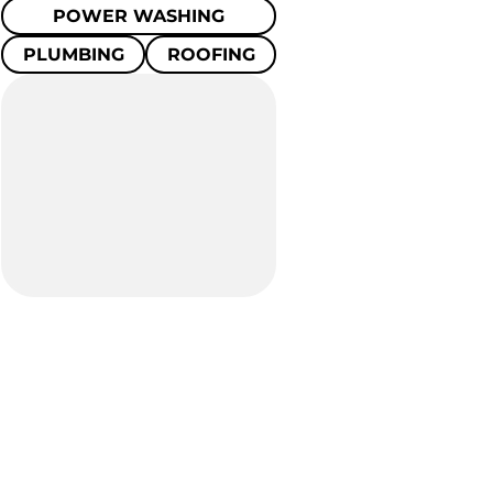
POWER WASHING
PLUMBING
ROOFING