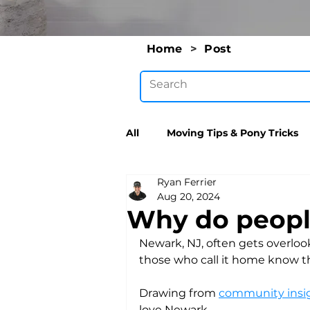
Home
>
Post
All
Moving Tips & Pony Tricks
Ryan Ferrier
Aug 20, 2024
Why do people
Newark, NJ, often gets overloo
those who call it home know th
Drawing from 
community insig
love Newark.