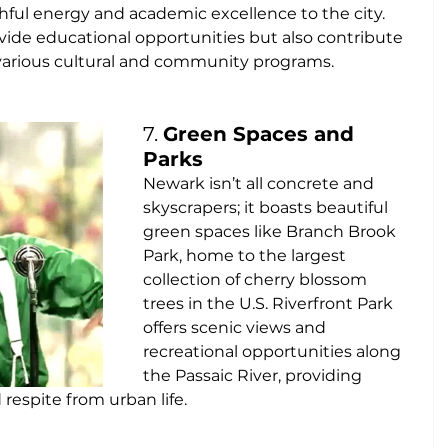
ful energy and academic excellence to the city. 
ovide educational opportunities but also contribute 
 various cultural and community programs.
7. 
Green Spaces and 
Parks
Newark isn’t all concrete and 
skyscrapers; it boasts beautiful 
green spaces like Branch Brook 
Park, home to the largest 
collection of cherry blossom 
trees in the U.S. Riverfront Park 
offers scenic views and 
recreational opportunities along 
the Passaic River, providing 
espite from urban life.