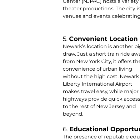
Center (NJPAC) hosts a variety 
theater productions. The city i
venues and events celebrating t
5. 
Convenient Location
Newark’s location is another bi
draw. Just a short train ride aw
from New York City, it offers th
convenience of urban living 
without the high cost. Newark
Liberty International Airport 
makes travel easy, while major 
highways provide quick access
to the rest of New Jersey and 
beyond.
6. 
Educational Opportun
The presence of reputable educ