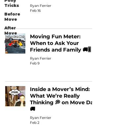
Pony
Tricks
Ryan Ferrier
Feb 16
Before
Move
After
Move
Moving Fun Meter:
Places
When to Ask Your
Friends and Family 🚚🎚️
Ryan Ferrier
Feb 9
Inside a Mover’s Mind:
What We’re Really
Thinking 💭 on Move Day
🚚
Ryan Ferrier
Feb 2