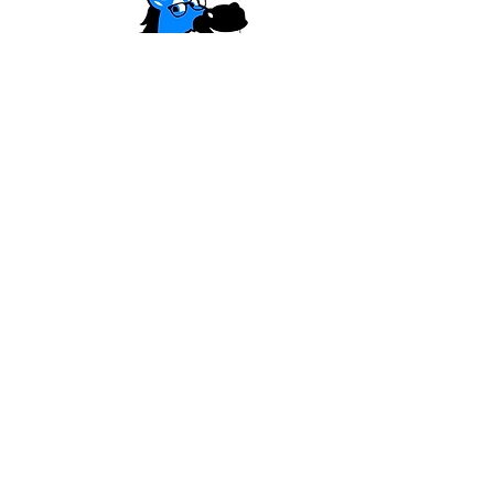
HAVE QUESTIONS?
The
blue horse
has
answers!
LEARN MORE