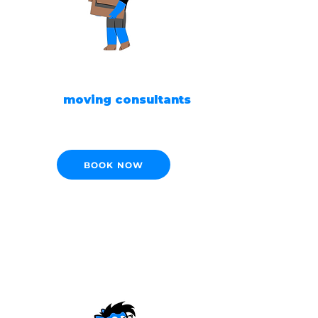
READY TO MOVE?
Our
moving consultants
are ready to help!
BOOK NOW