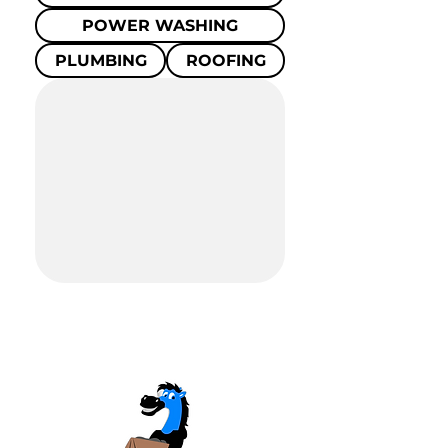
POWER WASHING
PLUMBING
ROOFING