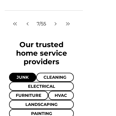
7
/
55
Our trusted
home
service
providers
JUNK
CLEANING
ELECTRICAL
FURNITURE
HVAC
LANDSCAPING
PAINTING